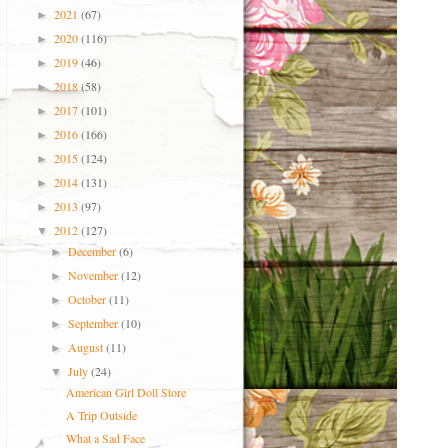
2021
(67)
►
2020
(116)
►
2019
(46)
►
2018
(58)
►
2017
(101)
►
2016
(166)
►
2015
(124)
►
2014
(131)
►
2013
(97)
►
2012
(127)
▼
December
(6)
►
November
(12)
►
October
(11)
►
September
(10)
►
August
(11)
►
July
(24)
▼
American Girl Doll Store
A Trip Outside
What a Sad Face