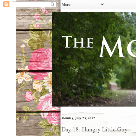
Monday, July 23, 2012
Day 18: Hungry Little Guy