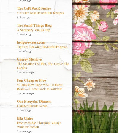
2 hours ago
The Café Sucré Farine
9 of Our Best Dessert Bar Recipes
6 days ago
The Small Things Blog
A Summery Vanilla Top
2 weeks ago
hedgerowrose.com
Tips For Growing Beautiful Poppies
1 month ago
Cherry Menlove
The Smaller The Plot, The Cosier The
Garden
2 months ago
Fun Cheap or Free
90-Day New Page Week 1: Habit
Reset — Come Back to Yourself
5 months ago
Our Everyday Dinners
Chicken Posole Verde
2 years ago
Ella Claire
Free Printable Christmas Village
Window Stencil
2 years ago