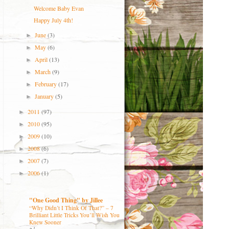
Welcome Baby Evan
Happy July 4th!
June
(3)
►
May
(6)
►
April
(13)
►
March
(9)
►
February
(17)
►
January
(5)
►
2011
(97)
►
2010
(95)
►
2009
(10)
►
2008
(6)
►
2007
(7)
►
2006
(1)
►
"One Good Thing" by Jillee
“Why Didn’t I Think Of That?” – 7
Brilliant Little Tricks You’ll Wish You
Knew Sooner