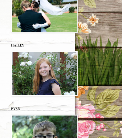
HAILEY
EVAN