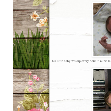
This little baby was up every hour to nurse l