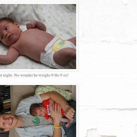
ast night. No wonder he weighs 9 lbs 9 oz!