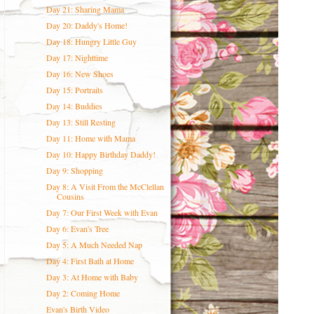
Day 21: Sharing Mama
Day 20: Daddy's Home!
Day 18: Hungry Little Guy
Day 17: Nighttime
Day 16: New Shoes
Day 15: Portraits
Day 14: Buddies
Day 13: Still Resting
Day 11: Home with Mama
Day 10: Happy Birthday Daddy!
Day 9: Shopping
Day 8: A Visit From the McClellan
Cousins
Day 7: Our First Week with Evan
Day 6: Evan's Tree
Day 5: A Much Needed Nap
Day 4: First Bath at Home
Day 3: At Home with Baby
Day 2: Coming Home
Evan's Birth Video