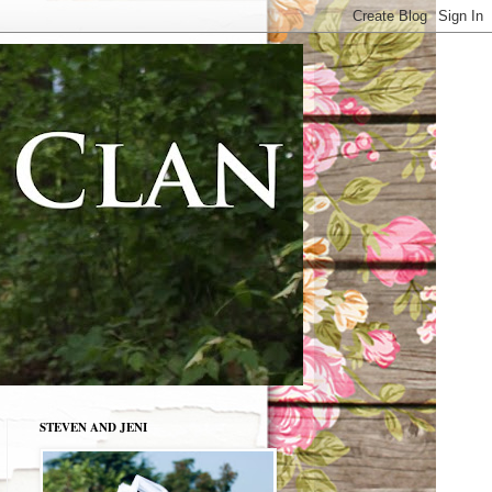
STEVEN AND JENI