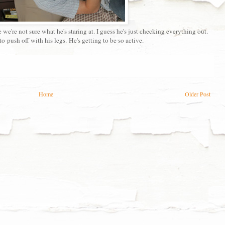
we're not sure what he's staring at. I guess he's just checking everything out.
o push off with his legs. He's getting to be so active.
Home
Older Post