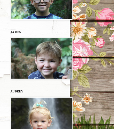
JAMES
AUBREY