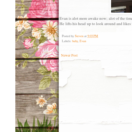
Evan is alot more awake now; alot of the time 
He lifts his head up to look around and likes t
Posted by
Steven
at
9:03 PM
Labels:
baby
,
Evan
Newer Post