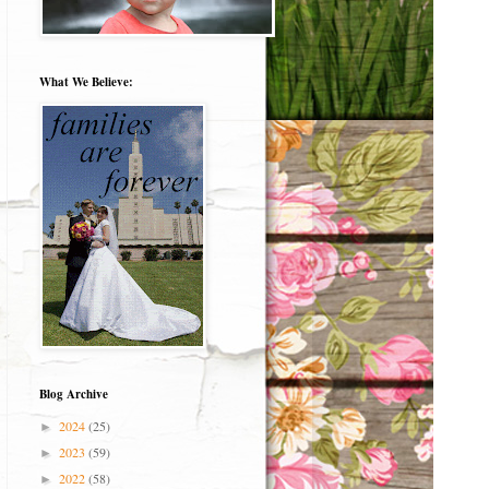
What We Believe:
Blog Archive
2024
(25)
►
2023
(59)
►
2022
(58)
►