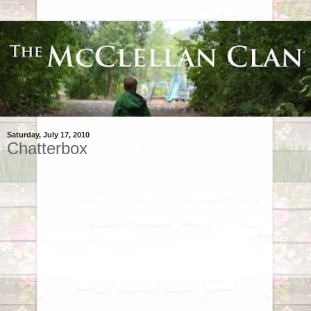
Saturday, July 17, 2010
Chatterbox