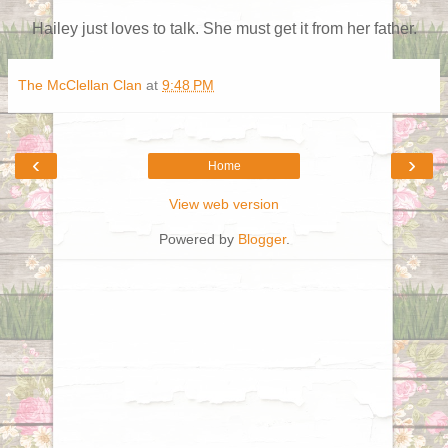
Hailey just loves to talk. She must get it from her father.
The McClellan Clan
at
9:48 PM
‹
›
Home
View web version
Powered by
Blogger
.