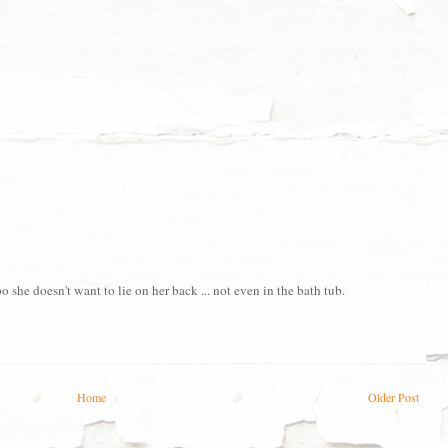
she doesn't want to lie on her back ... not even in the bath tub.
Home
Older Post