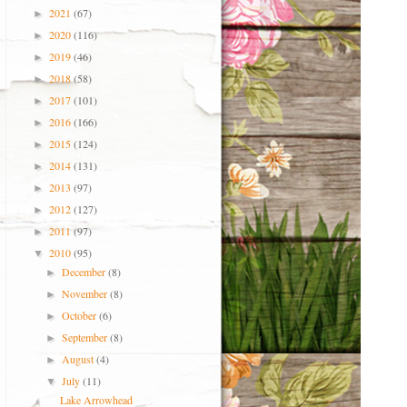
2021
(67)
►
2020
(116)
►
2019
(46)
►
2018
(58)
►
2017
(101)
►
2016
(166)
►
2015
(124)
►
2014
(131)
►
2013
(97)
►
2012
(127)
►
2011
(97)
►
2010
(95)
▼
December
(8)
►
November
(8)
►
October
(6)
►
September
(8)
►
August
(4)
►
July
(11)
▼
Lake Arrowhead