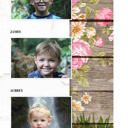
JAMES
AUBREY