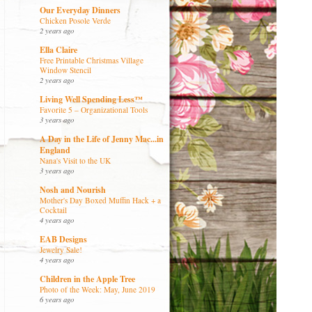
Our Everyday Dinners
Chicken Posole Verde
2 years ago
Ella Claire
Free Printable Christmas Village
Window Stencil
2 years ago
Living Well Spending Less™
Favorite 5 – Organizational Tools
3 years ago
A Day in the Life of Jenny Mac...in
England
Nana's Visit to the UK
3 years ago
Nosh and Nourish
Mother's Day Boxed Muffin Hack + a
Cocktail
4 years ago
EAB Designs
Jewelry Sale!
4 years ago
Children in the Apple Tree
Photo of the Week: May, June 2019
6 years ago