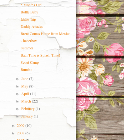
5 Months Old
Bottle Baby
Idaho Trip
Daddy Attacks
Brent Comes Home from Mexico
Chatterbox
Summer
Bath Time is Splash Time!
Scout Camp
Bumbo
June
(7)
►
May
(8)
►
April
(11)
►
March
(22)
►
February
(1)
►
January
(1)
►
2009
(10)
►
2008
(6)
►