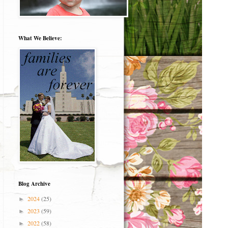
What We Believe:
Blog Archive
2024
(25)
►
2023
(59)
►
2022
(58)
►