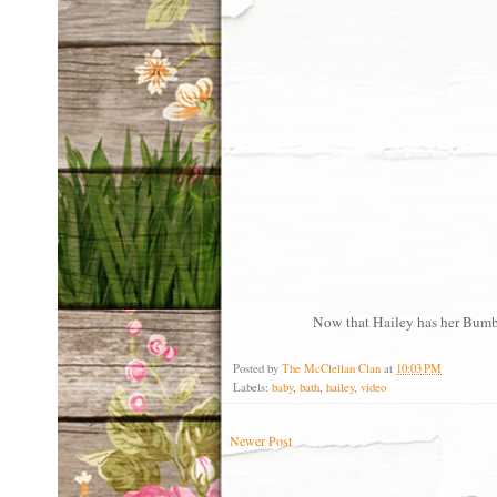
Now that Hailey has her Bumbo 
Posted by
The McClellan Clan
at
10:03 PM
Labels:
baby
,
bath
,
hailey
,
video
Newer Post