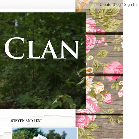
STEVEN AND JENI