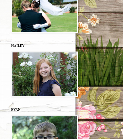
HAILEY
EVAN