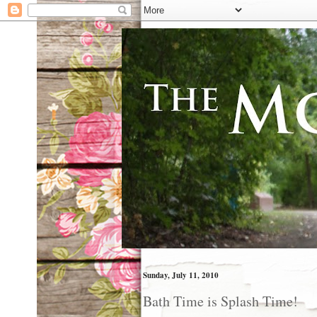
Sunday, July 11, 2010
Bath Time is Splash Time!