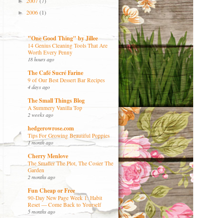
2007
(7)
►
2006
(1)
►
"One Good Thing" by Jillee
14 Genius Cleaning Tools That Are
Worth Every Penny
18 hours ago
The Café Sucré Farine
9 of Our Best Dessert Bar Recipes
4 days ago
The Small Things Blog
A Summery Vanilla Top
2 weeks ago
hedgerowrose.com
Tips For Growing Beautiful Poppies
1 month ago
Cherry Menlove
The Smaller The Plot, The Cosier The
Garden
2 months ago
Fun Cheap or Free
90-Day New Page Week 1: Habit
Reset — Come Back to Yourself
5 months ago