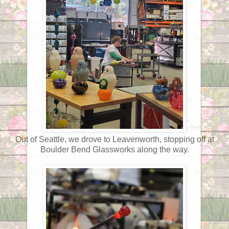
Out of Seattle, we drove to Leavenworth, stopping off at
Boulder Bend Glassworks along the way.