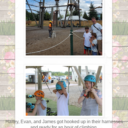
Hailey, Evan, and James got hooked up in their harnesses
and ready for an hour of climbing.