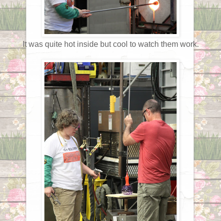
It was quite hot inside but cool to watch them work.