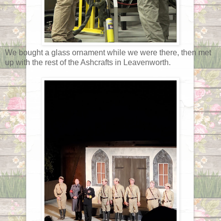
We bought a glass ornament while we were there, then met
up with the rest of the Ashcrafts in Leavenworth.