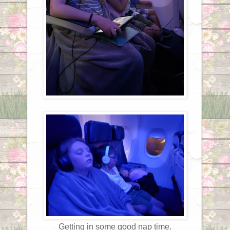
Getting in some good nap time.