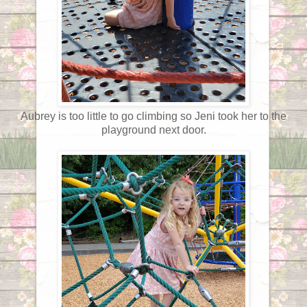
Aubrey is too little to go climbing so Jeni took her to the
playground next door.