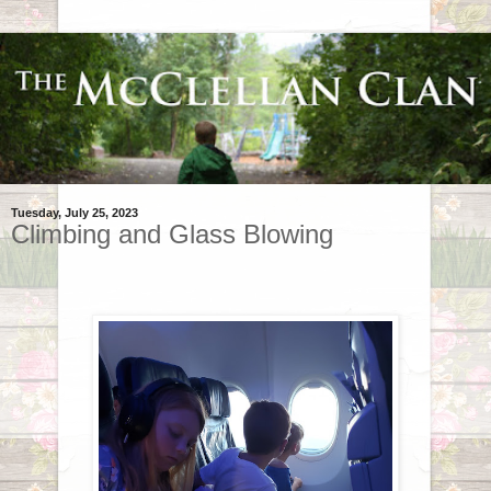
Tuesday, July 25, 2023
Climbing and Glass Blowing