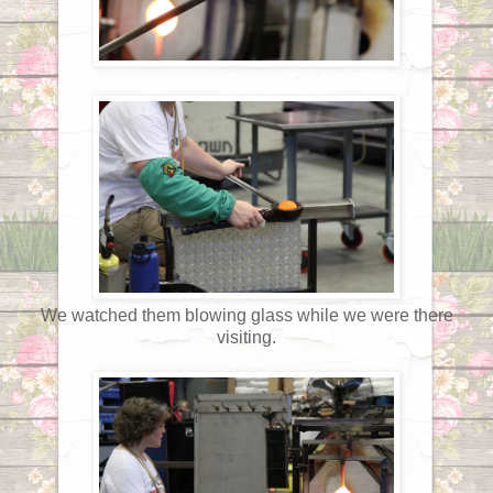
We watched them blowing glass while we were there
visiting.