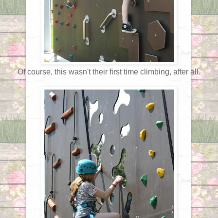
Of course, this wasn't their first time climbing, after all.