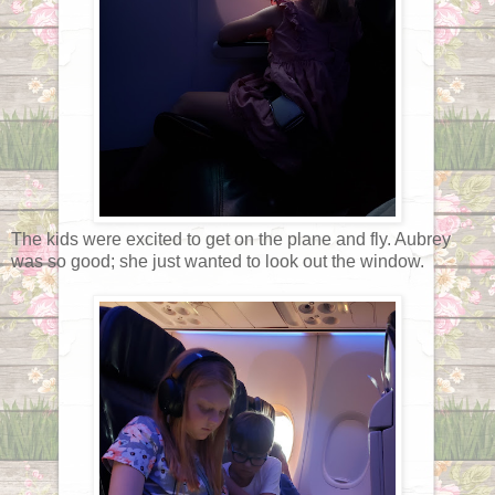
The kids were excited to get on the plane and fly. Aubrey
was so good; she just wanted to look out the window.