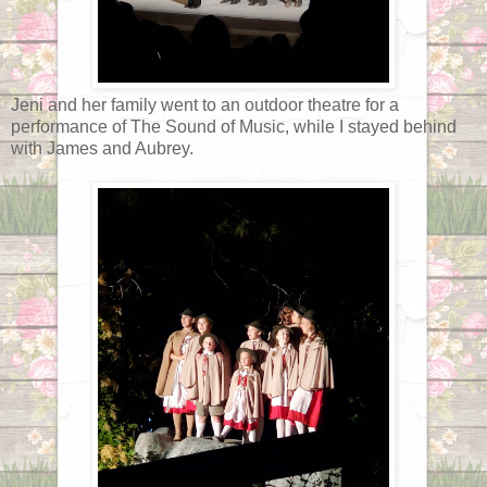
Jeni and her family went to an outdoor theatre for a
performance of The Sound of Music, while I stayed behind
with James and Aubrey.