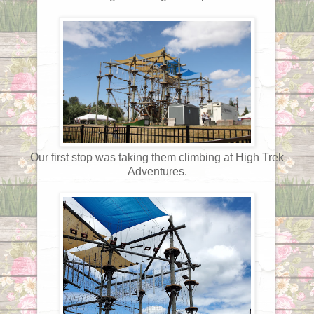
Our first stop was taking them climbing at High Trek
Adventures.