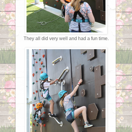
They all did very well and had a fun time.