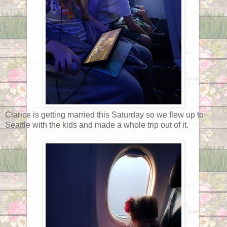
Clarice is getting married this Saturday so we flew up to
Seattle with the kids and made a whole trip out of it.