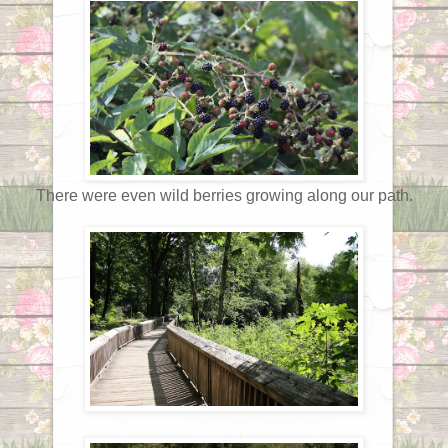
There were even wild berries growing along our path.