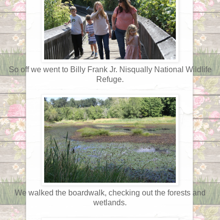
So off we went to Billy Frank Jr. Nisqually National Wildlife
Refuge.
We walked the boardwalk, checking out the forests and
wetlands.