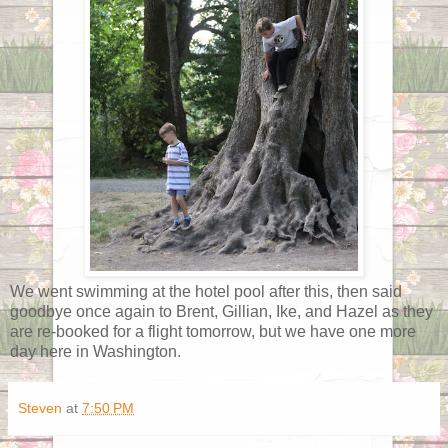
We went swimming at the hotel pool after this, then said
goodbye once again to Brent, Gillian, Ike, and Hazel as they
are re-booked for a flight tomorrow, but we have one more
day here in Washington.
Steven
at
7:50 PM