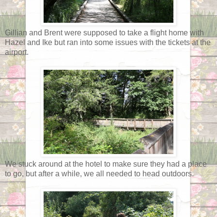
Gillian and Brent were supposed to take a flight home with
Hazel and Ike but ran into some issues with the tickets at the
airport.
We stuck around at the hotel to make sure they had a place
to go, but after a while, we all needed to head outdoors.