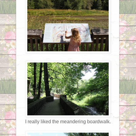
I really liked the meandering boardwalk.