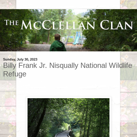
Sunday, July 30, 2023
Billy Frank Jr. Nisqually National Wildlife
Refuge