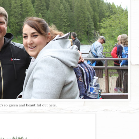
It's so green and beautiful out here.