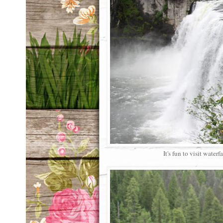
It's fun to visit waterfa