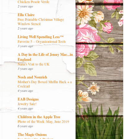
Chicken Posole Verde
2 years ago
Ella Claire
Free Printable Christmas Village
Window Stencil
2 years ago
Living Well Spending Less™
Favorite 5 – Organizational Tools
3 years ago
A Day in the Life of Jenny Mac...in
England
Nana's Visit to the UK
3 years ago
Nosh and Nourish
Mother's Day Boxed Muffin Hack + a
Cocktail
4 years ago
EAB Designs
Jewelry Sale!
4 years ago
Children in the Apple Tree
Photo of the Week: May, June 2019
6 years ago
The Magic Onions