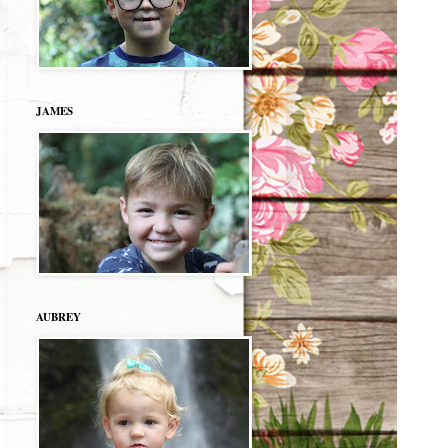
JAMES
AUBREY