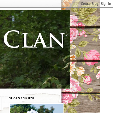
STEVEN AND JENI