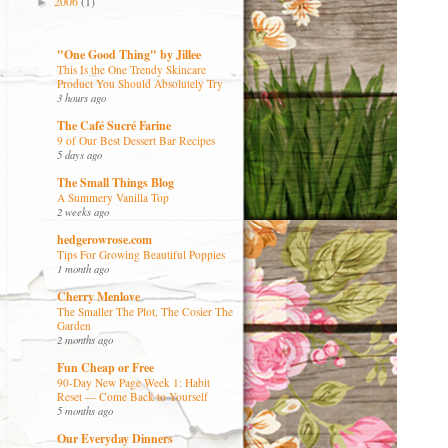
2006
(1)
►
"One Good Thing" by Jillee
This Is the One Trendy Skincare
Product You Should Absolutely Try
3 hours ago
The Café Sucré Farine
9 of Our Best Dessert Bar Recipes
5 days ago
The Small Things Blog
A Summery Vanilla Top
2 weeks ago
hedgerowrose.com
Tips For Growing Beautiful Poppies
1 month ago
Cherry Menlove
The Smaller The Plot, The Cosier The
Garden
2 months ago
Fun Cheap or Free
90-Day New Page Week 1: Habit
Reset — Come Back to Yourself
5 months ago
Our Everyday Dinners