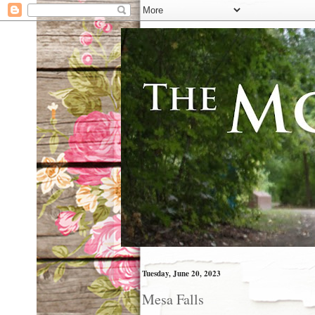
Tuesday, June 20, 2023
Mesa Falls