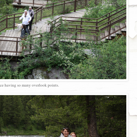
ce having so many overlook points.