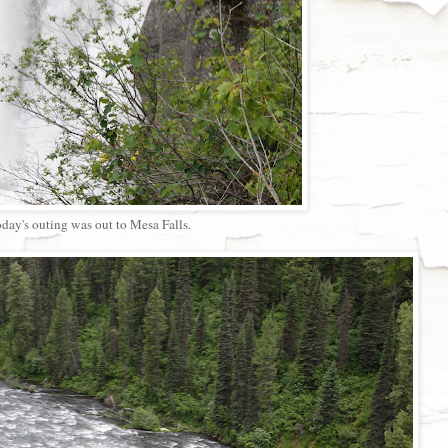
day's outing was out to Mesa Falls.