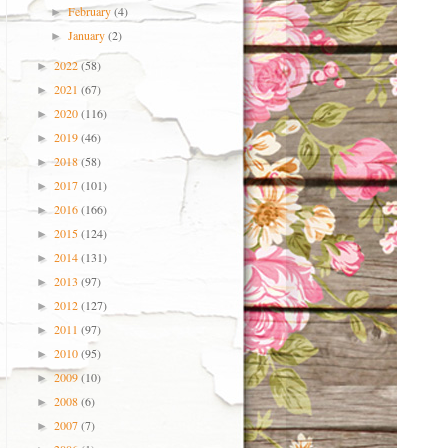
February
(4)
►
January
(2)
►
2022
(58)
►
2021
(67)
►
2020
(116)
►
2019
(46)
►
2018
(58)
►
2017
(101)
►
2016
(166)
►
2015
(124)
►
2014
(131)
►
2013
(97)
►
2012
(127)
►
2011
(97)
►
2010
(95)
►
2009
(10)
►
2008
(6)
►
2007
(7)
►