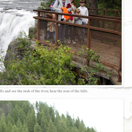
lls and see the rush of the river, hear the roar of the falls.