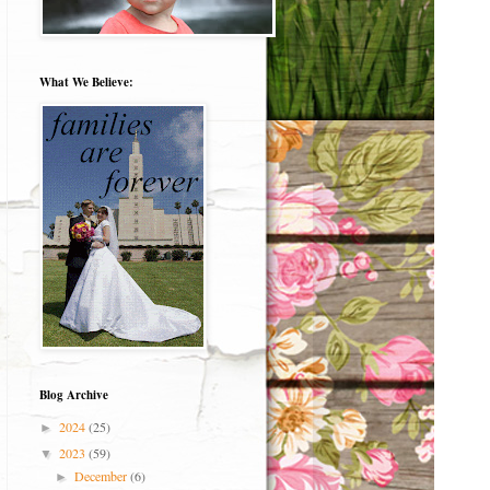
What We Believe:
Blog Archive
2024
(25)
►
2023
(59)
▼
December
(6)
►