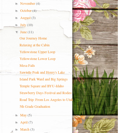
November
(4)
►
October
(4)
►
August
(3)
►
July
(10)
►
June
(11)
▼
Our Journey Home
Relaxing at the Cabin
Yellowstone Upper Loop
Yellowstone Lower Loop
Mesa Falls
Sawtelle Peak and Henry's Lake
Island Park Ward and Big Springs
Temple Square and BYU-Idaho
Strawberry Days Festival and Rodeo
Road Trip: From Los Angeles to Utah
5th Grade Graduation
May
(5)
►
April
(7)
►
March
(3)
►