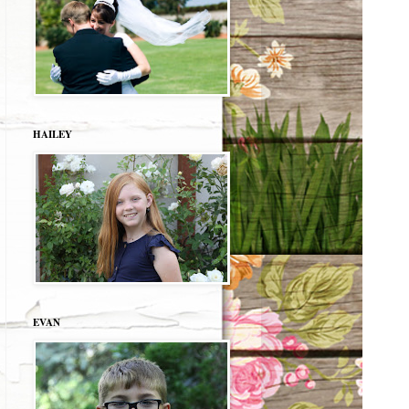
HAILEY
EVAN