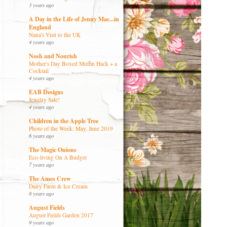
3 years ago
A Day in the Life of Jenny Mac...in
England
Nana's Visit to the UK
4 years ago
Nosh and Nourish
Mother's Day Boxed Muffin Hack + a
Cocktail
4 years ago
EAB Designs
Jewelry Sale!
4 years ago
Children in the Apple Tree
Photo of the Week: May, June 2019
6 years ago
The Magic Onions
Eco-living On A Budget
7 years ago
The Ames Crew
Dairy Farm & Ice Cream
8 years ago
August Fields
August Fields Garden 2017
9 years ago