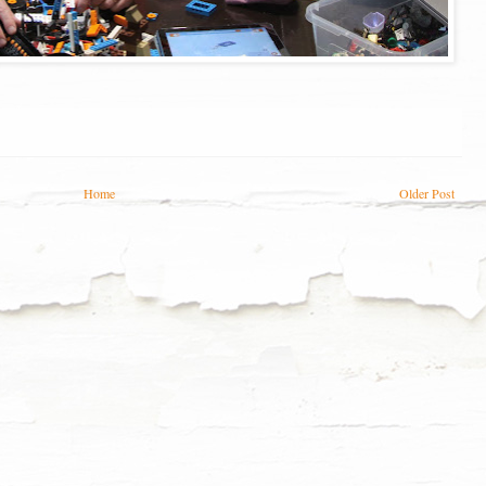
Home
Older Post