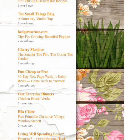
9 of Our Best Dessert Bar Recipes
1 week ago
The Small Things Blog
A Summery Vanilla Top
2 weeks ago
hedgerowrose.com
Tips For Growing Beautiful Poppies
1 month ago
Cherry Menlove
The Smaller The Plot, The Cosier The
Garden
2 months ago
Fun Cheap or Free
90-Day New Page Week 1: Habit
Reset — Come Back to Yourself
5 months ago
Our Everyday Dinners
Chicken Posole Verde
2 years ago
Ella Claire
Free Printable Christmas Village
Window Stencil
2 years ago
Living Well Spending Less™
Favorite 5 – Organizational Tools