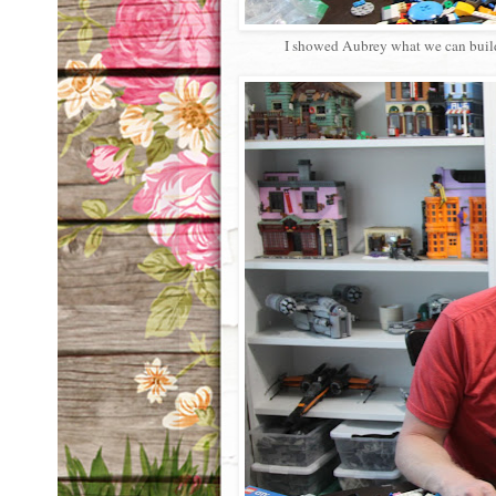
I showed Aubrey what we can build o