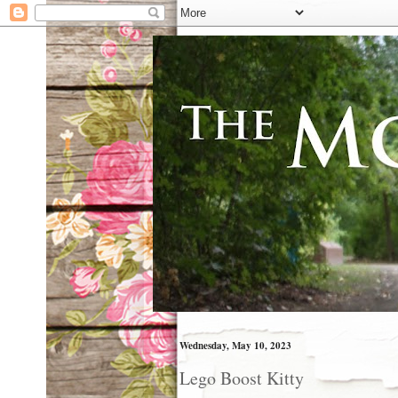
Wednesday, May 10, 2023
Lego Boost Kitty