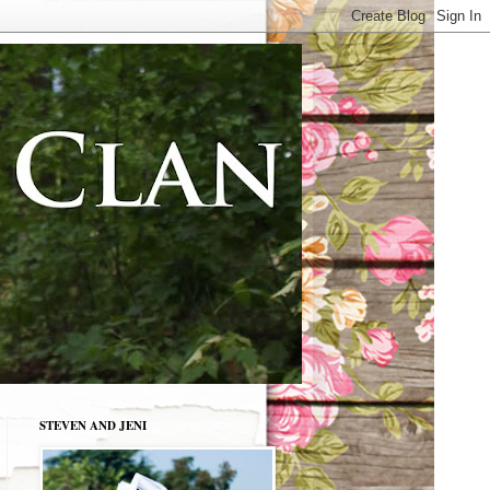
STEVEN AND JENI