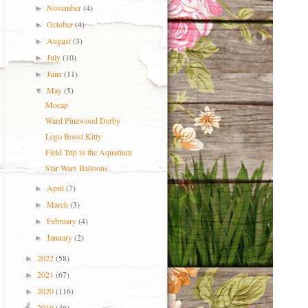
November
(4)
►
October
(4)
►
August
(3)
►
July
(10)
►
June
(11)
►
May
(5)
▼
Mocap
Ward Pinewood Derby
Lego Boost Kitty
Field Trip to the Aquarium
Star Wars Balloons
April
(7)
►
March
(3)
►
February
(4)
►
January
(2)
►
2022
(58)
►
2021
(67)
►
2020
(116)
►
2019
(46)