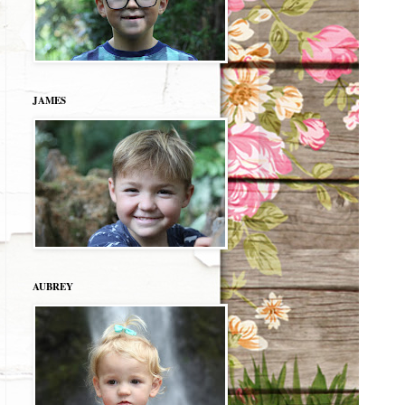
JAMES
AUBREY