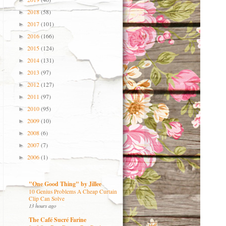
►
2018
(58)
►
2017
(101)
►
2016
(166)
►
2015
(124)
►
2014
(131)
►
2013
(97)
►
2012
(127)
►
2011
(97)
►
2010
(95)
►
2009
(10)
►
2008
(6)
►
2007
(7)
►
2006
(1)
►
"One Good Thing" by Jillee
10 Genius Problems A Cheap Curtain
Clip Can Solve
13 hours ago
The Café Sucré Farine