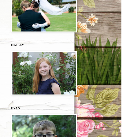
HAILEY
EVAN