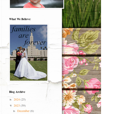
What We Believe:
Blog Archive
2024
(25)
►
2023
(59)
▼
December
(6)
►