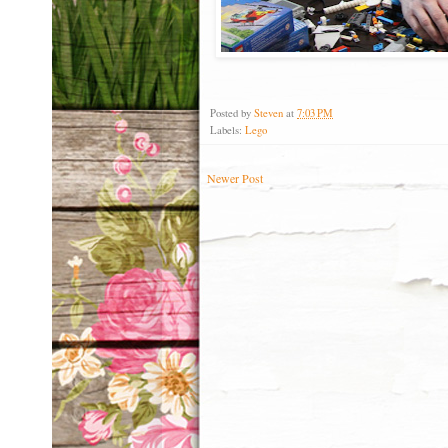
Posted by
Steven
at
7:03 PM
Labels:
Lego
Newer Post