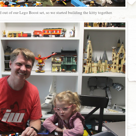
ut of our Lego Boost set, so we started building the kitty together.