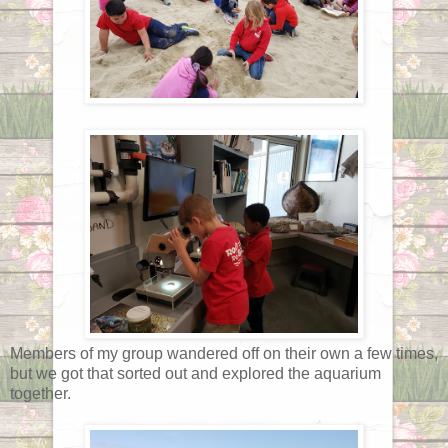
Members of my group wandered off on their own a few times,
but we got that sorted out and explored the aquarium
together.