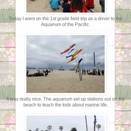
Today I went on the 1st grade field trip as a driver to the
Aquarium of the Pacific.
It was really nice. The aquarium set up stations out on the
beach to teach the kids about marine life.