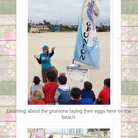
Learning about the grunions laying their eggs here on the
beach.