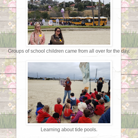
Groups of school children came from all over for the day.
Learning about tide pools.