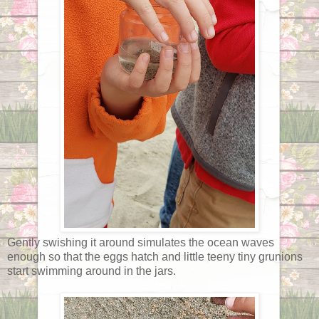
Gently swishing it around simulates the ocean waves
enough so that the eggs hatch and little teeny tiny grunions
start swimming around in the jars.