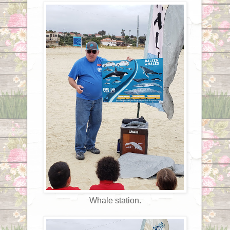
Whale station.