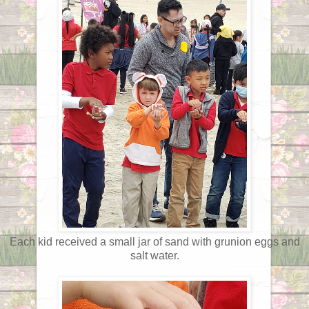
Each kid received a small jar of sand with grunion eggs and
salt water.