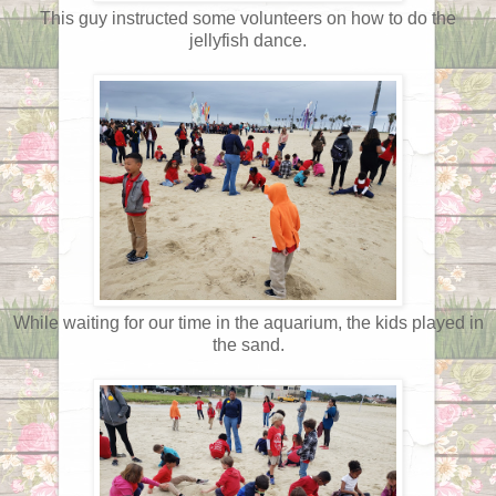
This guy instructed some volunteers on how to do the
jellyfish dance.
While waiting for our time in the aquarium, the kids played in
the sand.