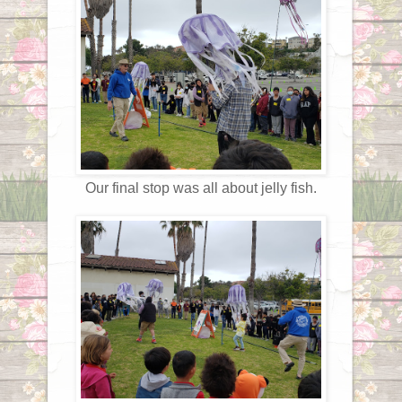
Our final stop was all about jelly fish.