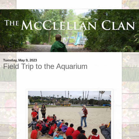
Tuesday, May 9, 2023
Field Trip to the Aquarium