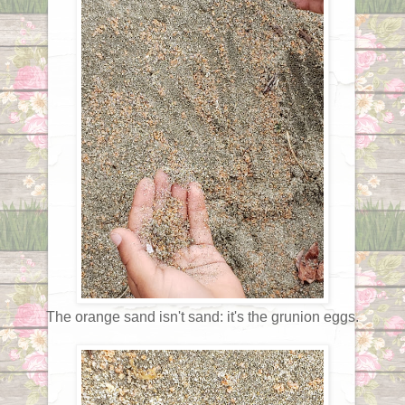
The orange sand isn't sand: it's the grunion eggs.