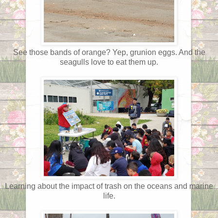
See those bands of orange? Yep, grunion eggs. And the
seagulls love to eat them up.
Learning about the impact of trash on the oceans and marine
life.