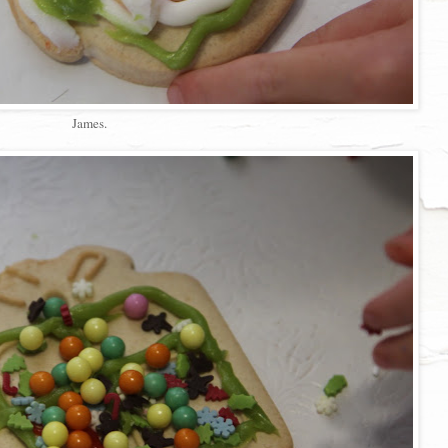
James.