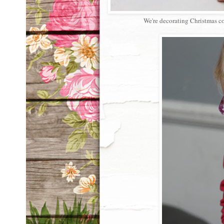
We're decorating Christmas coo