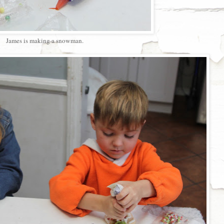
James is making a snowman.