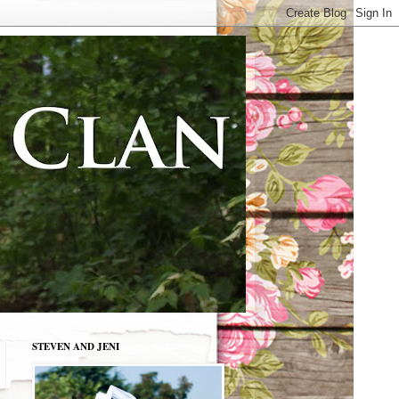
STEVEN AND JENI