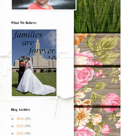
What We Believe:
Blog Archive
2024
(25)
►
2023
(59)
►
2022
(58)
►