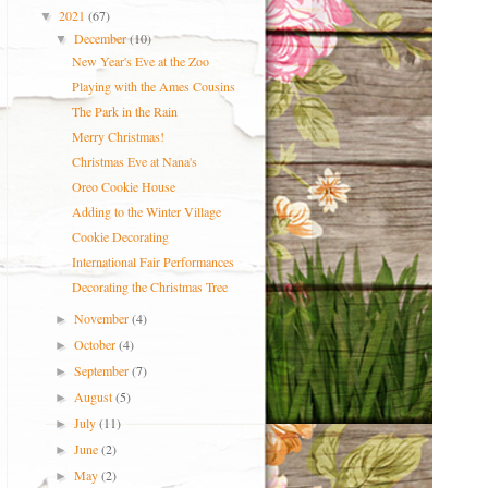
2021
(67)
▼
December
(10)
▼
New Year's Eve at the Zoo
Playing with the Ames Cousins
The Park in the Rain
Merry Christmas!
Christmas Eve at Nana's
Oreo Cookie House
Adding to the Winter Village
Cookie Decorating
International Fair Performances
Decorating the Christmas Tree
November
(4)
►
October
(4)
►
September
(7)
►
August
(5)
►
July
(11)
►
June
(2)
►
May
(2)
►