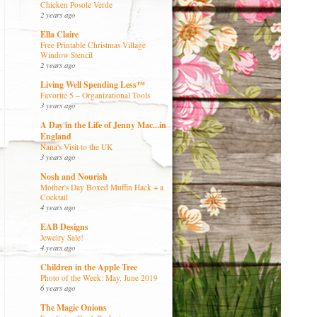
Chicken Posole Verde
2 years ago
Ella Claire
Free Printable Christmas Village
Window Stencil
2 years ago
Living Well Spending Less™
Favorite 5 – Organizational Tools
3 years ago
A Day in the Life of Jenny Mac...in
England
Nana's Visit to the UK
3 years ago
Nosh and Nourish
Mother's Day Boxed Muffin Hack + a
Cocktail
4 years ago
EAB Designs
Jewelry Sale!
4 years ago
Children in the Apple Tree
Photo of the Week: May, June 2019
6 years ago
The Magic Onions