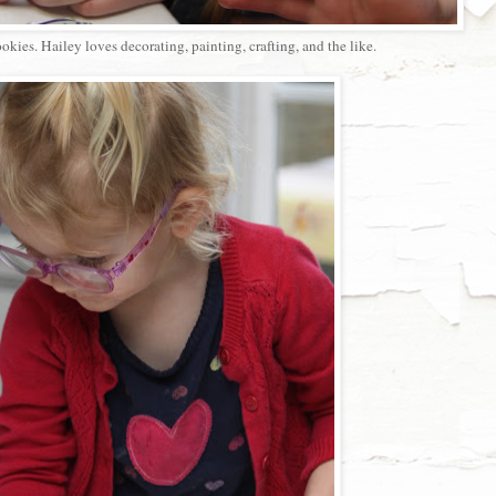
kies. Hailey loves decorating, painting, crafting, and the like.