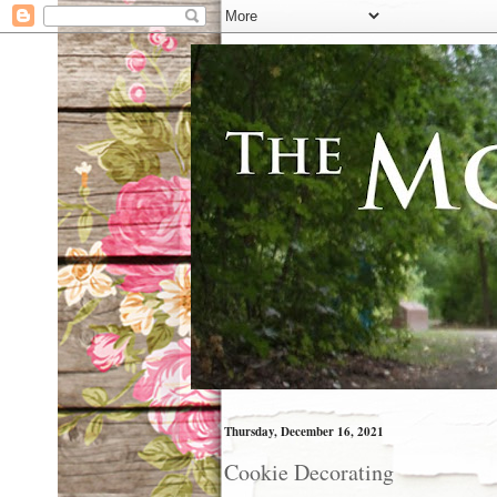
Thursday, December 16, 2021
Cookie Decorating