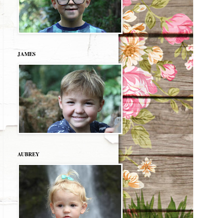
JAMES
AUBREY