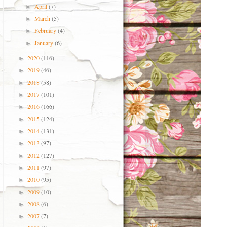
April
(7)
►
March
(5)
►
February
(4)
►
January
(6)
►
2020
(116)
►
2019
(46)
►
2018
(58)
►
2017
(101)
►
2016
(166)
►
2015
(124)
►
2014
(131)
►
2013
(97)
►
2012
(127)
►
2011
(97)
►
2010
(95)
►
2009
(10)
►
2008
(6)
►
2007
(7)
►