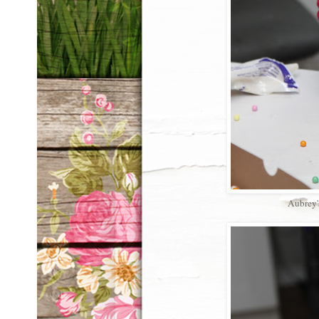
Aubrey'