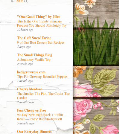
2006
(1)
►
"One Good Thing" by Jillee
This Is the One Trendy Skincare
Product You Should Absolutely Try
10 hours ago
The Café Sucré Farine
9 of Our Best Dessert Bar Recipes
5 days ago
The Small Things Blog
A Summery Vanilla Top
2 weeks ago
hedgerowrose.com
Tips For Growing Beautiful Poppies
1 month ago
Cherry Menlove
The Smaller The Plot, The Cosier The
Garden
2 months ago
Fun Cheap or Free
90-Day New Page Week 1: Habit
Reset — Come Back to Yourself
5 months ago
Our Everyday Dinners