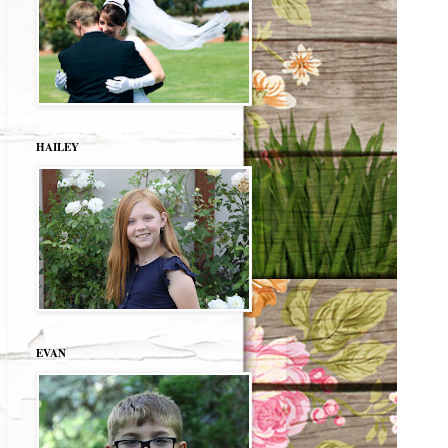
HAILEY
EVAN