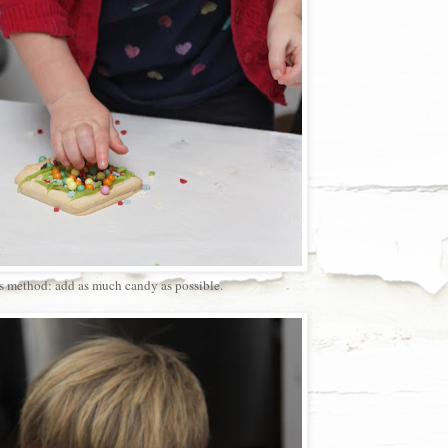
s method: add as much candy as possible.