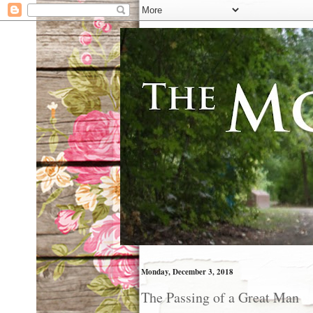
Monday, December 3, 2018
The Passing of a Great Man