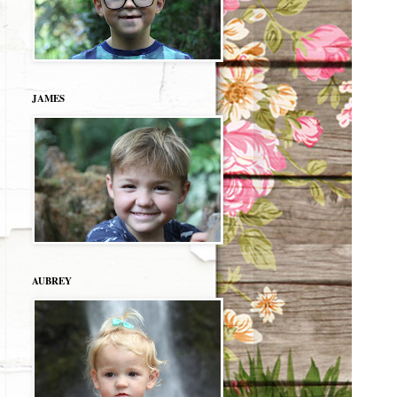
JAMES
AUBREY