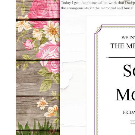
Today I got the phone call at work that Dad 
the arrangements for the memorial and burial.