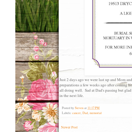
Just 2 days ago we were last up and Mom and 
preparations a few weeks ago after coming hom
all doing well. Sad at Dad's passing but glad
in the next life.
Posted by
Steven
at
11:17 PM
Labels:
cancer
,
Dad
,
memorial
Newer Post