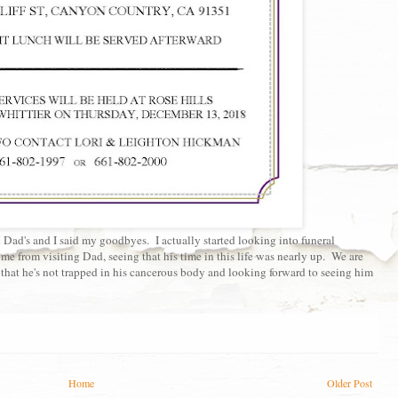
Dad's and I said my goodbyes. I actually started looking into funeral
e from visiting Dad, seeing that his time in this life was nearly up. We are
 that he's not trapped in his cancerous body and looking forward to seeing him
Home
Older Post