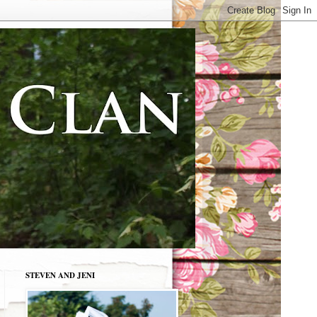
STEVEN AND JENI