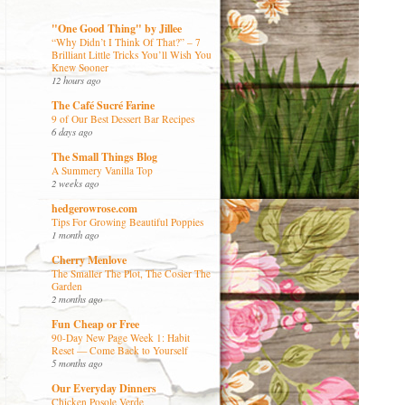
"One Good Thing" by Jillee
“Why Didn’t I Think Of That?” – 7
Brilliant Little Tricks You’ll Wish You
Knew Sooner
12 hours ago
The Café Sucré Farine
9 of Our Best Dessert Bar Recipes
6 days ago
The Small Things Blog
A Summery Vanilla Top
2 weeks ago
hedgerowrose.com
Tips For Growing Beautiful Poppies
1 month ago
Cherry Menlove
The Smaller The Plot, The Cosier The
Garden
2 months ago
Fun Cheap or Free
90-Day New Page Week 1: Habit
Reset — Come Back to Yourself
5 months ago
Our Everyday Dinners
Chicken Posole Verde