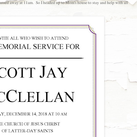
passed away at 11am. So I headed up to Mom's house to stay and help with all