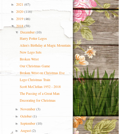
2021
(67)
►
2020
(116)
►
2019
(46)
►
2018
(58)
▼
December
(10)
▼
Harry Potter Legos
Allen's Birthday at Magic Mountain
New Lego Sets
Broken Wrist
Our Christmas Game
Broken Wrist on Christmas Eve
Lego Christmas Train
Scott McClellan 1952 - 2018
The Passing of a Great Man
Decorating for Christmas
November
(3)
►
October
(1)
►
September
(10)
►
August
(2)
►