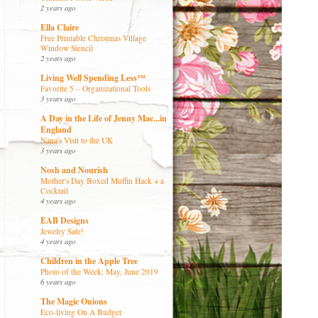
2 years ago
Ella Claire
Free Printable Christmas Village
Window Stencil
2 years ago
Living Well Spending Less™
Favorite 5 – Organizational Tools
3 years ago
A Day in the Life of Jenny Mac...in
England
Nana's Visit to the UK
3 years ago
Nosh and Nourish
Mother's Day Boxed Muffin Hack + a
Cocktail
4 years ago
EAB Designs
Jewelry Sale!
4 years ago
Children in the Apple Tree
Photo of the Week: May, June 2019
6 years ago
The Magic Onions
Eco-living On A Budget