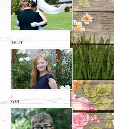
HAILEY
EVAN