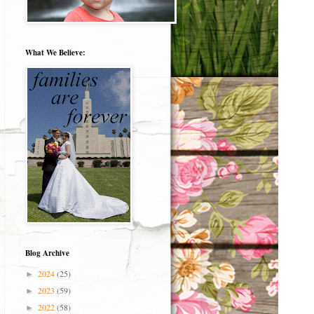
What We Believe:
Blog Archive
2024
(25)
►
2023
(59)
►
2022
(58)
►