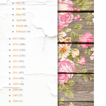
July
(5)
►
June
(8)
►
May
(3)
►
April
(6)
►
March
(6)
►
February
(4)
►
2017
(101)
►
2016
(166)
►
2015
(124)
►
2014
(131)
►
2013
(97)
►
2012
(127)
►
2011
(97)
►
2010
(95)
►
2009
(10)
►
2008
(6)
►
2007
(7)
►
2006
(1)
►