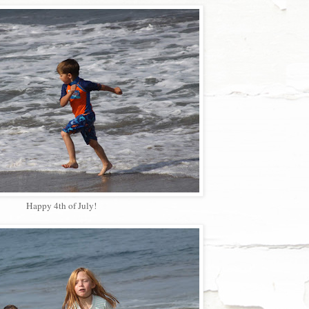
Happy 4th of July!