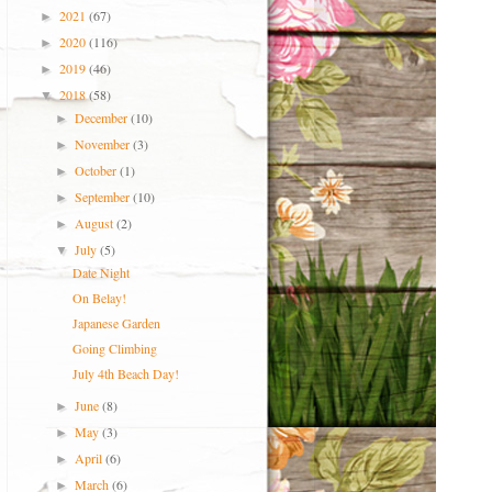
2021
(67)
►
2020
(116)
►
2019
(46)
►
2018
(58)
▼
December
(10)
►
November
(3)
►
October
(1)
►
September
(10)
►
August
(2)
►
July
(5)
▼
Date Night
On Belay!
Japanese Garden
Going Climbing
July 4th Beach Day!
June
(8)
►
May
(3)
►
April
(6)
►
March
(6)
►