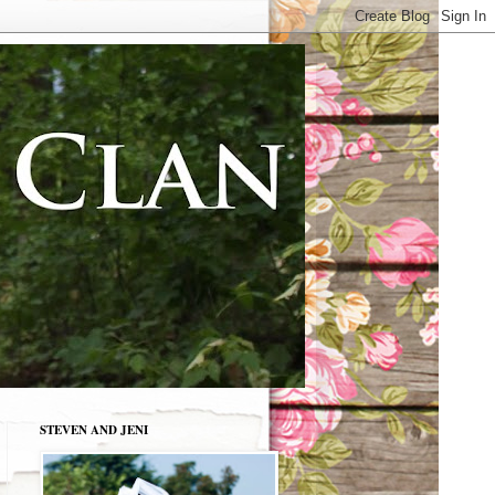
STEVEN AND JENI