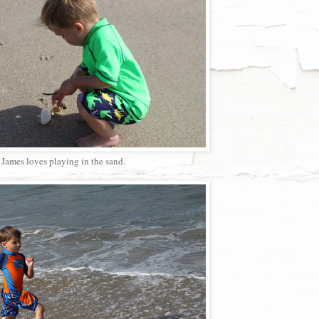
James loves playing in the sand.