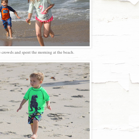
e crowds and spent the morning at the beach.