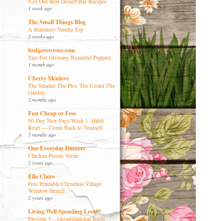
9 of Our Best Dessert Bar Recipes
1 week ago
The Small Things Blog
A Summery Vanilla Top
2 weeks ago
hedgerowrose.com
Tips For Growing Beautiful Poppies
1 month ago
Cherry Menlove
The Smaller The Plot, The Cosier The
Garden
2 months ago
Fun Cheap or Free
90-Day New Page Week 1: Habit
Reset — Come Back to Yourself
5 months ago
Our Everyday Dinners
Chicken Posole Verde
2 years ago
Ella Claire
Free Printable Christmas Village
Window Stencil
2 years ago
Living Well Spending Less™
Favorite 5 – Organizational Tools