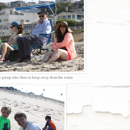
e group who likes to keep away from the water.