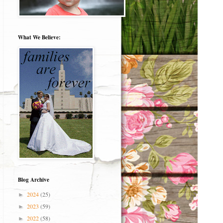
What We Believe:
Blog Archive
2024
(25)
►
2023
(59)
►
2022
(58)
►