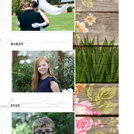
HAILEY
EVAN