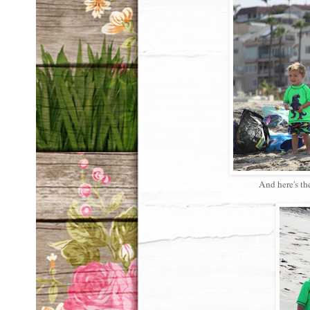
And here's th