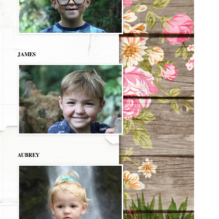
JAMES
AUBREY