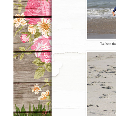
We beat th