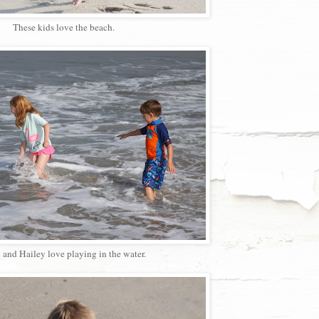
These kids love the beach.
 and Hailey love playing in the water.