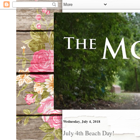
Wednesday, July 4, 2018
July 4th Beach Day!