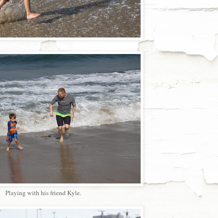
Playing with his friend Kyle.