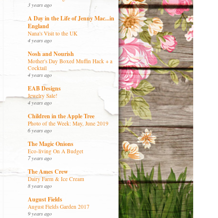
3 years ago
A Day in the Life of Jenny Mac...in
England
Nana's Visit to the UK
4 years ago
Nosh and Nourish
Mother's Day Boxed Muffin Hack + a
Cocktail
4 years ago
EAB Designs
Jewelry Sale!
4 years ago
Children in the Apple Tree
Photo of the Week: May, June 2019
6 years ago
The Magic Onions
Eco-living On A Budget
7 years ago
The Ames Crew
Dairy Farm & Ice Cream
8 years ago
August Fields
August Fields Garden 2017
9 years ago