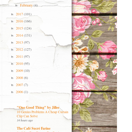
February
(4)
►
2017
(101)
►
2016
(166)
►
2015
(124)
►
2014
(131)
►
2013
(97)
►
2012
(127)
►
2011
(97)
►
2010
(95)
►
2009
(10)
►
2008
(6)
►
2007
(7)
►
2006
(1)
►
"One Good Thing" by Jillee
10 Genius Problems A Cheap Curtain
Clip Can Solve
14 hours ago
The Café Sucré Farine