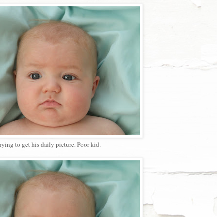
ying to get his daily picture. Poor kid.