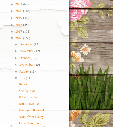
2021
(67)
►
2020
(116)
►
2019
(46)
►
2018
(58)
►
2017
(101)
►
2016
(166)
▼
December
(14)
►
November
(12)
►
October
(10)
►
September
(15)
►
August
(11)
►
July
(21)
▼
Buddies
Sneaky Evan
Baby Loyalty
Don't leave me.
Playing in the mud
Notes from Hailey
James Laughing