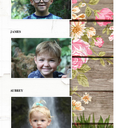
JAMES
AUBREY