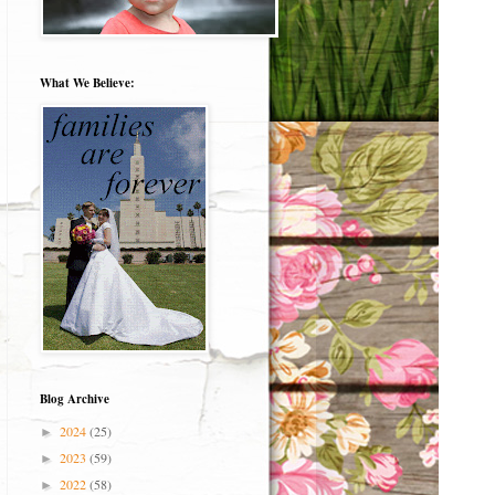
What We Believe:
Blog Archive
2024
(25)
►
2023
(59)
►
2022
(58)
►