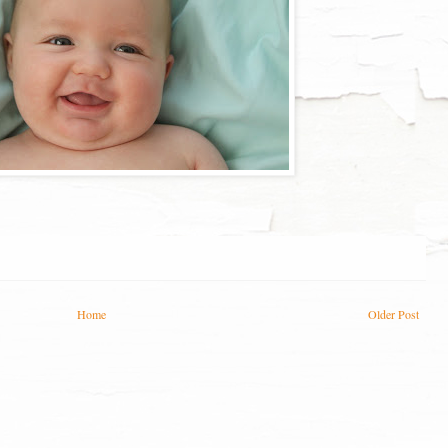
Home
Older Post