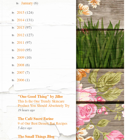
January
(6)
►
2015
(124)
►
2014
(131)
►
2013
(97)
►
2012
(127)
►
2011
(97)
►
2010
(95)
►
2009
(10)
►
2008
(6)
►
2007
(7)
►
2006
(1)
►
"One Good Thing" by Jillee
This Is the One Trendy Skincare
Product You Should Absolutely Try
19 hours ago
The Café Sucré Farine
9 of Our Best Dessert Bar Recipes
5 days ago
The Small Things Blog