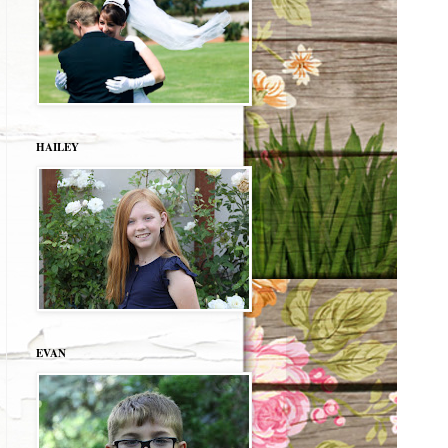
HAILEY
EVAN