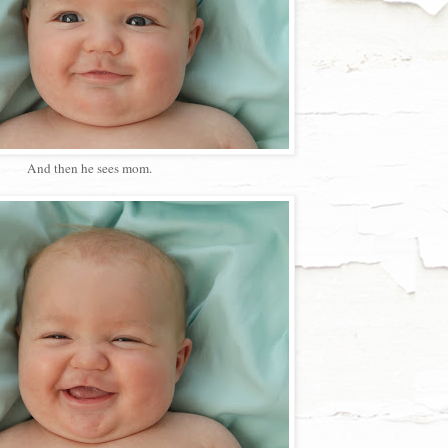
And then he sees mom.