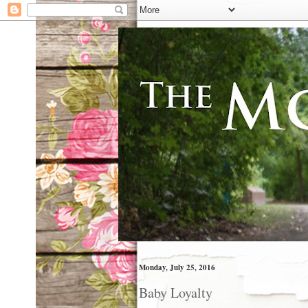
Monday, July 25, 2016
Baby Loyalty