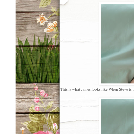
This is what James looks like When Steve is tr