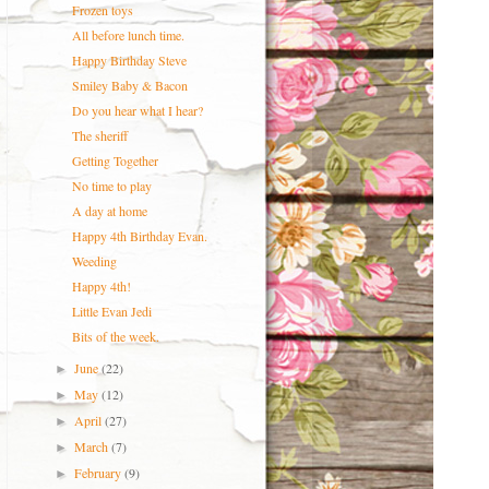
Frozen toys
All before lunch time.
Happy Birthday Steve
Smiley Baby & Bacon
Do you hear what I hear?
The sheriff
Getting Together
No time to play
A day at home
Happy 4th Birthday Evan.
Weeding
Happy 4th!
Little Evan Jedi
Bits of the week.
June
(22)
►
May
(12)
►
April
(27)
►
March
(7)
►
February
(9)
►