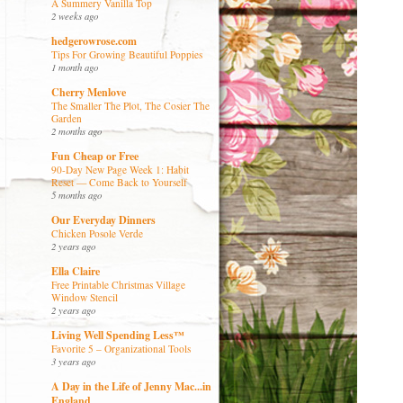
A Summery Vanilla Top
2 weeks ago
hedgerowrose.com
Tips For Growing Beautiful Poppies
1 month ago
Cherry Menlove
The Smaller The Plot, The Cosier The
Garden
2 months ago
Fun Cheap or Free
90-Day New Page Week 1: Habit
Reset — Come Back to Yourself
5 months ago
Our Everyday Dinners
Chicken Posole Verde
2 years ago
Ella Claire
Free Printable Christmas Village
Window Stencil
2 years ago
Living Well Spending Less™
Favorite 5 – Organizational Tools
3 years ago
A Day in the Life of Jenny Mac...in
England