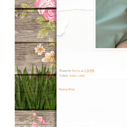
Posted by
Steven
at
2:28 PM
Labels:
James
,
smile
Newer Post