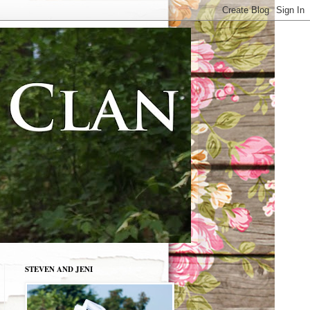
STEVEN AND JENI