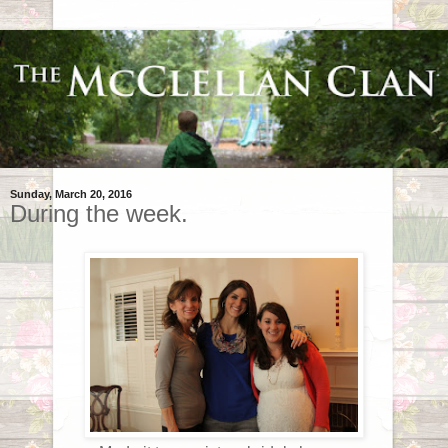
Sunday, March 20, 2016
During the week.