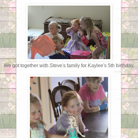
We got together with Steve's family for Kaylee's 5th birthday.