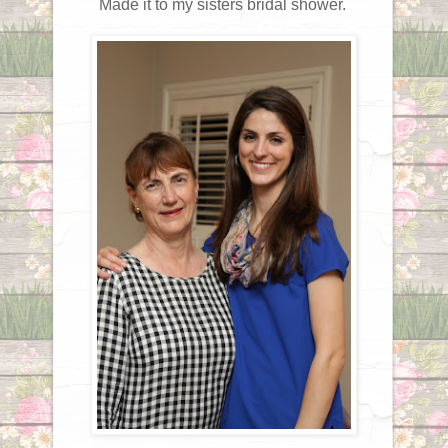
Made it to my sisters bridal shower.