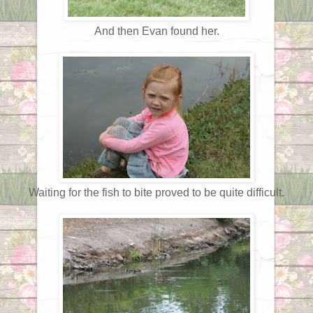
And then Evan found her.
Waiting for the fish to bite proved to be quite difficult.