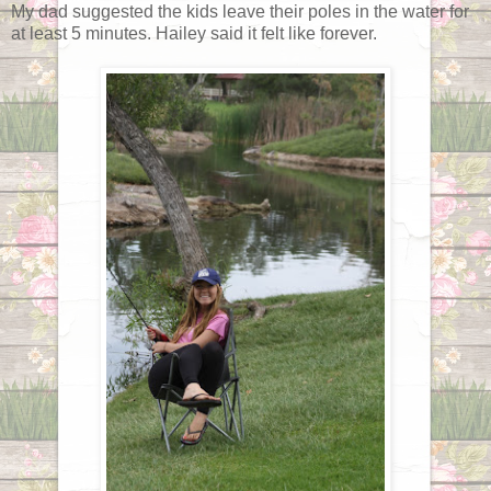
My dad suggested the kids leave their poles in the water for
at least 5 minutes. Hailey said it felt like forever.