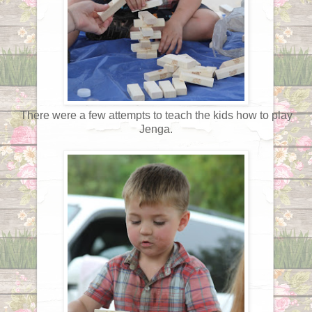
There were a few attempts to teach the kids how to play
Jenga.