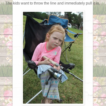
The kids want to throw the line and immediately pull it in.