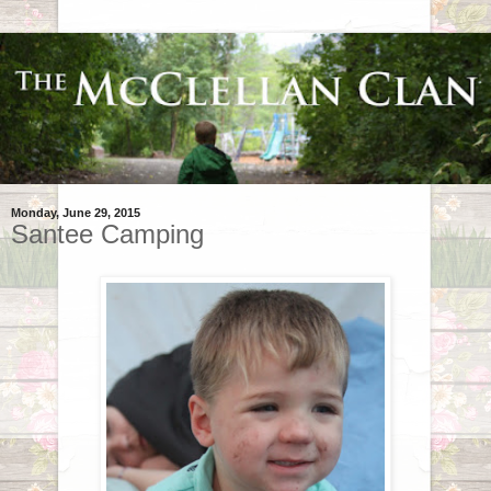
Monday, June 29, 2015
Santee Camping