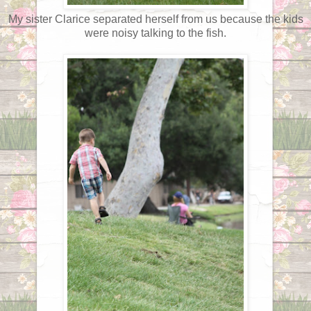
My sister Clarice separated herself from us because the kids
were noisy talking to the fish.