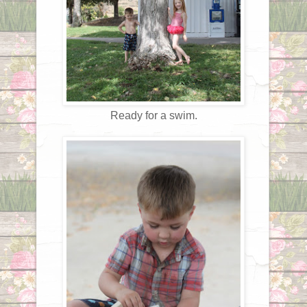
Ready for a swim.