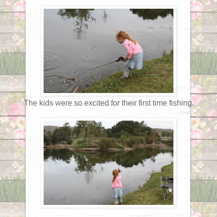
The kids were so excited for their first time fishing.