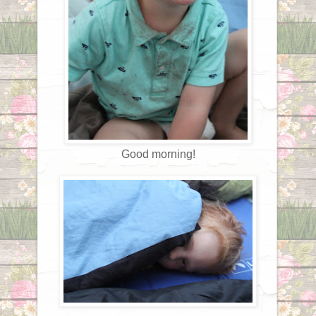
Good morning!