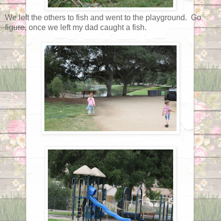
We left the others to fish and went to the playground. Go
figure, once we left my dad caught a fish.