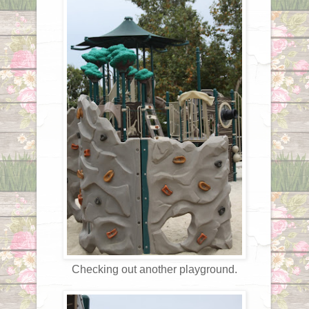
Checking out another playground.