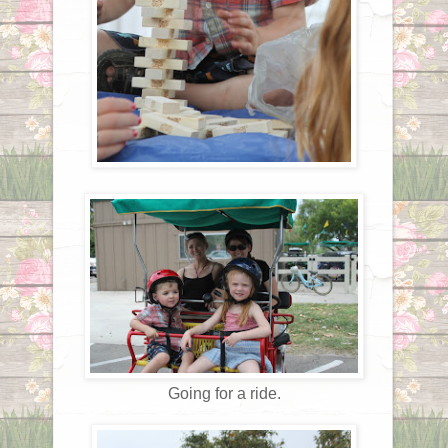
Going for a ride.