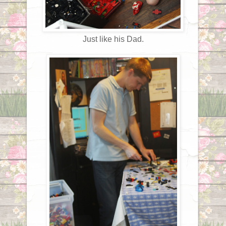
Just like his Dad.