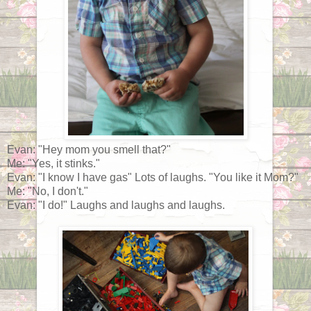
Evan: "Hey mom you smell that?"
Me: "Yes, it stinks."
Evan: "I know I have gas" Lots of laughs. "You like it Mom?"
Me: "No, I don't."
Evan: "I do!" Laughs and laughs and laughs.