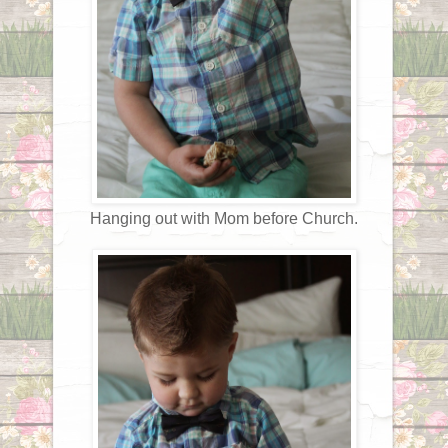
Hanging out with Mom before Church.