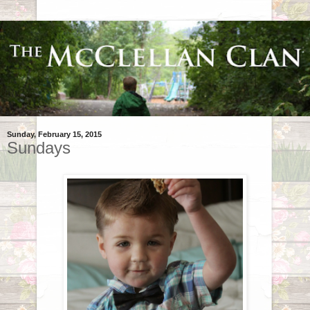
Sunday, February 15, 2015
Sundays