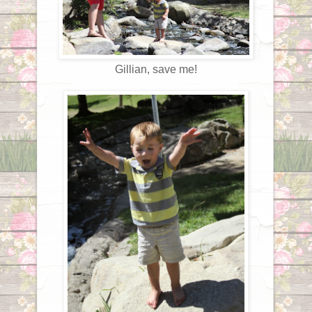
Gillian, save me!