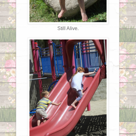
Still Alive.