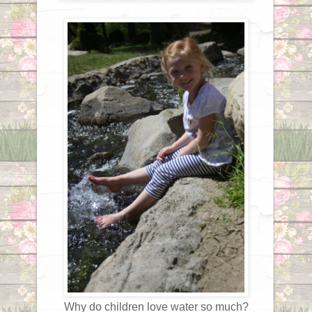
Why do children love water so much?