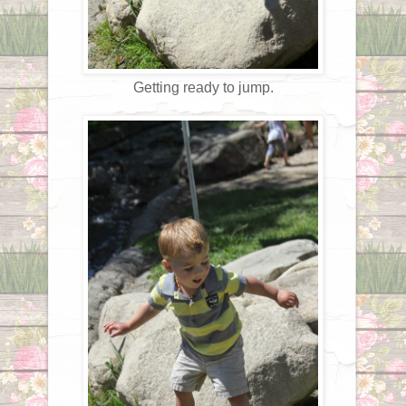
Getting ready to jump.