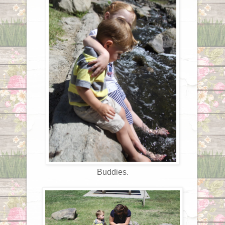
Buddies.