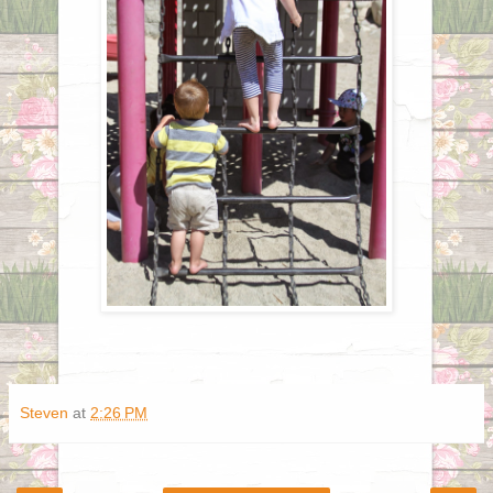
Steven
at
2:26 PM