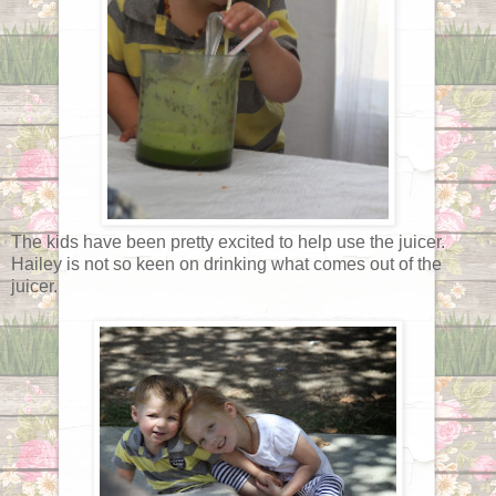
The kids have been pretty excited to help use the juicer.
Hailey is not so keen on drinking what comes out of the
juicer.