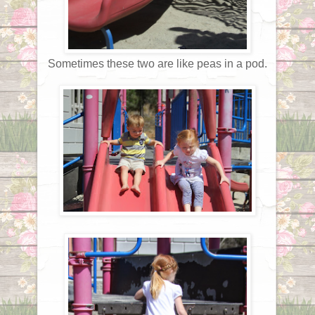
Sometimes these two are like peas in a pod.