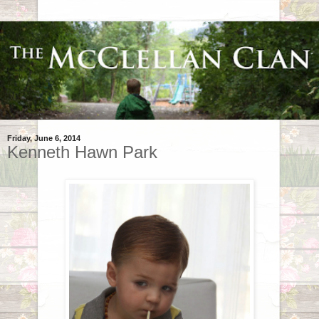
Friday, June 6, 2014
Kenneth Hawn Park