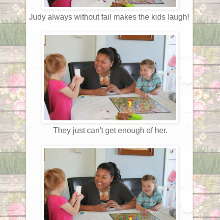
Judy always without fail makes the kids laugh!
They just can't get enough of her.