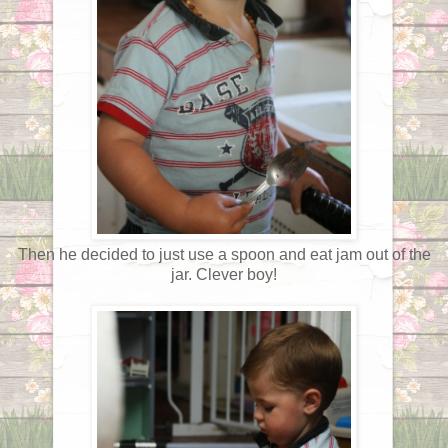
Then he decided to just use a spoon and eat jam out of the
jar. Clever boy!