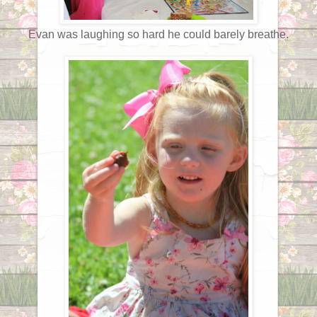
Evan was laughing so hard he could barely breathe.