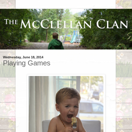
Wednesday, June 18, 2014
Playing Games