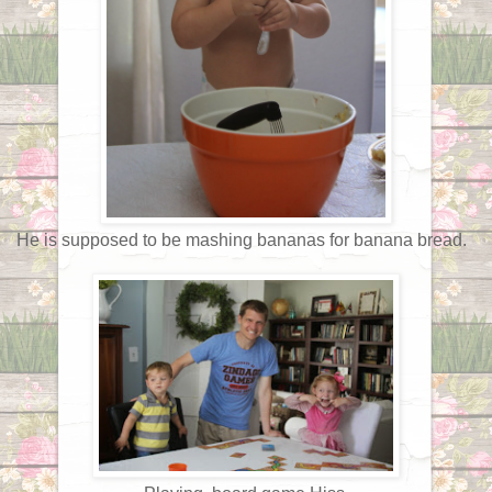
He is supposed to be mashing bananas for banana bread.