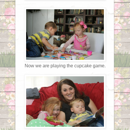
Now we are playing the cupcake game.