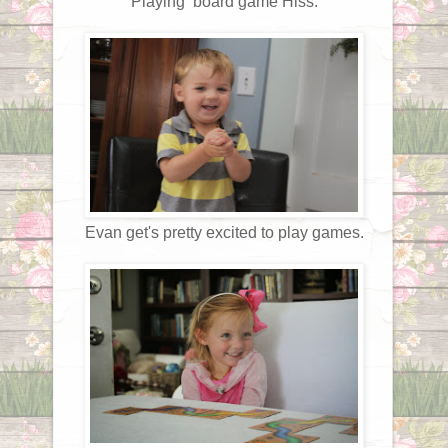
Playing board game Hiss.
Evan get's pretty excited to play games.