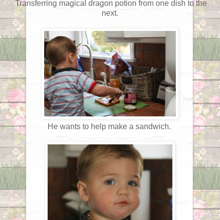
Transferring magical dragon potion from one dish to the
next.
He wants to help make a sandwich.