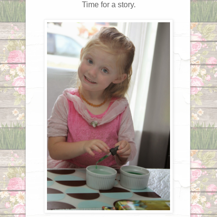
Time for a story.