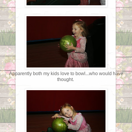
Apparently both my kids love to bowl...who would have
thought.