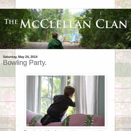
Saturday, May 24, 2014
Bowling Party.