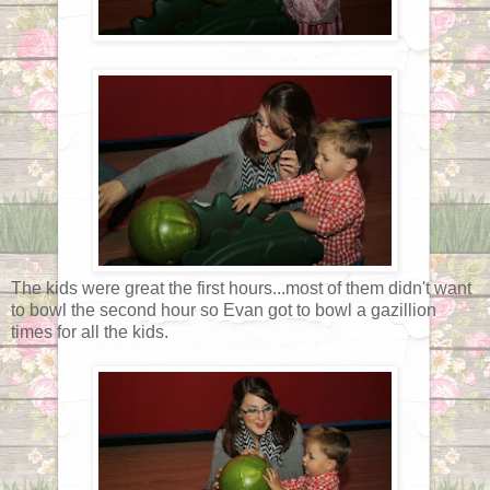
The kids were great the first hours...most of them didn't want
to bowl the second hour so Evan got to bowl a gazillion
times for all the kids.