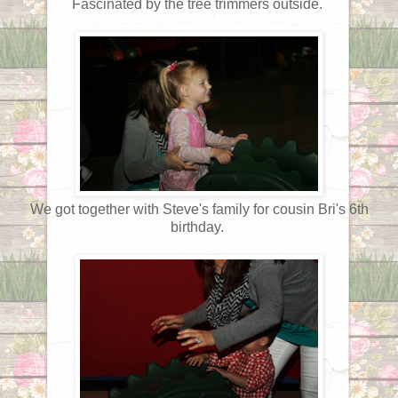
Fascinated by the tree trimmers outside.
We got together with Steve's family for cousin Bri's 6th
birthday.