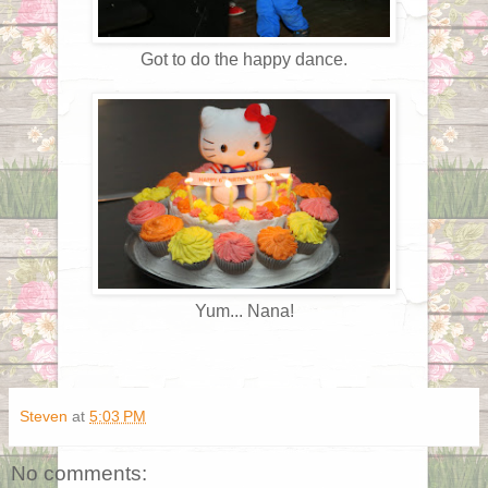
Got to do the happy dance.
Yum... Nana!
Steven
at
5:03 PM
No comments: