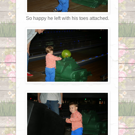
So happy he left with his toes attached.