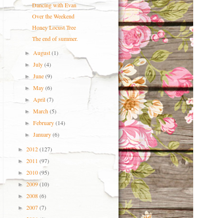
Dancing with Evan
Over the Weekend
Honey Locust Tree
The end of summer.
August
(1)
►
July
(4)
►
June
(9)
►
May
(6)
►
April
(7)
►
March
(5)
►
February
(14)
►
January
(6)
►
2012
(127)
►
2011
(97)
►
2010
(95)
►
2009
(10)
►
2008
(6)
►
2007
(7)
►