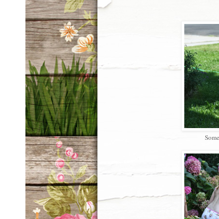
Somet