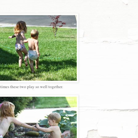
imes these two play so well together.