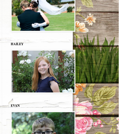
HAILEY
EVAN