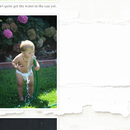
't quite get the water in the can yet.