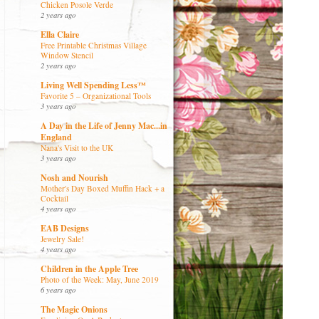
Chicken Posole Verde
2 years ago
Ella Claire
Free Printable Christmas Village
Window Stencil
2 years ago
Living Well Spending Less™
Favorite 5 – Organizational Tools
3 years ago
A Day in the Life of Jenny Mac...in
England
Nana's Visit to the UK
3 years ago
Nosh and Nourish
Mother's Day Boxed Muffin Hack + a
Cocktail
4 years ago
EAB Designs
Jewelry Sale!
4 years ago
Children in the Apple Tree
Photo of the Week: May, June 2019
6 years ago
The Magic Onions