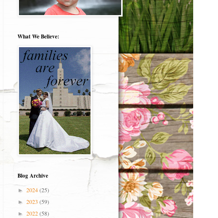
What We Believe:
Blog Archive
2024
(25)
►
2023
(59)
►
2022
(58)
►