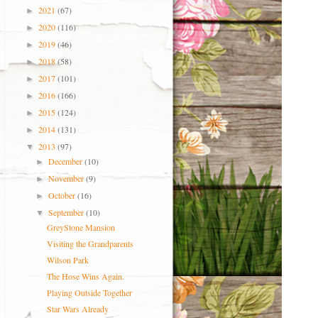
2021
(67)
►
2020
(116)
►
2019
(46)
►
2018
(58)
►
2017
(101)
►
2016
(166)
►
2015
(124)
►
2014
(131)
►
2013
(97)
▼
December
(10)
►
November
(9)
►
October
(16)
►
September
(10)
▼
GreyStone Mansion
Visiting the Grandparents
Wilson Park
The Hose Wins Again.
Playing Outside Together
Star Wars Already