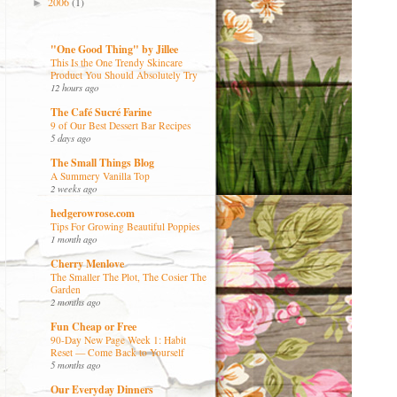
2006
(1)
►
"One Good Thing" by Jillee
This Is the One Trendy Skincare
Product You Should Absolutely Try
12 hours ago
The Café Sucré Farine
9 of Our Best Dessert Bar Recipes
5 days ago
The Small Things Blog
A Summery Vanilla Top
2 weeks ago
hedgerowrose.com
Tips For Growing Beautiful Poppies
1 month ago
Cherry Menlove
The Smaller The Plot, The Cosier The
Garden
2 months ago
Fun Cheap or Free
90-Day New Page Week 1: Habit
Reset — Come Back to Yourself
5 months ago
Our Everyday Dinners