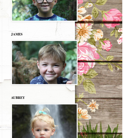
JAMES
AUBREY