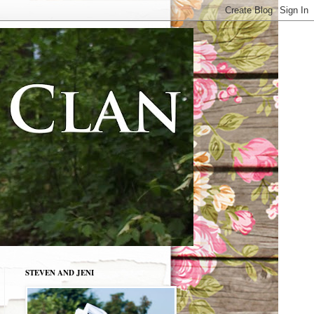
STEVEN AND JENI