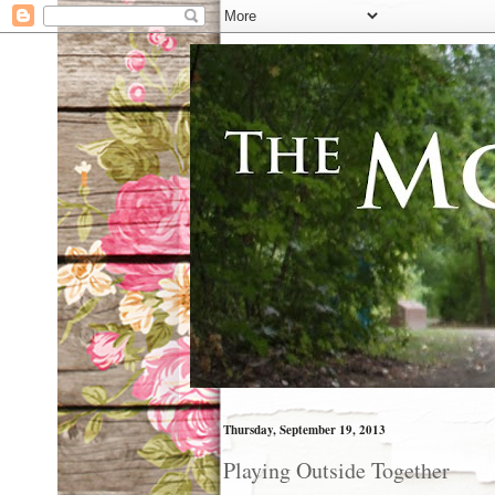
Thursday, September 19, 2013
Playing Outside Together