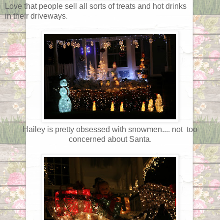
Love that people sell all sorts of treats and hot drinks
in their driveways.
Hailey is pretty obsessed with snowmen.... not too
concerned about Santa.