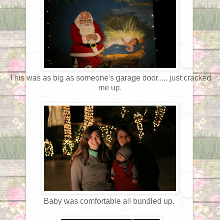
This was as big as someone's garage door..... just cracked
me up.
Baby was comfortable all bundled up.