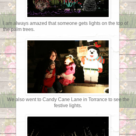
I am always amazed that someone gets lights on the top of
the palm trees.
We also went to Candy Cane Lane in Torrance to see the
festive lights.