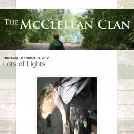
Thursday, December 13, 2012
Lots of Lights