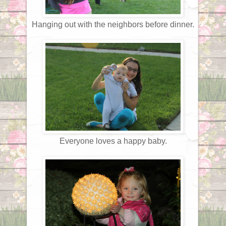
Hanging out with the neighbors before dinner.
Everyone loves a happy baby.