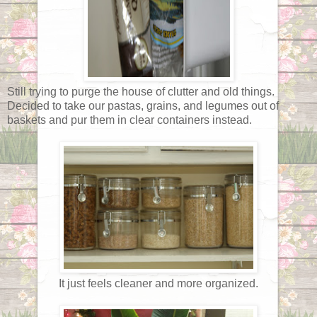
Still trying to purge the house of clutter and old things.
Decided to take our pastas, grains, and legumes out of
baskets and pur them in clear containers instead.
It just feels cleaner and more organized.