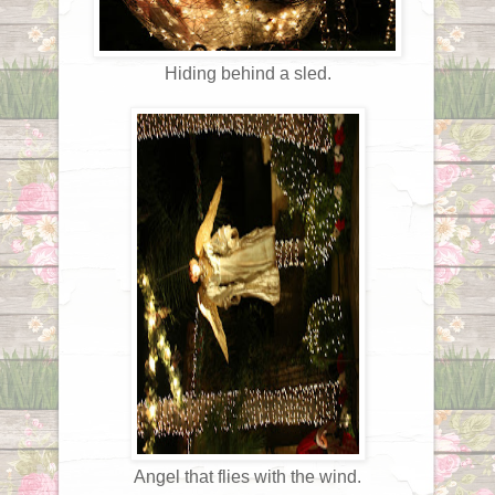
Hiding behind a sled.
Angel that flies with the wind.