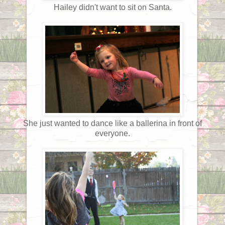
Hailey didn't want to sit on Santa.
She just wanted to dance like a ballerina in front of
everyone.