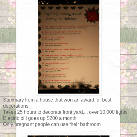
Summary from a house that won an award for best
decorations:
Takes 25 hours to decorate front yard.... over 10,000 lights
Electric bill goes up $200 a month
Only pregnant people can use their bathroom