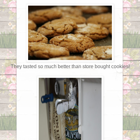
They tasted so much better than store bought cookies!