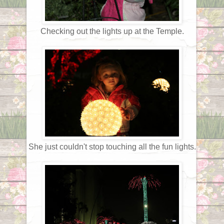
Checking out the lights up at the Temple.
She just couldn't stop touching all the fun lights.