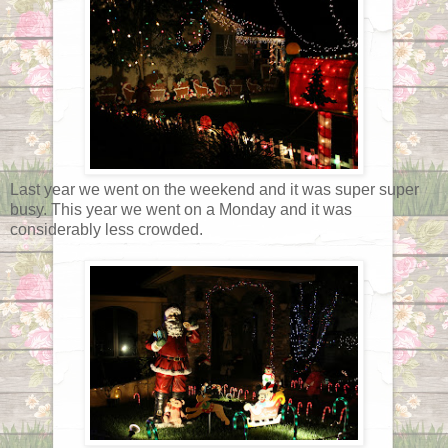
Last year we went on the weekend and it was super super
busy. This year we went on a Monday and it was
considerably less crowded.