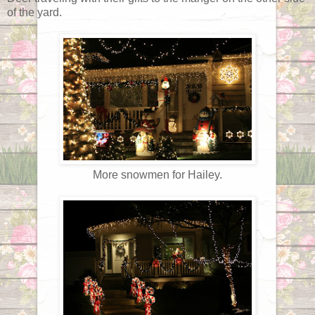
of the yard.
More snowmen for Hailey.