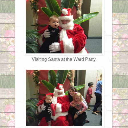
Visiting Santa at the Ward Party.