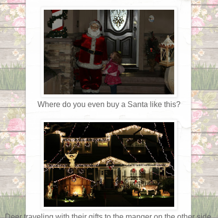
Where do you even buy a Santa like this?
Deer traveling with their gifts to the manger on the other side