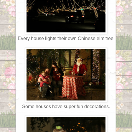
Every house lights their own Chinese elm tree.
Some houses have super fun decorations.