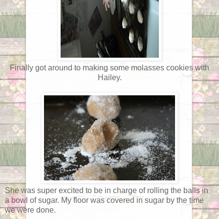
Finally got around to making some molasses cookies with
Hailey.
She was super excited to be in charge of rolling the balls in
a bowl of sugar. My floor was covered in sugar by the time
we were done.