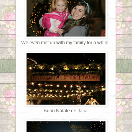
We even met up with my family for a while.
Buon Natale de Italia.