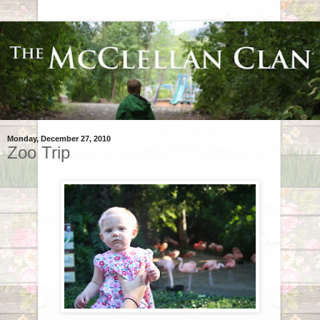
Monday, December 27, 2010
Zoo Trip