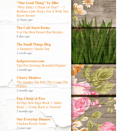
"One Good Thing" by Jillee
“Why Didn’t I Think Of That?” – 7
Brilliant Little Tricks You’ll Wish You
Knew Sooner
21 hours ago
The Café Sucré Farine
9 of Our Best Dessert Bar Recipes
6 days ago
The Small Things Blog
A Summery Vanilla Top
2 weeks ago
hedgerowrose.com
Tips For Growing Beautiful Poppies
1 month ago
Cherry Menlove
The Smaller The Plot, The Cosier The
Garden
2 months ago
Fun Cheap or Free
90-Day New Page Week 1: Habit
Reset — Come Back to Yourself
5 months ago
Our Everyday Dinners
Chicken Posole Verde
2 years ago