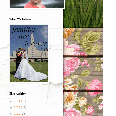
What We Believe:
Blog Archive
2024
(25)
►
2023
(59)
►
2022
(58)
►