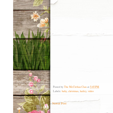
Posted by
The McClellan Clan
at
5:45 PM
Labels:
baby
,
christmas
,
hailey
,
video
Newer Post