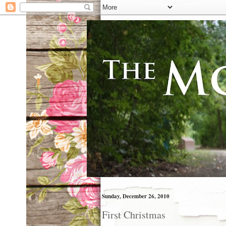
Sunday, December 26, 2010
First Christmas