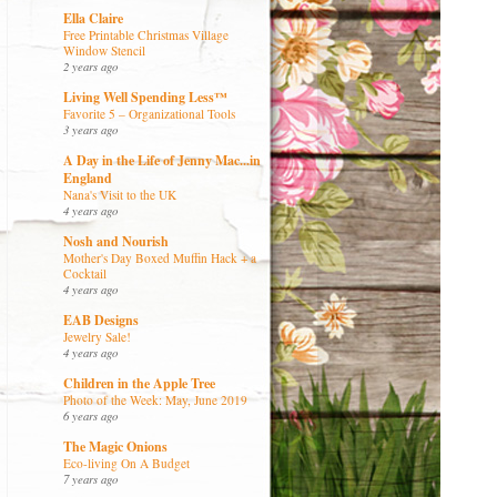
Ella Claire
Free Printable Christmas Village
Window Stencil
2 years ago
Living Well Spending Less™
Favorite 5 – Organizational Tools
3 years ago
A Day in the Life of Jenny Mac...in
England
Nana's Visit to the UK
4 years ago
Nosh and Nourish
Mother's Day Boxed Muffin Hack + a
Cocktail
4 years ago
EAB Designs
Jewelry Sale!
4 years ago
Children in the Apple Tree
Photo of the Week: May, June 2019
6 years ago
The Magic Onions
Eco-living On A Budget
7 years ago