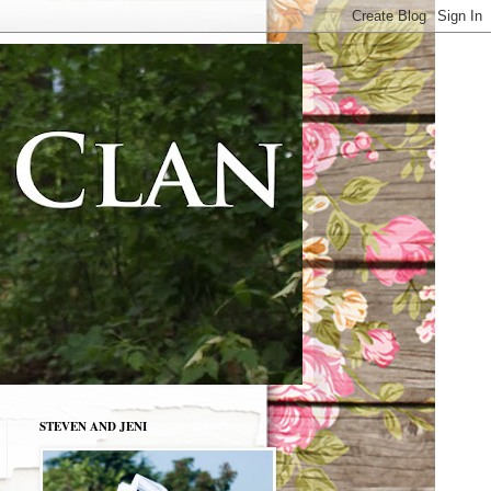
STEVEN AND JENI