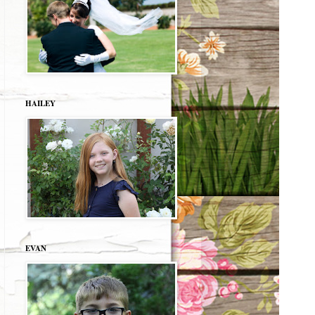
HAILEY
EVAN