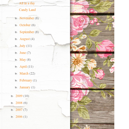
All in a day
Candy Land
November
(8)
►
October
(6)
►
September
(8)
►
August
(4)
►
July
(11)
►
June
(7)
►
May
(8)
►
April
(11)
►
March
(22)
►
February
(1)
►
January
(1)
►
2009
(10)
►
2008
(6)
►
2007
(7)
►
2006
(1)
►