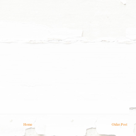
Home
Older Post