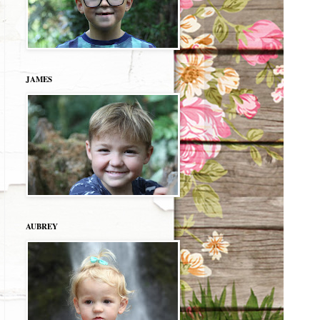
JAMES
AUBREY