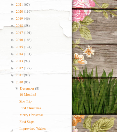
2021
(67)
►
2020
(116)
►
2019
(46)
►
2018
(58)
►
2017
(101)
►
2016
(166)
►
2015
(124)
►
2014
(131)
►
2013
(97)
►
2012
(127)
►
2011
(97)
►
2010
(95)
▼
December
(8)
▼
10 Months!
Zoo Trip
First Christmas
Merry Christmas
First Steps
Improvised Walker