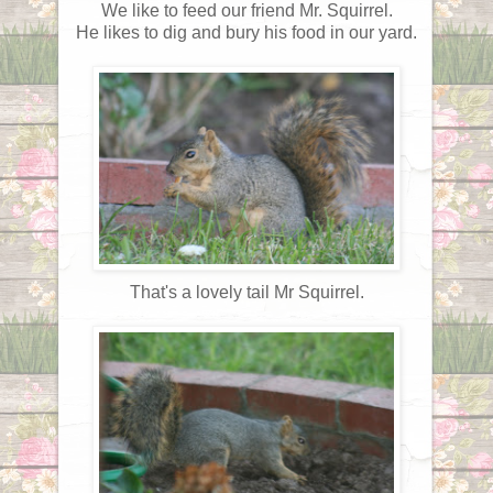
We like to feed our friend Mr. Squirrel.
He likes to dig and bury his food in our yard.
That's a lovely tail Mr Squirrel.