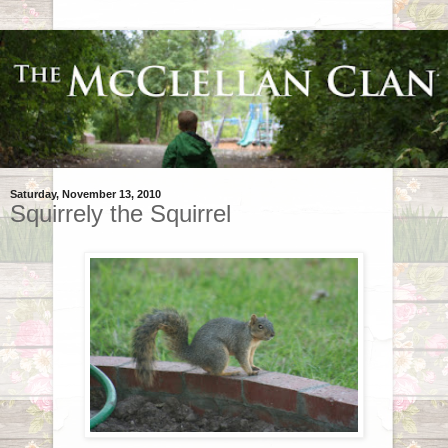
Saturday, November 13, 2010
Squirrely the Squirrel