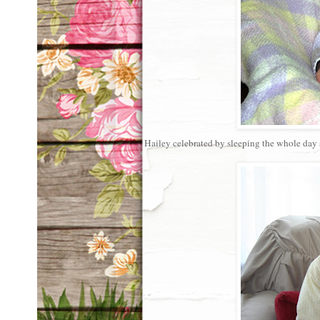
Hailey celebrated by sleeping the whole day a