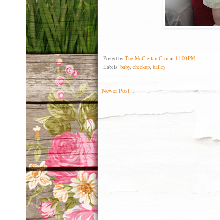
Posted by
The McClellan Clan
at
11:00 PM
Labels:
baby
,
checkup
,
hailey
Newer Post