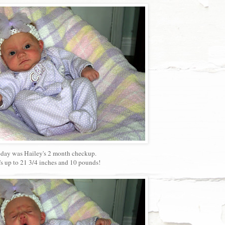
day was Hailey's 2 month checkup.
's up to 21 3/4 inches and 10 pounds!