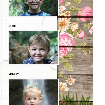
JAMES
AUBREY