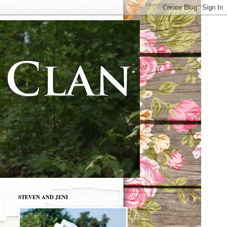
STEVEN AND JENI