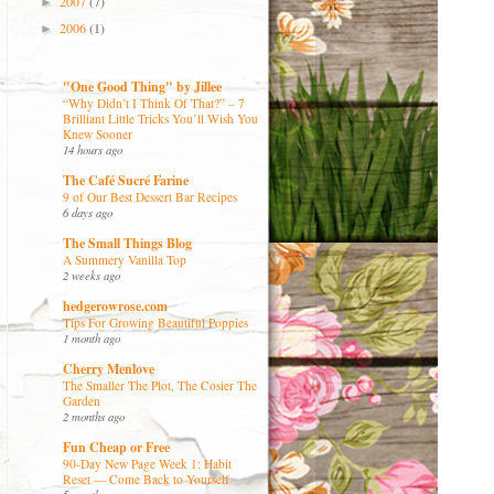
2007
(7)
►
2006
(1)
►
"One Good Thing" by Jillee
“Why Didn’t I Think Of That?” – 7
Brilliant Little Tricks You’ll Wish You
Knew Sooner
14 hours ago
The Café Sucré Farine
9 of Our Best Dessert Bar Recipes
6 days ago
The Small Things Blog
A Summery Vanilla Top
2 weeks ago
hedgerowrose.com
Tips For Growing Beautiful Poppies
1 month ago
Cherry Menlove
The Smaller The Plot, The Cosier The
Garden
2 months ago
Fun Cheap or Free
90-Day New Page Week 1: Habit
Reset — Come Back to Yourself