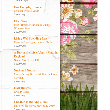
5 months ago
Our Everyday Dinners
Chicken Posole Verde
2 years ago
Ella Claire
Free Printable Christmas Village
Window Stencil
2 years ago
Living Well Spending Less™
Favorite 5 – Organizational Tools
3 years ago
A Day in the Life of Jenny Mac...in
England
Nana's Visit to the UK
3 years ago
Nosh and Nourish
Mother's Day Boxed Muffin Hack + a
Cocktail
4 years ago
EAB Designs
Jewelry Sale!
4 years ago
Children in the Apple Tree
Photo of the Week: May, June 2019
6 years ago