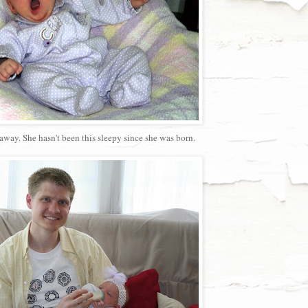
way. She hasn't been this sleepy since she was born.