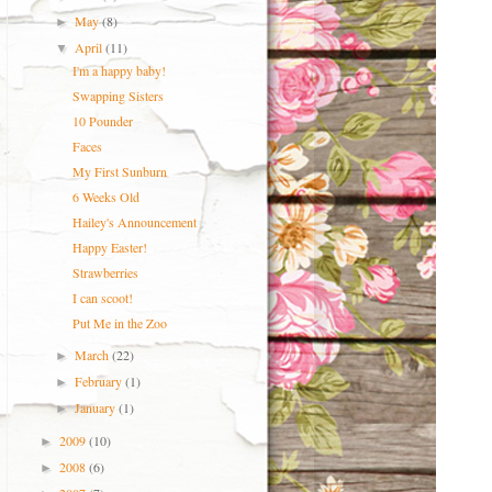
May
(8)
►
April
(11)
▼
I'm a happy baby!
Swapping Sisters
10 Pounder
Faces
My First Sunburn
6 Weeks Old
Hailey's Announcement
Happy Easter!
Strawberries
I can scoot!
Put Me in the Zoo
March
(22)
►
February
(1)
►
January
(1)
►
2009
(10)
►
2008
(6)
►