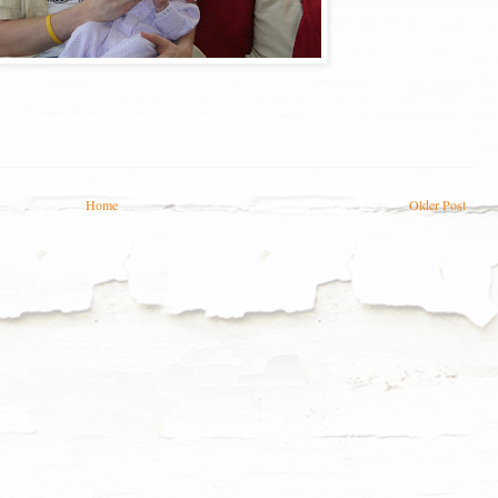
Home
Older Post