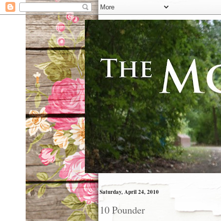
Saturday, April 24, 2010
10 Pounder