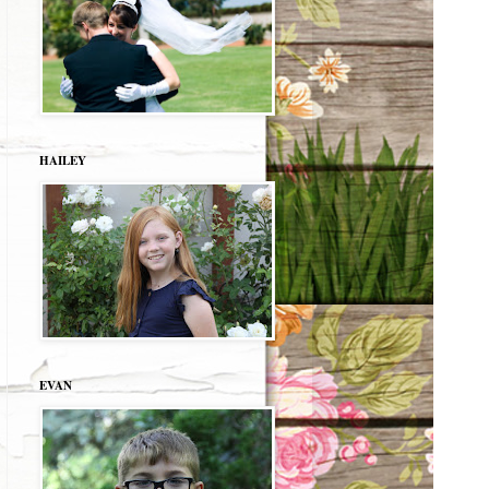
HAILEY
EVAN