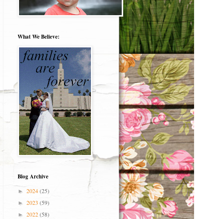
What We Believe:
Blog Archive
2024
(25)
►
2023
(59)
►
2022
(58)
►