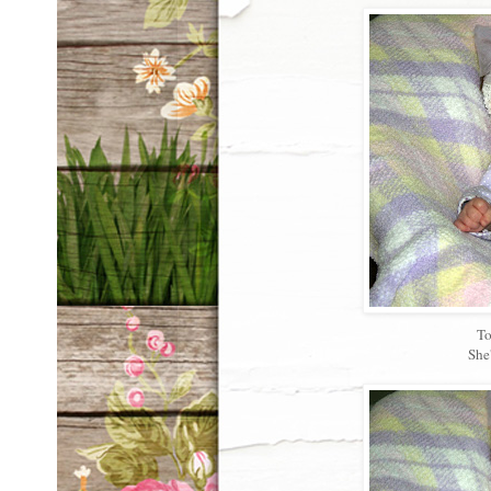
To
She