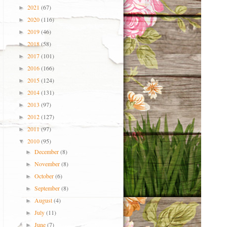
2021
(67)
►
2020
(116)
►
2019
(46)
►
2018
(58)
►
2017
(101)
►
2016
(166)
►
2015
(124)
►
2014
(131)
►
2013
(97)
►
2012
(127)
►
2011
(97)
►
2010
(95)
▼
December
(8)
►
November
(8)
►
October
(6)
►
September
(8)
►
August
(4)
►
July
(11)
►
June
(7)
►