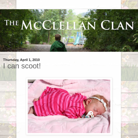
Thursday, April 1, 2010
I can scoot!