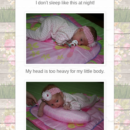
I don't sleep like this at night!
My head is too heavy for my little body.