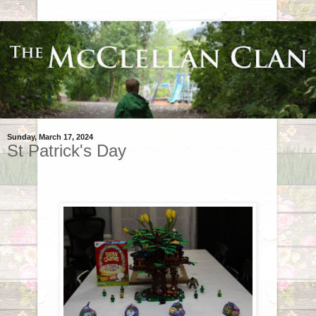
Sunday, March 17, 2024
St Patrick's Day