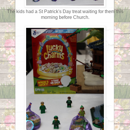
The kids had a St Patrick's Day treat waiting for them this
morning before Church.