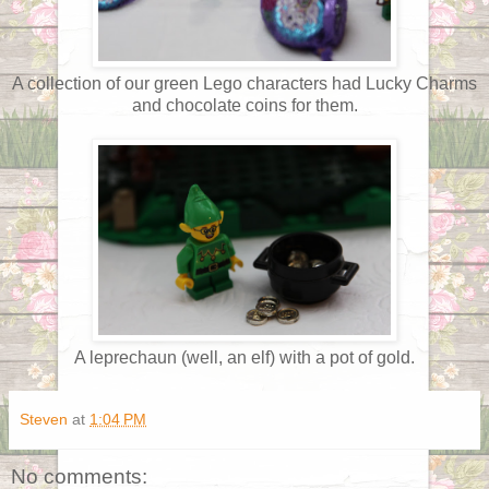
A collection of our green Lego characters had Lucky Charms
and chocolate coins for them.
A leprechaun (well, an elf) with a pot of gold.
Steven
at
1:04 PM
No comments: