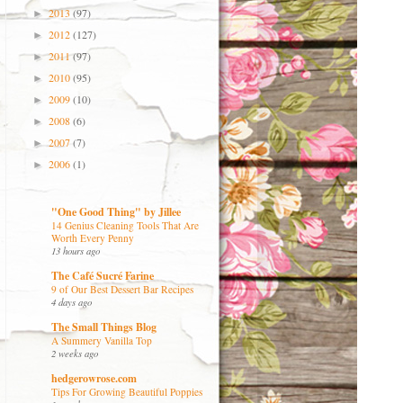
2013
(97)
►
2012
(127)
►
2011
(97)
►
2010
(95)
►
2009
(10)
►
2008
(6)
►
2007
(7)
►
2006
(1)
►
"One Good Thing" by Jillee
14 Genius Cleaning Tools That Are
Worth Every Penny
13 hours ago
The Café Sucré Farine
9 of Our Best Dessert Bar Recipes
4 days ago
The Small Things Blog
A Summery Vanilla Top
2 weeks ago
hedgerowrose.com
Tips For Growing Beautiful Poppies