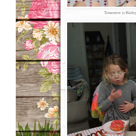
Tomorrow is Hailey'