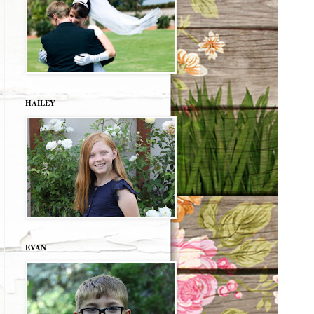
HAILEY
EVAN