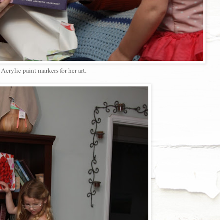
Acrylic paint markers for her art.