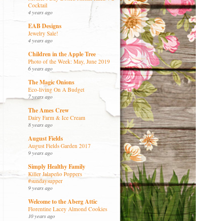
Cocktail
4 years ago
EAB Designs
Jewelry Sale!
4 years ago
Children in the Apple Tree
Photo of the Week: May, June 2019
6 years ago
The Magic Onions
Eco-living On A Budget
7 years ago
The Ames Crew
Dairy Farm & Ice Cream
8 years ago
August Fields
August Fields Garden 2017
9 years ago
Simply Healthy Family
Killer Jalapeño Poppers
#sundaysupper
9 years ago
Welcome to the Aberg Attic
Florentine Lacey Almond Cookies
10 years ago