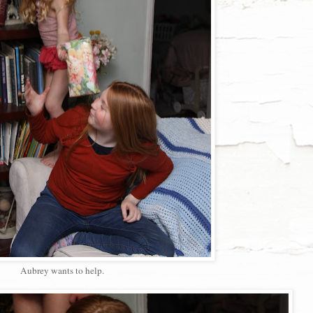
Aubrey wants to help.