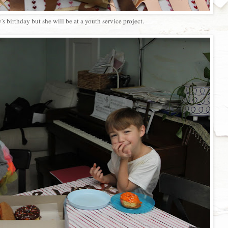
s birthday but she will be at a youth service project.