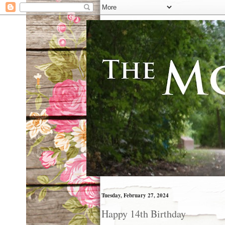
Tuesday, February 27, 2024
Happy 14th Birthday