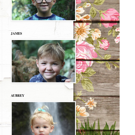
JAMES
AUBREY