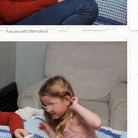
And presents after school.