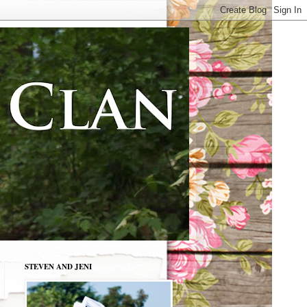
STEVEN AND JENI