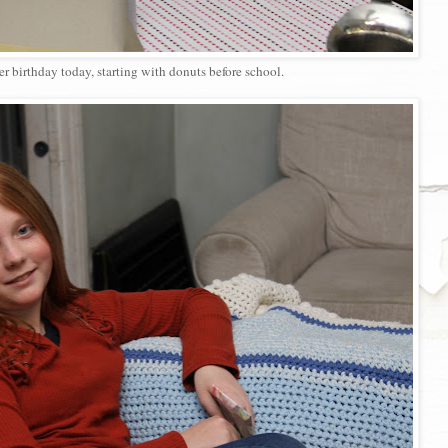
er birthday today, starting with donuts before school.