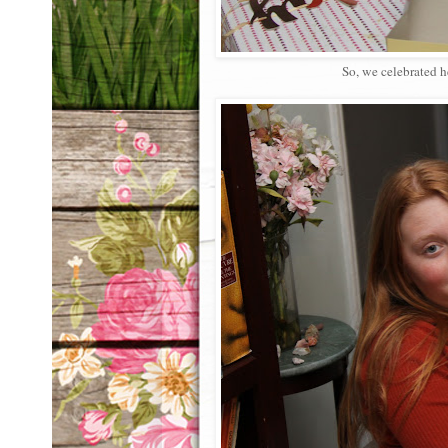
So, we celebrated h