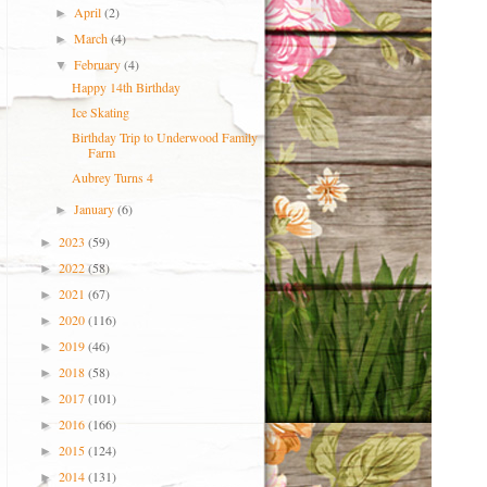
April
(2)
►
March
(4)
►
February
(4)
▼
Happy 14th Birthday
Ice Skating
Birthday Trip to Underwood Family
Farm
Aubrey Turns 4
January
(6)
►
2023
(59)
►
2022
(58)
►
2021
(67)
►
2020
(116)
►
2019
(46)
►
2018
(58)
►
2017
(101)
►
2016
(166)
►
2015
(124)
►
2014
(131)
►