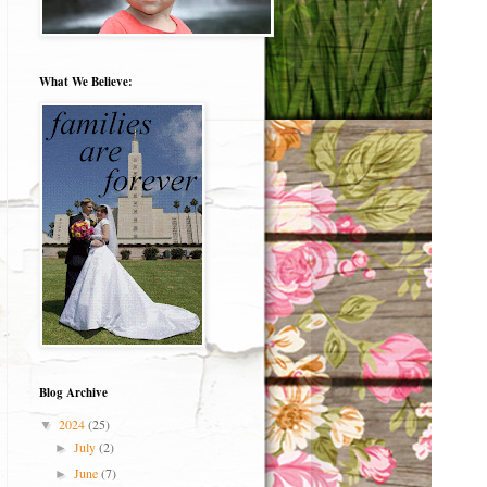
What We Believe:
Blog Archive
2024
(25)
▼
July
(2)
►
June
(7)
►