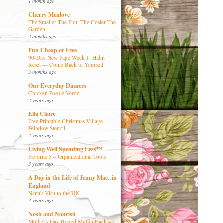
1 month ago
Cherry Menlove
The Smaller The Plot, The Cosier The
Garden
2 months ago
Fun Cheap or Free
90-Day New Page Week 1: Habit
Reset — Come Back to Yourself
5 months ago
Our Everyday Dinners
Chicken Posole Verde
2 years ago
Ella Claire
Free Printable Christmas Village
Window Stencil
2 years ago
Living Well Spending Less™
Favorite 5 – Organizational Tools
3 years ago
A Day in the Life of Jenny Mac...in
England
Nana's Visit to the UK
3 years ago
Nosh and Nourish
Mother's Day Boxed Muffin Hack + a