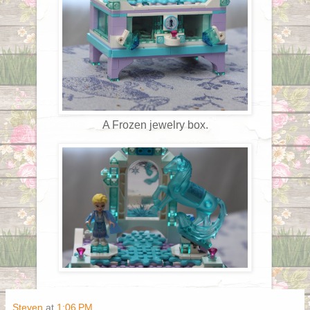
A Frozen jewelry box.
Steven
at
1:06 PM