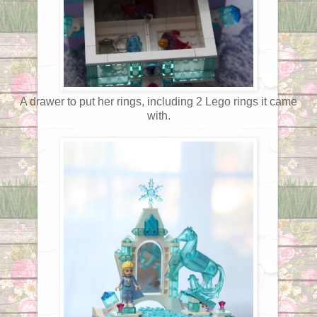
A drawer to put her rings, including 2 Lego rings it came
with.