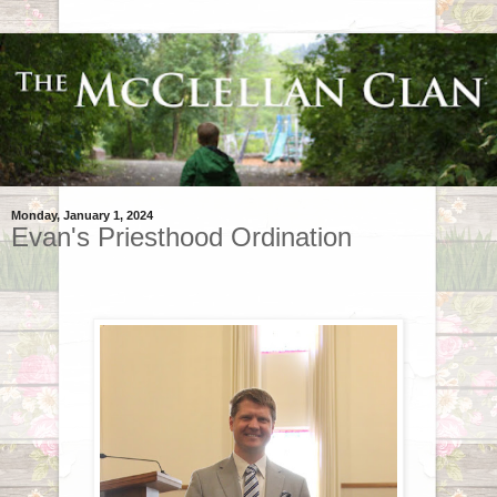
Monday, January 1, 2024
Evan's Priesthood Ordination