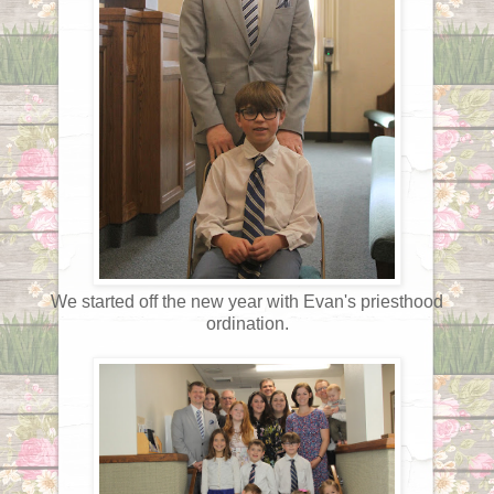
We started off the new year with Evan's priesthood
ordination.