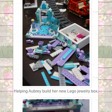
Helping Aubrey build her new Lego jewelry box.