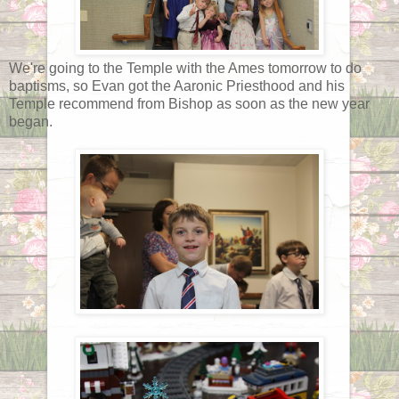
We're going to the Temple with the Ames tomorrow to do
baptisms, so Evan got the Aaronic Priesthood and his
Temple recommend from Bishop as soon as the new year
began.