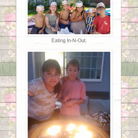
Eating In-N-Out.