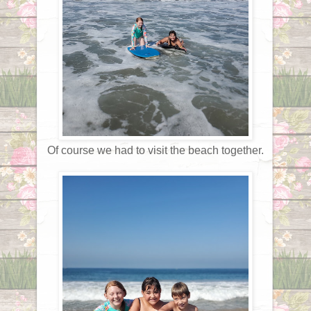
Of course we had to visit the beach together.