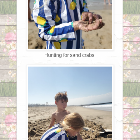
Hunting for sand crabs.