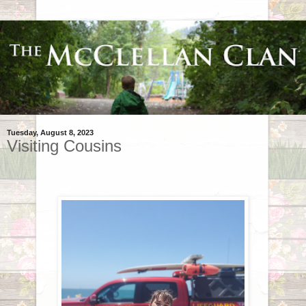
Tuesday, August 8, 2023
Visiting Cousins