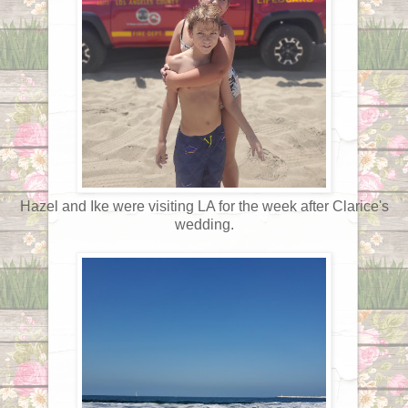
Hazel and Ike were visiting LA for the week after Clarice's
wedding.