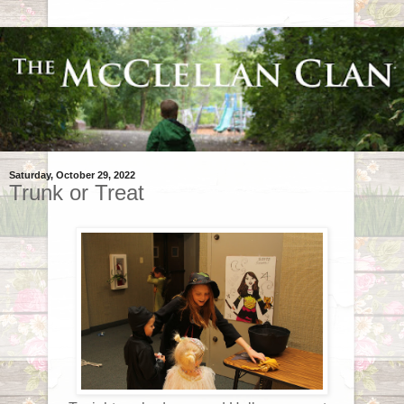
Saturday, October 29, 2022
Trunk or Treat