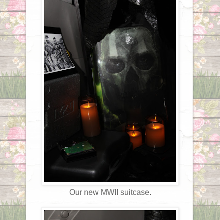
Our new MWII suitcase.