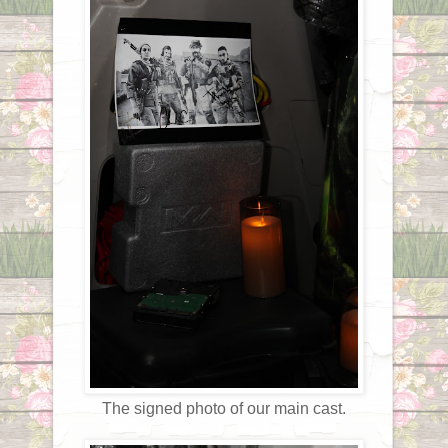
The signed photo of our main cast.