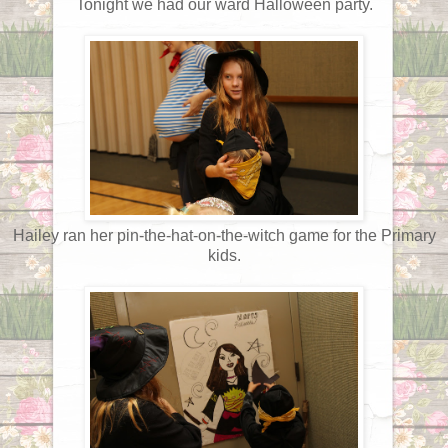
Tonight we had our ward Halloween party.
Hailey ran her pin-the-hat-on-the-witch game for the Primary
kids.