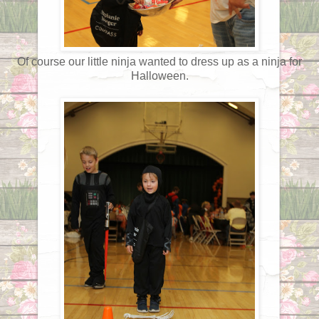
Of course our little ninja wanted to dress up as a ninja for
Halloween.