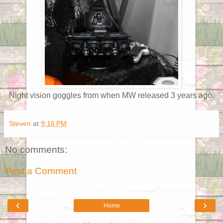
Night vision goggles from when MW released 3 years ago.
Steven
at
9:16 PM
No comments:
Post a Comment
‹
›
Home