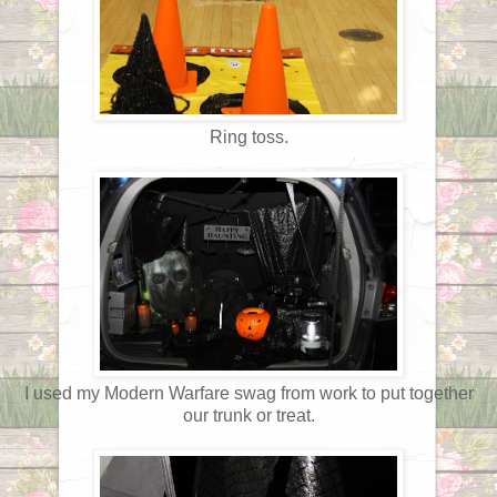
Ring toss.
I used my Modern Warfare swag from work to put together
our trunk or treat.