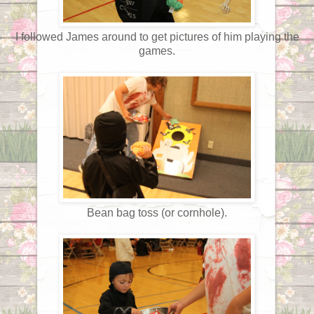
I followed James around to get pictures of him playing the
games.
Bean bag toss (or cornhole).