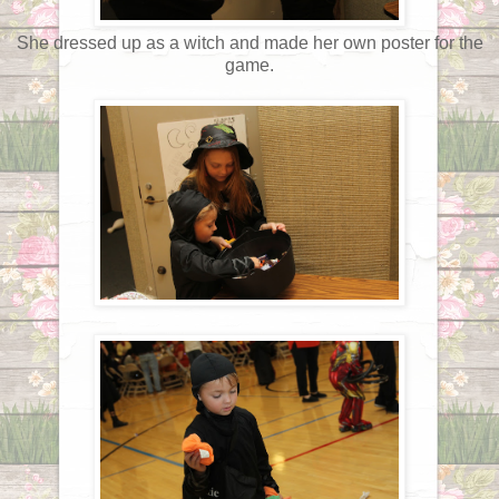
She dressed up as a witch and made her own poster for the
game.