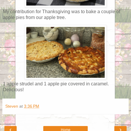
My contribution for Thanksgiving was to bake a couple of
apple pies from our apple tree.
1 apple strudel and 1 apple pie covered in caramel.
Delicious!
Steven
at
3:36 PM
‹
›
Home