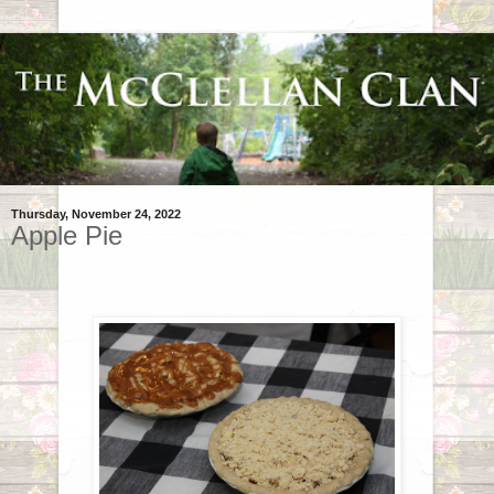
Thursday, November 24, 2022
Apple Pie