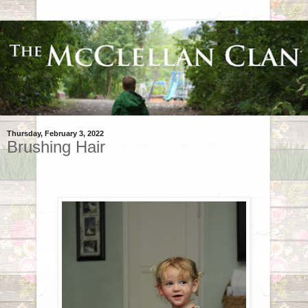
Thursday, February 3, 2022
Brushing Hair