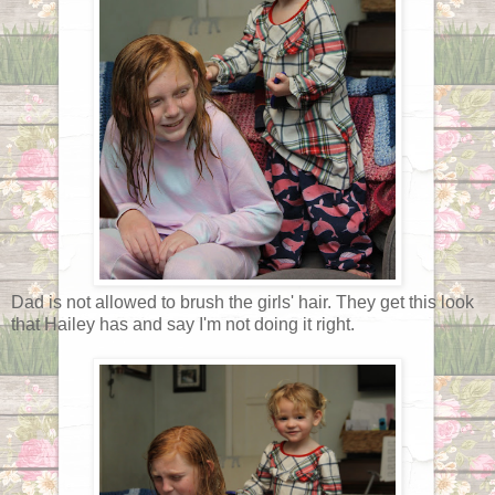
Dad is not allowed to brush the girls' hair. They get this look
that Hailey has and say I'm not doing it right.