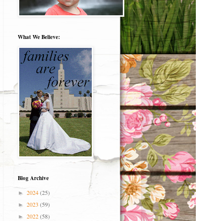
What We Believe:
Blog Archive
2024
(25)
►
2023
(59)
►
2022
(58)
►