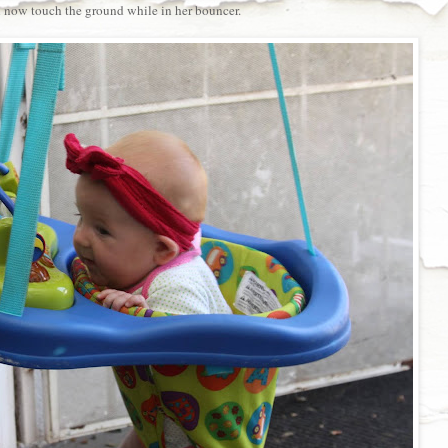
 now touch the ground while in her bouncer.