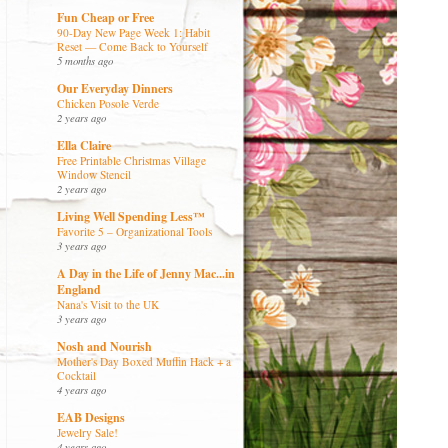
Fun Cheap or Free
90-Day New Page Week 1: Habit
Reset — Come Back to Yourself
5 months ago
Our Everyday Dinners
Chicken Posole Verde
2 years ago
Ella Claire
Free Printable Christmas Village
Window Stencil
2 years ago
Living Well Spending Less™
Favorite 5 – Organizational Tools
3 years ago
A Day in the Life of Jenny Mac...in
England
Nana's Visit to the UK
3 years ago
Nosh and Nourish
Mother's Day Boxed Muffin Hack + a
Cocktail
4 years ago
EAB Designs
Jewelry Sale!
4 years ago