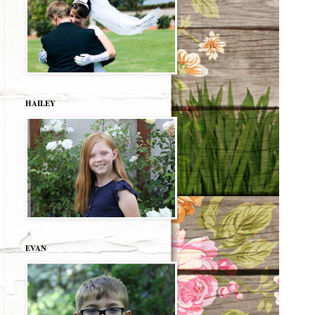
HAILEY
EVAN