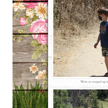
We're so cooped up i