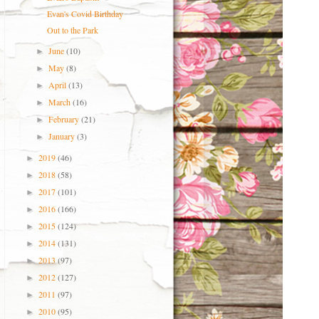
Evan's Covid Birthday
Out to the Park
June
(10)
►
May
(8)
►
April
(13)
►
March
(16)
►
February
(21)
►
January
(3)
►
2019
(46)
►
2018
(58)
►
2017
(101)
►
2016
(166)
►
2015
(124)
►
2014
(131)
►
2013
(97)
►
2012
(127)
►
2011
(97)
►
2010
(95)
►