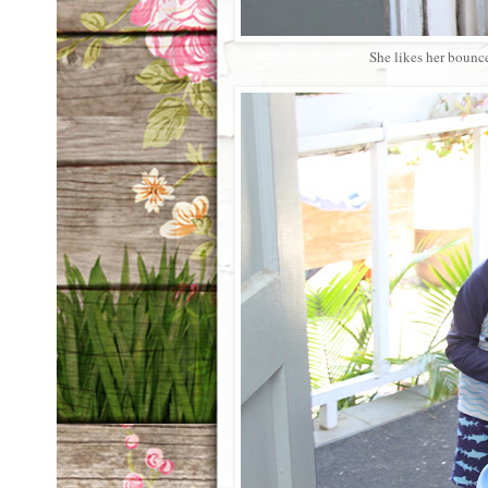
She likes her bounce