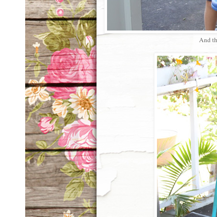
And th