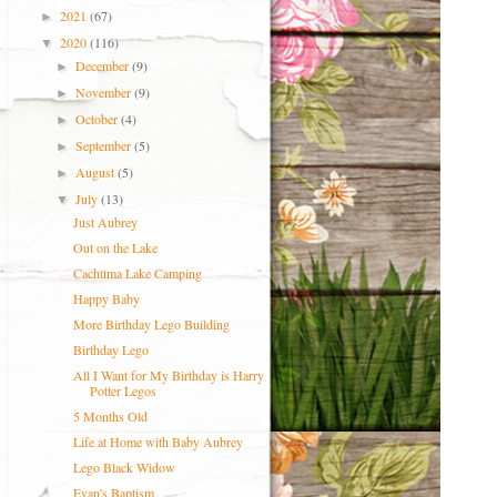
2021
(67)
►
2020
(116)
▼
December
(9)
►
November
(9)
►
October
(4)
►
September
(5)
►
August
(5)
►
July
(13)
▼
Just Aubrey
Out on the Lake
Cachuma Lake Camping
Happy Baby
More Birthday Lego Building
Birthday Lego
All I Want for My Birthday is Harry
Potter Legos
5 Months Old
Life at Home with Baby Aubrey
Lego Black Widow
Evan's Baptism