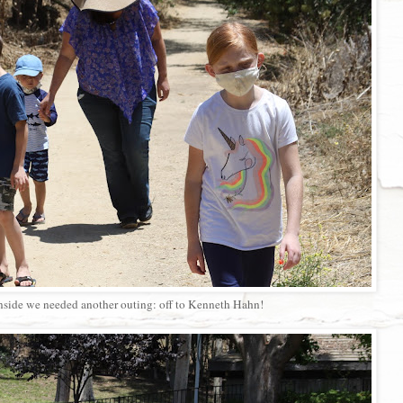
nside we needed another outing: off to Kenneth Hahn!