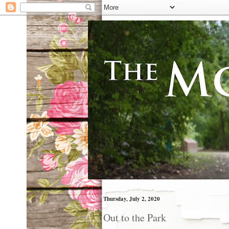
Thursday, July 2, 2020
Out to the Park