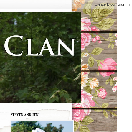
STEVEN AND JENI