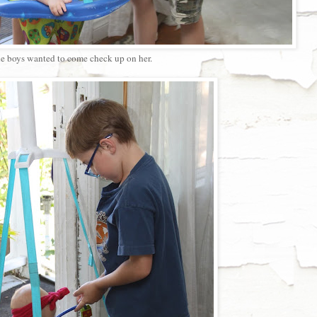
e boys wanted to come check up on her.