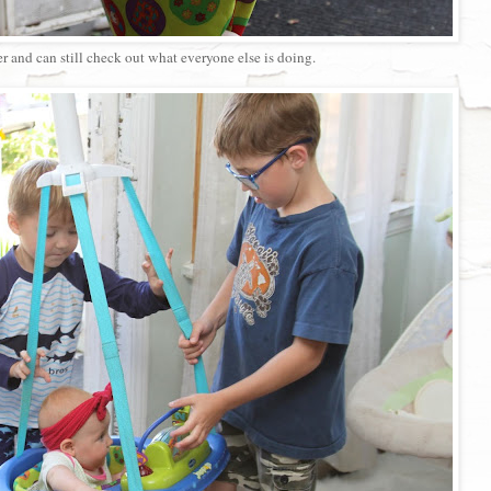
r and can still check out what everyone else is doing.