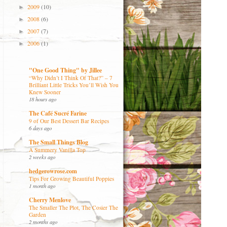
2009
(10)
►
2008
(6)
►
2007
(7)
►
2006
(1)
►
"One Good Thing" by Jillee
“Why Didn’t I Think Of That?” – 7
Brilliant Little Tricks You’ll Wish You
Knew Sooner
18 hours ago
The Café Sucré Farine
9 of Our Best Dessert Bar Recipes
6 days ago
The Small Things Blog
A Summery Vanilla Top
2 weeks ago
hedgerowrose.com
Tips For Growing Beautiful Poppies
1 month ago
Cherry Menlove
The Smaller The Plot, The Cosier The
Garden
2 months ago