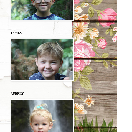
JAMES
AUBREY