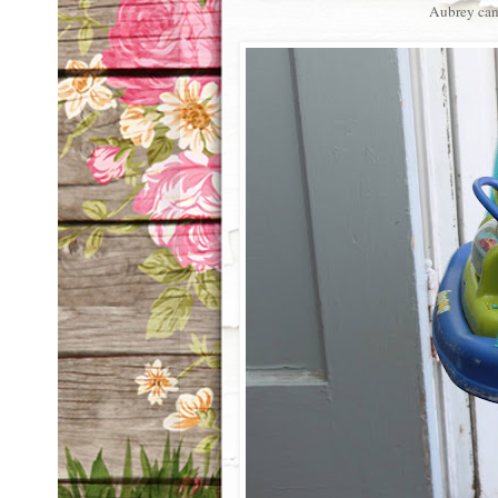
Aubrey can