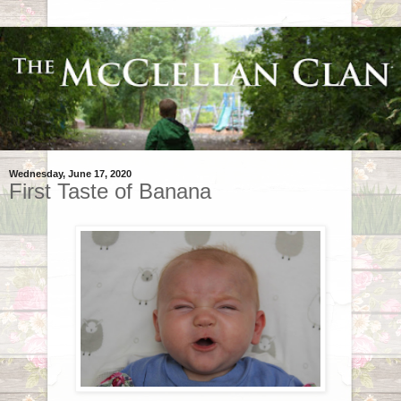
Wednesday, June 17, 2020
First Taste of Banana