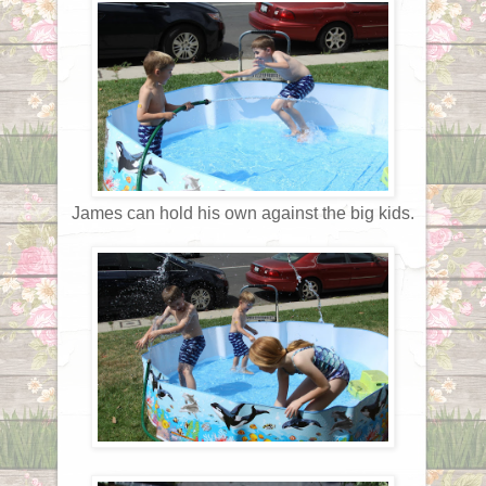
James can hold his own against the big kids.