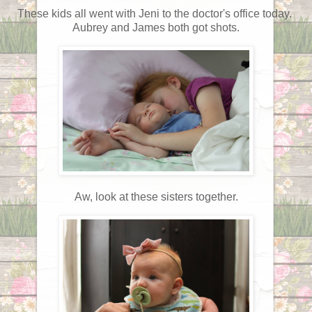
These kids all went with Jeni to the doctor's office today.
Aubrey and James both got shots.
Aw, look at these sisters together.