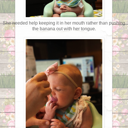
She needed help keeping it in her mouth rather than pushing
the banana out with her tongue.