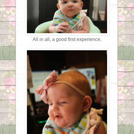
All in all, a good first experience.