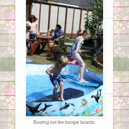
Busting out the boogie boards.