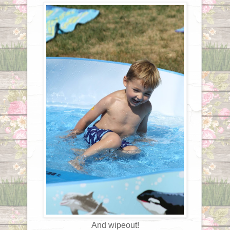
And wipeout!