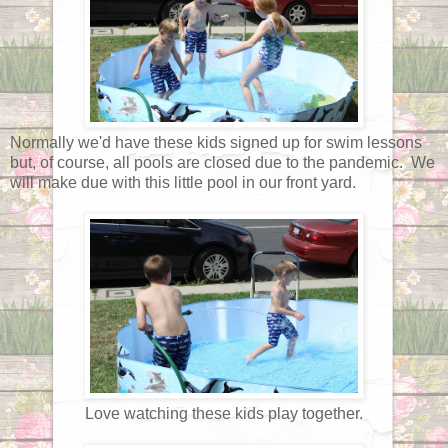
Normally we'd have these kids signed up for swim lessons
but, of course, all pools are closed due to the pandemic. We
will make due with this little pool in our front yard.
Love watching these kids play together.