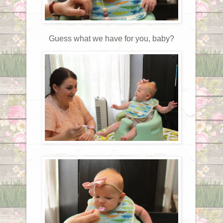
Guess what we have for you, baby?