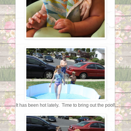
It has been hot lately. Time to bring out the pool!