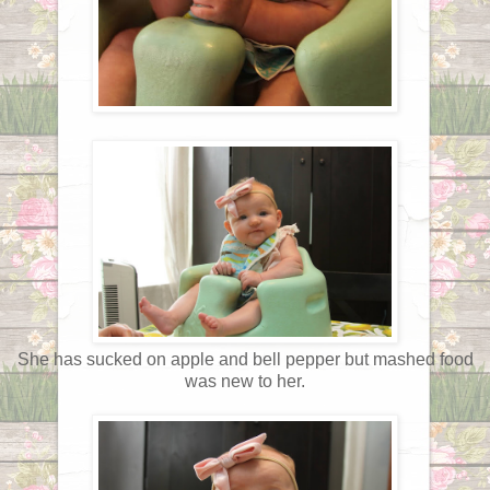
She has sucked on apple and bell pepper but mashed food
was new to her.