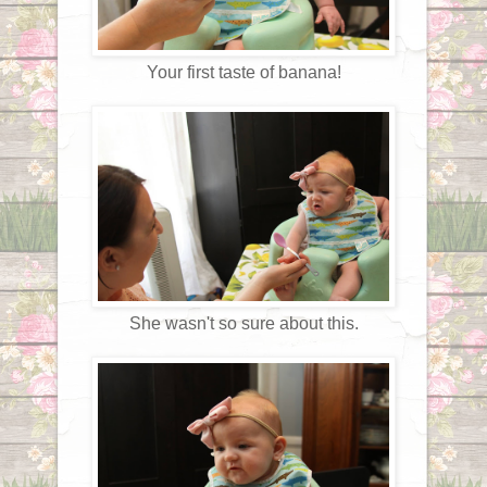
Your first taste of banana!
She wasn't so sure about this.