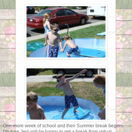
One more week of school and then Summer break begins.
I'm sure Jeni will be happy to get a break from virtual