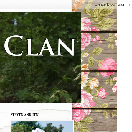
STEVEN AND JENI