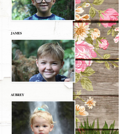
JAMES
AUBREY