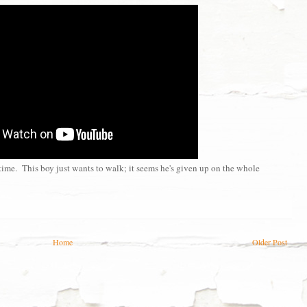
 time. This boy just wants to walk; it seems he's given up on the whole
Home
Older Post