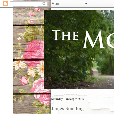
Saturday, January 7, 2017
James Standing