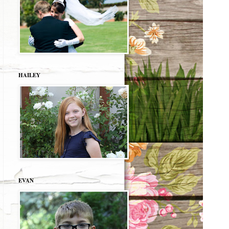
HAILEY
EVAN