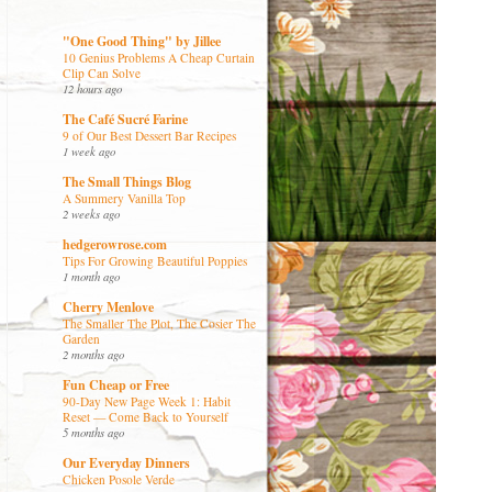
"One Good Thing" by Jillee
10 Genius Problems A Cheap Curtain
Clip Can Solve
12 hours ago
The Café Sucré Farine
9 of Our Best Dessert Bar Recipes
1 week ago
The Small Things Blog
A Summery Vanilla Top
2 weeks ago
hedgerowrose.com
Tips For Growing Beautiful Poppies
1 month ago
Cherry Menlove
The Smaller The Plot, The Cosier The
Garden
2 months ago
Fun Cheap or Free
90-Day New Page Week 1: Habit
Reset — Come Back to Yourself
5 months ago
Our Everyday Dinners
Chicken Posole Verde