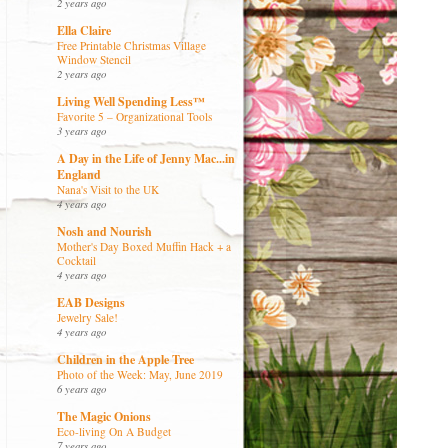
2 years ago
Ella Claire
Free Printable Christmas Village
Window Stencil
2 years ago
Living Well Spending Less™
Favorite 5 – Organizational Tools
3 years ago
A Day in the Life of Jenny Mac...in
England
Nana's Visit to the UK
4 years ago
Nosh and Nourish
Mother's Day Boxed Muffin Hack + a
Cocktail
4 years ago
EAB Designs
Jewelry Sale!
4 years ago
Children in the Apple Tree
Photo of the Week: May, June 2019
6 years ago
The Magic Onions
Eco-living On A Budget
7 years ago