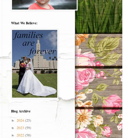
What We Believe:
Blog Archive
2024
(25)
►
2023
(59)
►
2022
(58)
►