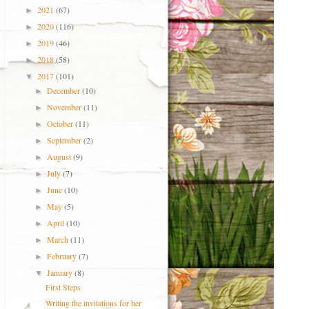
2021
(67)
►
2020
(116)
►
2019
(46)
►
2018
(58)
►
2017
(101)
▼
December
(10)
►
November
(11)
►
October
(11)
►
September
(2)
►
August
(9)
►
July
(7)
►
June
(10)
►
May
(5)
►
April
(10)
►
March
(11)
►
February
(7)
►
January
(8)
▼
First Steps
Writing the invitations for her