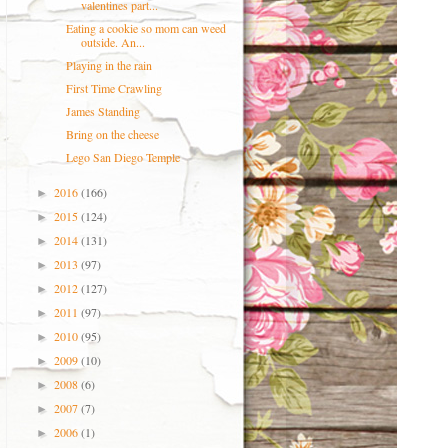
valentines part...
Eating a cookie so mom can weed
outside. An...
Playing in the rain
First Time Crawling
James Standing
Bring on the cheese
Lego San Diego Temple
2016
(166)
►
2015
(124)
►
2014
(131)
►
2013
(97)
►
2012
(127)
►
2011
(97)
►
2010
(95)
►
2009
(10)
►
2008
(6)
►
2007
(7)
►
2006
(1)
►