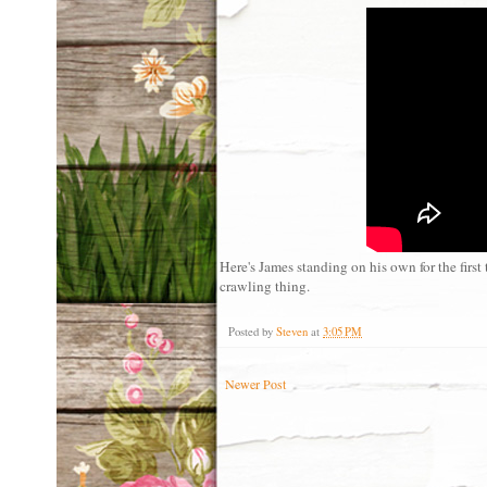
Here's James standing on his own for the first
crawling thing.
Posted by
Steven
at
3:05 PM
Newer Post