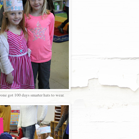
one got 100 days smarter hats to wear.