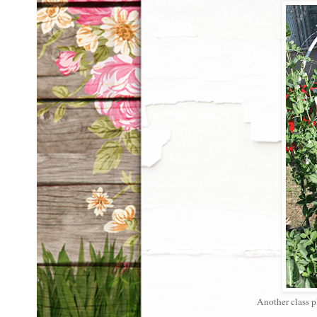
Another class pl