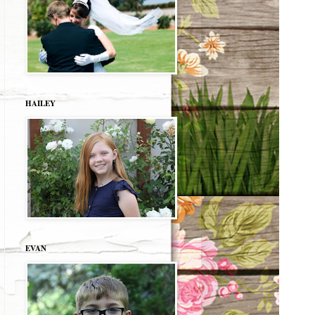
HAILEY
EVAN