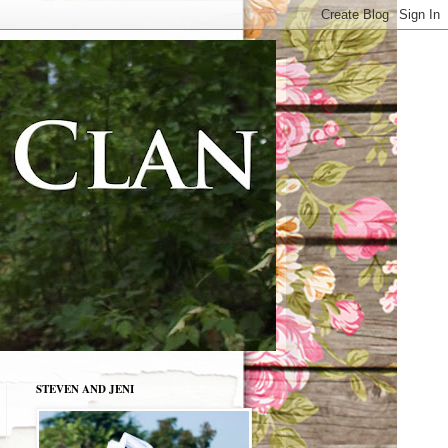
STEVEN AND JENI