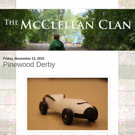
Friday, November 13, 2015
Pinewood Derby