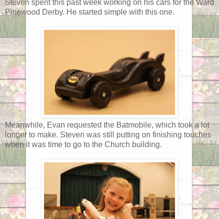
Steven spent this past week working on his cars for the Ward
Pinewood Derby. He started simple with this one.
Meanwhile, Evan requested the Batmobile, which took a lot
longer to make. Steven was still putting on finishing touches
when it was time to go to the Church building.