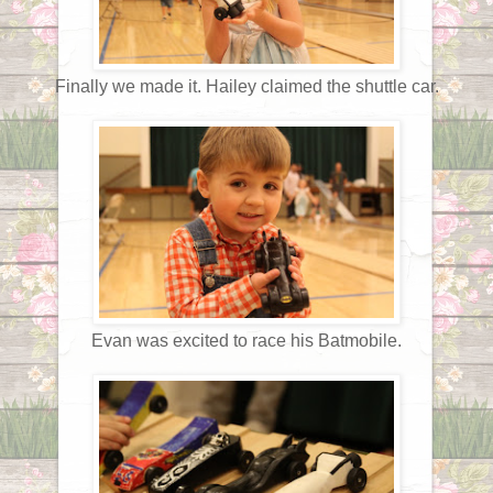
Finally we made it. Hailey claimed the shuttle car.
Evan was excited to race his Batmobile.