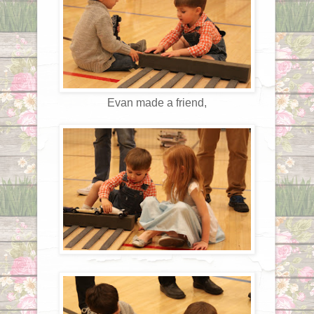
Evan made a friend,