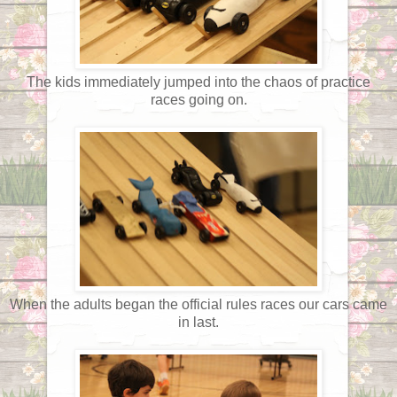
The kids immediately jumped into the chaos of practice
races going on.
When the adults began the official rules races our cars came
in last.