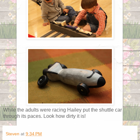
While the adults were racing Hailey put the shuttle car
through its paces. Look how dirty it is!
Steven
at
9:34 PM