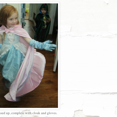
ssed up, complete with cloak and gloves.