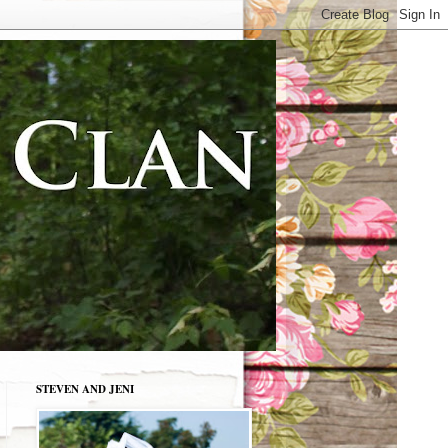
STEVEN AND JENI