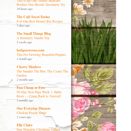
This Is the One Trendy Skincare
Product You Should Absolutely Try
19 hours ago
The Café Sucré Farine
9 of Our Best Dessert Bar Recipes
5 days ago
The Small Things Blog
A Summery Vanilla Top
2 weeks ago
hedgerowrose.com
Tips For Growing Beautiful Poppies
1 month ago
Cherry Menlove
The Smaller The Plot, The Cosier The
Garden
2 months ago
Fun Cheap or Free
90-Day New Page Week 1: Habit
Reset — Come Back to Yourself
5 months ago
Our Everyday Dinners
Chicken Posole Verde
2 years ago
Ella Claire
Free Printable Christmas Village