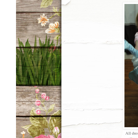
All dre