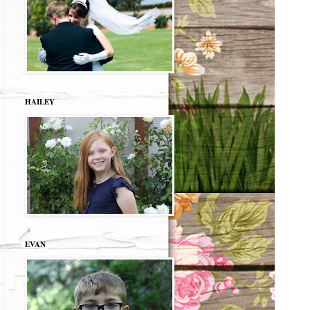
HAILEY
EVAN