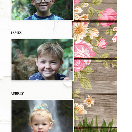
JAMES
AUBREY