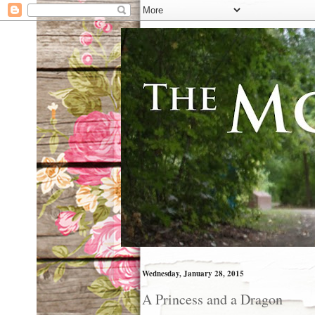
Wednesday, January 28, 2015
A Princess and a Dragon