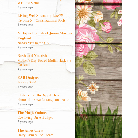
Window Stencil
2 years ago
Living Well Spending Less™
Favorite 5 – Organizational Tools
3 years ago
A Day in the Life of Jenny Mac...in
England
Nana's Visit to the UK
3 years ago
Nosh and Nourish
Mother's Day Boxed Muffin Hack + a
Cocktail
4 years ago
EAB Designs
Jewelry Sale!
4 years ago
Children in the Apple Tree
Photo of the Week: May, June 2019
6 years ago
The Magic Onions
Eco-living On A Budget
7 years ago
The Ames Crew
Dairy Farm & Ice Cream