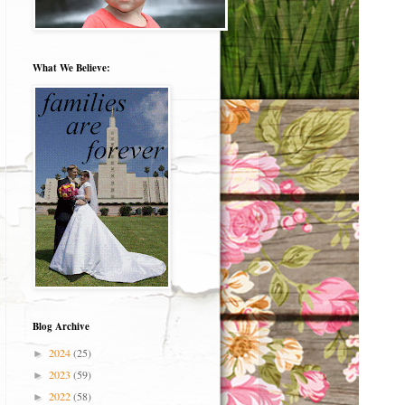
What We Believe:
Blog Archive
2024
(25)
►
2023
(59)
►
2022
(58)
►