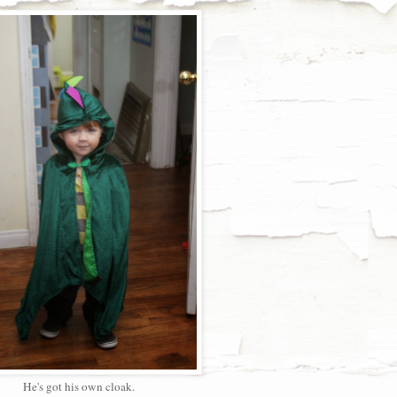
He's got his own cloak.