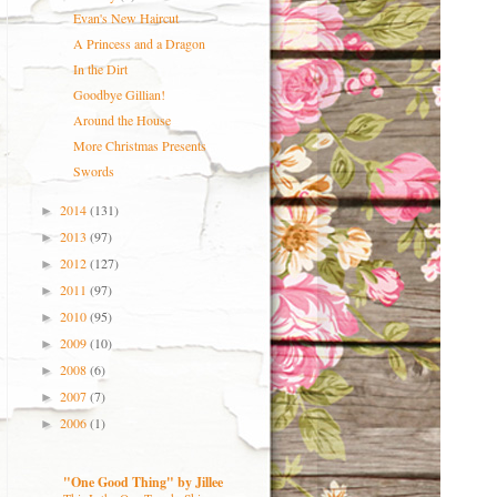
Evan's New Haircut
A Princess and a Dragon
In the Dirt
Goodbye Gillian!
Around the House
More Christmas Presents
Swords
2014
(131)
►
2013
(97)
►
2012
(127)
►
2011
(97)
►
2010
(95)
►
2009
(10)
►
2008
(6)
►
2007
(7)
►
2006
(1)
►
"One Good Thing" by Jillee