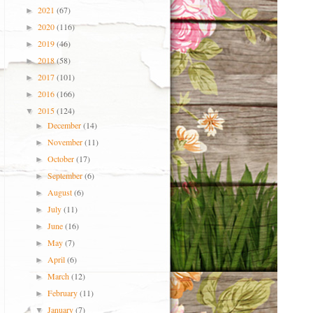
2021
(67)
►
2020
(116)
►
2019
(46)
►
2018
(58)
►
2017
(101)
►
2016
(166)
►
2015
(124)
▼
December
(14)
►
November
(11)
►
October
(17)
►
September
(6)
►
August
(6)
►
July
(11)
►
June
(16)
►
May
(7)
►
April
(6)
►
March
(12)
►
February
(11)
►
January
(7)
▼