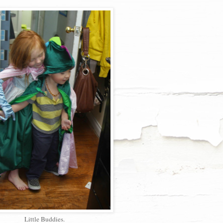
Little Buddies.