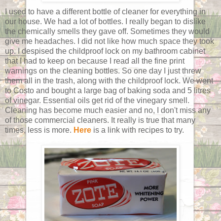
I used to have a different bottle of cleaner for everything in
our house. We had a lot of bottles. I really began to dislike
the chemically smells they gave off. Sometimes they would
give me headaches. I did not like how much space they took
up. I despised the childproof lock on my bathroom cabinet
that I had to keep on because I read all the fine print
warnings on the cleaning bottles. So one day I just threw
them all in the trash, along with the childproof lock. We went
to Costo and bought a large bag of baking soda and 5 litres
of vinegar. Essential oils get rid of the vinegary smell.
Cleaning has become much easier and no, I don't miss any
of those commercial cleaners. It really is true that many
times, less is more.
Here
is a link with recipes to try.