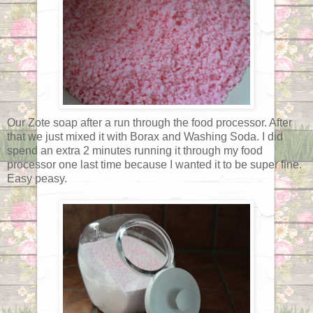
Our Zote soap after a run through the food processor. After
that we just mixed it with Borax and Washing Soda. I did
spend an extra 2 minutes running it through my food
processor one last time because I wanted it to be super fine.
Easy peasy.