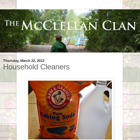
Thursday, March 22, 2012
Household Cleaners