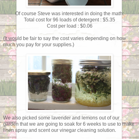
Of course Steve was interested in doing the math:
Total cost for 96 loads of detergent : $5.35
Cost per load : $0.06
(It would be fair to say the cost varies depending on how
much you pay for your supplies.)
We also picked some lavender and lemons out of our
garden that we are going to soak for 6 weeks to use to make
linen spray and scent our vinegar cleaning solution.