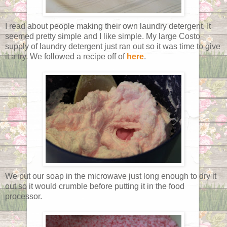
I read about people making their own laundry detergent. It
seemed pretty simple and I like simple. My large Costo
supply of laundry detergent just ran out so it was time to give
it a try. We followed a recipe off of
here
.
We put our soap in the microwave just long enough to dry it
out so it would crumble before putting it in the food
processor.