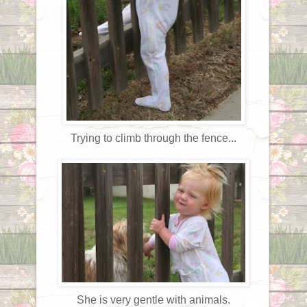
Trying to climb through the fence...
She is very gentle with animals.