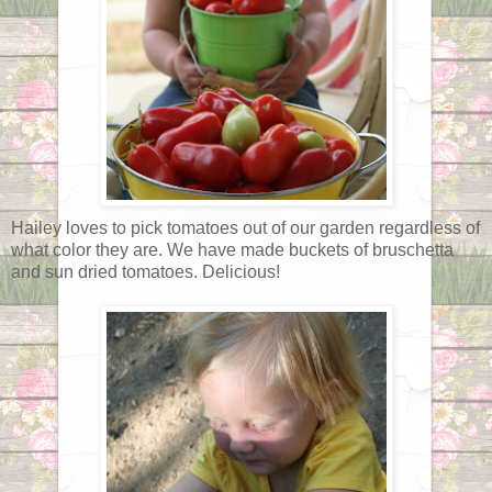
Hailey loves to pick tomatoes out of our garden regardless of
what color they are. We have made buckets of bruschetta
and sun dried tomatoes. Delicious!