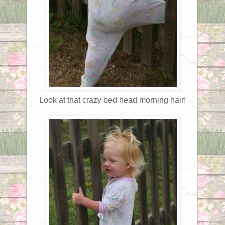
Look at that crazy bed head morning hair!