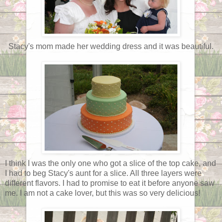
Stacy's mom made her wedding dress and it was beautiful.
I think I was the only one who got a slice of the top cake, and
I had to beg Stacy's aunt for a slice. All three layers were
different flavors. I had to promise to eat it before anyone saw
me. I am not a cake lover, but this was so very delicious!