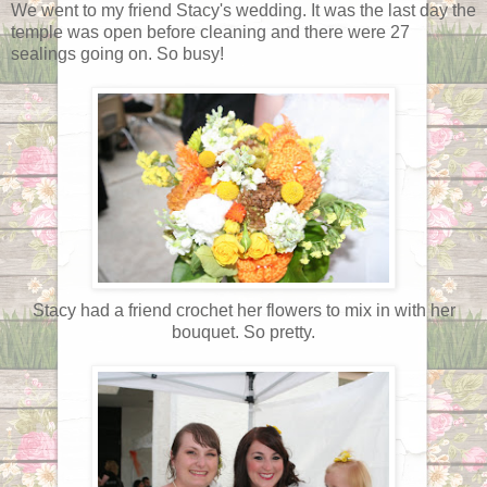
We went to my friend Stacy's wedding. It was the last day the
temple was open before cleaning and there were 27
sealings going on. So busy!
Stacy had a friend crochet her flowers to mix in with her
bouquet. So pretty.