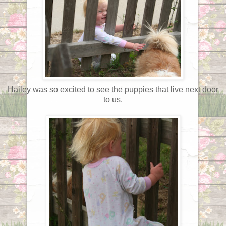
Hailey was so excited to see the puppies that live next door
to us.