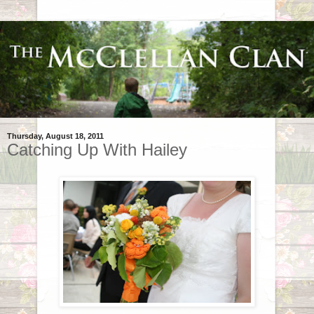
Thursday, August 18, 2011
Catching Up With Hailey