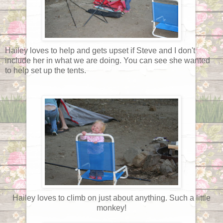
Hailey loves to help and gets upset if Steve and I don't
include her in what we are doing. You can see she wanted
to help set up the tents.
Hailey loves to climb on just about anything. Such a little
monkey!