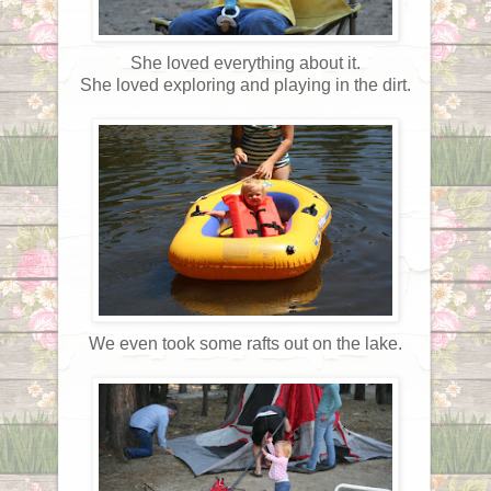
She loved everything about it.
She loved exploring and playing in the dirt.
We even took some rafts out on the lake.