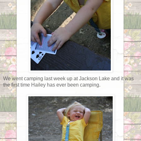
We went camping last week up at Jackson Lake and it was
the first time Hailey has ever been camping.