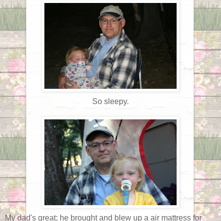
So sleepy.
My dad's great; he brought and blew up a air mattress for