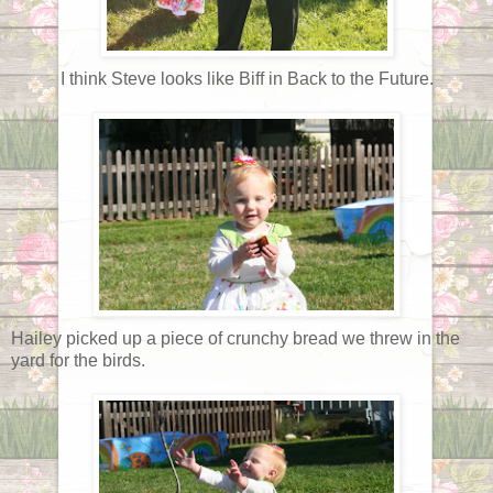
I think Steve looks like Biff in Back to the Future.
Hailey picked up a piece of crunchy bread we threw in the
yard for the birds.