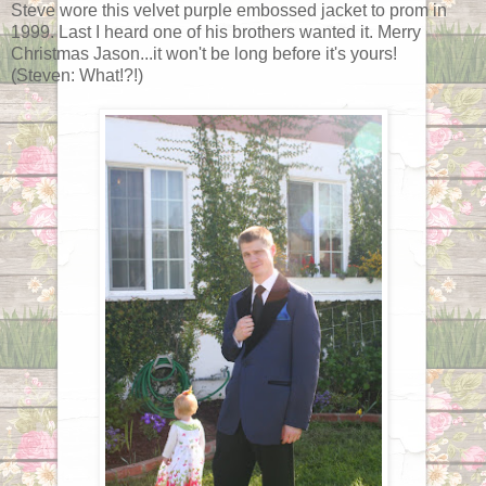
Steve wore this velvet purple embossed jacket to prom in
1999. Last I heard one of his brothers wanted it. Merry
Christmas Jason...it won't be long before it's yours!
(Steven: What!?!)