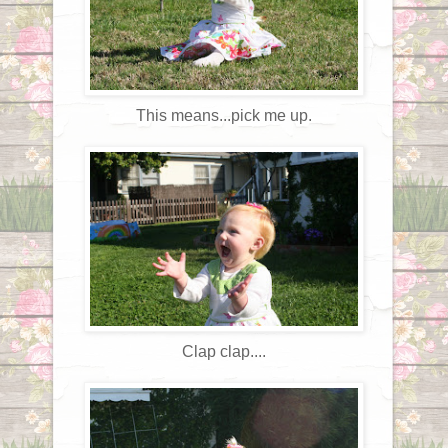
This means...pick me up.
Clap clap....