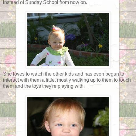
instead of Sunday School from now on.
She loves to watch the other kids and has even begun to
interact with them a little, mostly walking up to them to touch
them and the toys they're playing with.