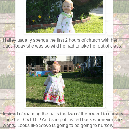
Hailey usually spends the first 2 hours of church with her
dad. Today she was so wild he had to take her out of class.
Instead of roaming the halls the two of them went to nursery
and she LOVED it! And she got invited back whenever she
wants. Looks like Steve is going to be going to nursery