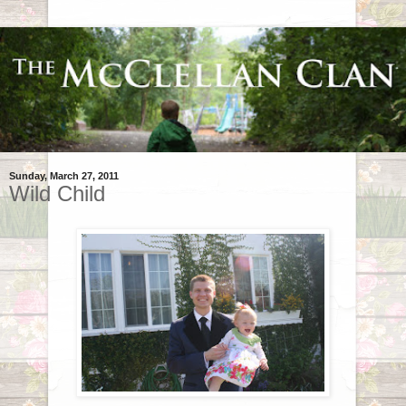
Sunday, March 27, 2011
Wild Child