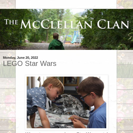
Monday, June 20, 2022
LEGO Star Wars