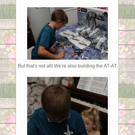
But that's not all! We're also building the AT-AT.