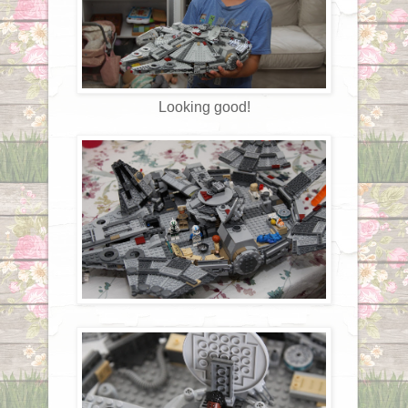
Looking good!