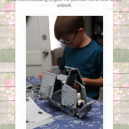
unbuilt.