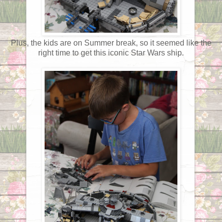
Plus, the kids are on Summer break, so it seemed like the
right time to get this iconic Star Wars ship.