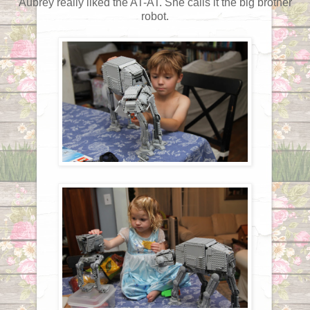
Aubrey really liked the AT-AT. She calls it the big brother
robot.