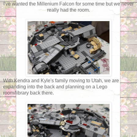
I've wanted the Millenium Falcon for some time but we never
really had the room.
With Kendra and Kyle's family moving to Utah, we are
expanding into the back and planning on a Lego
room/library back there.