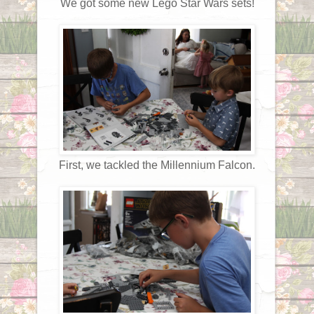
We got some new Lego Star Wars sets!
First, we tackled the Millennium Falcon.