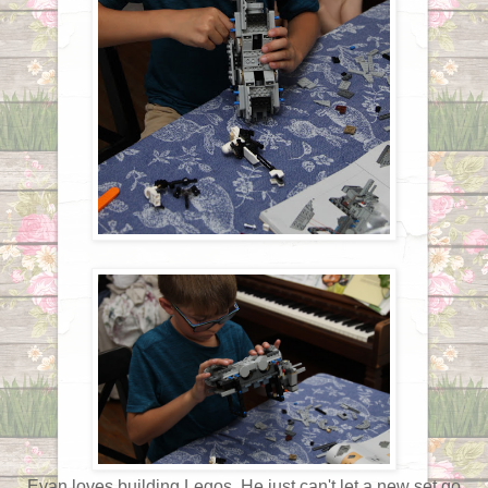
Evan loves building Legos. He just can't let a new set go