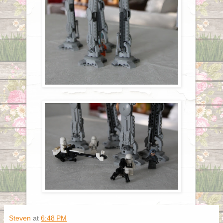
Steven
at
6:48 PM