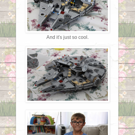
And it's just so cool.