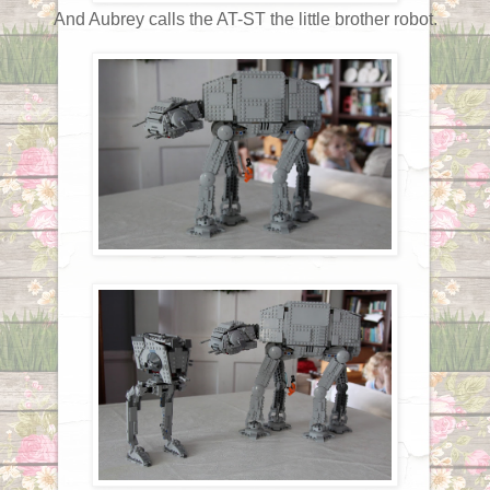
And Aubrey calls the AT-ST the little brother robot.