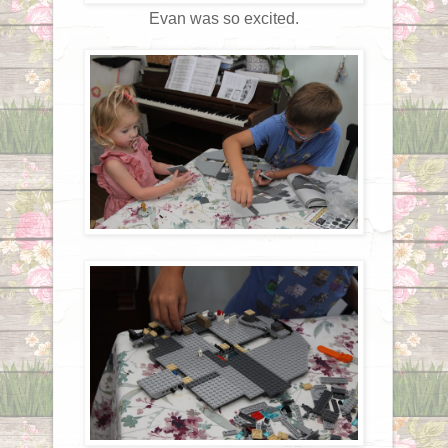
Evan was so excited.