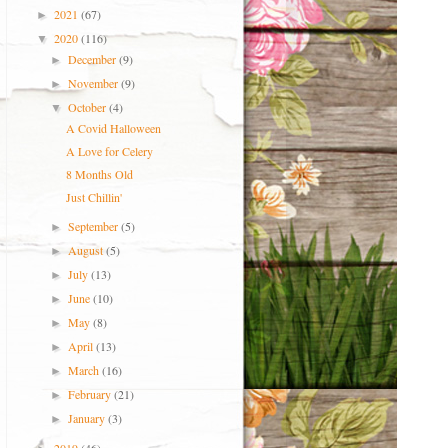
2021
(67)
►
2020
(116)
▼
December
(9)
►
November
(9)
►
October
(4)
▼
A Covid Halloween
A Love for Celery
8 Months Old
Just Chillin'
September
(5)
►
August
(5)
►
July
(13)
►
June
(10)
►
May
(8)
►
April
(13)
►
March
(16)
►
February
(21)
►
January
(3)
►