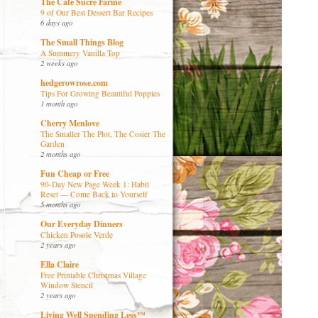
The Café Sucré Farine
9 of Our Best Dessert Bar Recipes
6 days ago
The Small Things Blog
A Summery Vanilla Top
2 weeks ago
hedgerowrose.com
Tips For Growing Beautiful Poppies
1 month ago
Cherry Menlove
The Smaller The Plot, The Cosier The
Garden
2 months ago
Fun Cheap or Free
90-Day New Page Week 1: Habit
Reset — Come Back to Yourself
5 months ago
Our Everyday Dinners
Chicken Posole Verde
2 years ago
Ella Claire
Free Printable Christmas Village
Window Stencil
2 years ago
Living Well Spending Less™