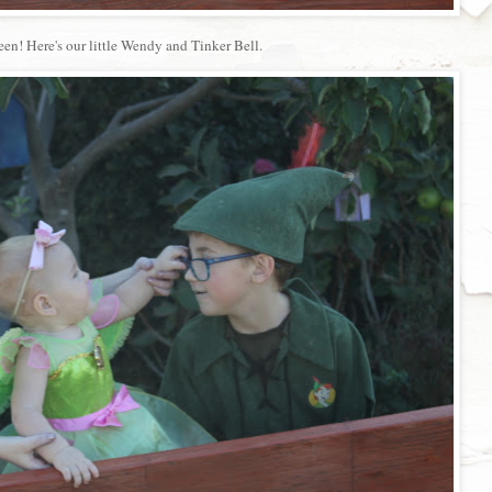
een! Here's our little Wendy and Tinker Bell.