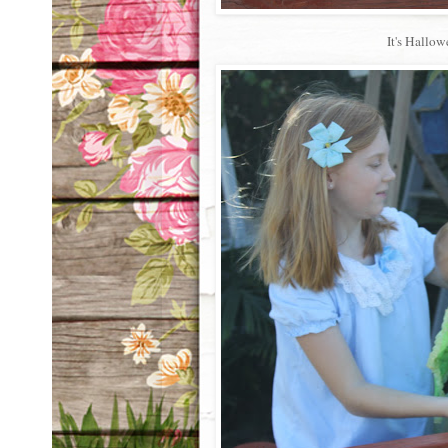
It's Hallow