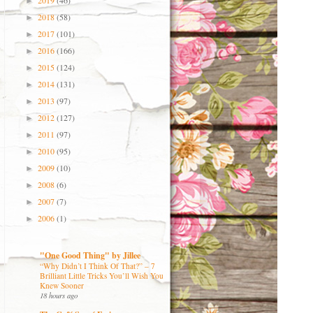
2019
(46)
►
2018
(58)
►
2017
(101)
►
2016
(166)
►
2015
(124)
►
2014
(131)
►
2013
(97)
►
2012
(127)
►
2011
(97)
►
2010
(95)
►
2009
(10)
►
2008
(6)
►
2007
(7)
►
2006
(1)
►
"One Good Thing" by Jillee
“Why Didn’t I Think Of That?” – 7
Brilliant Little Tricks You’ll Wish You
Knew Sooner
18 hours ago