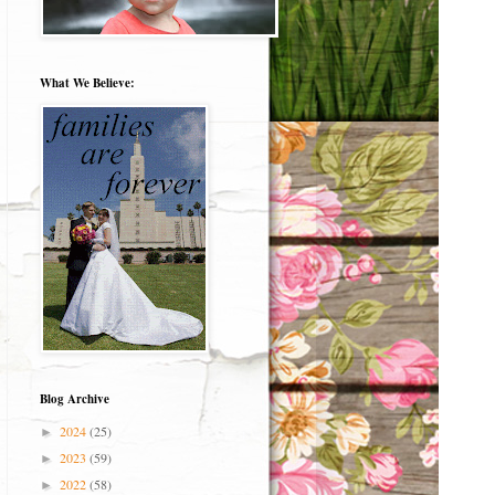
What We Believe:
Blog Archive
2024
(25)
►
2023
(59)
►
2022
(58)
►