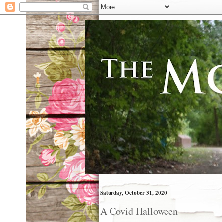
Saturday, October 31, 2020
A Covid Halloween