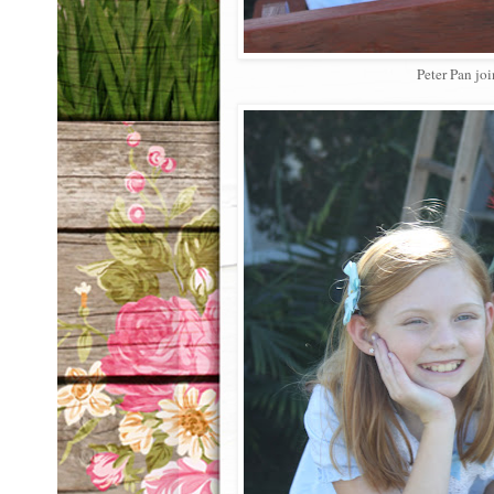
Peter Pan joi