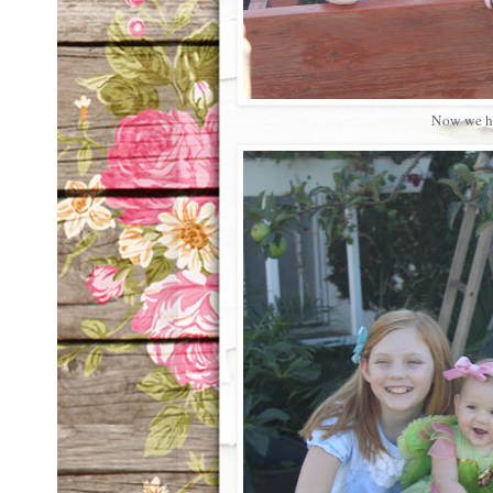
Now we ha