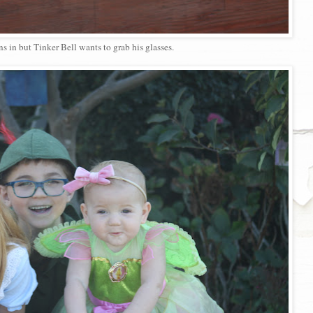
ns in but Tinker Bell wants to grab his glasses.