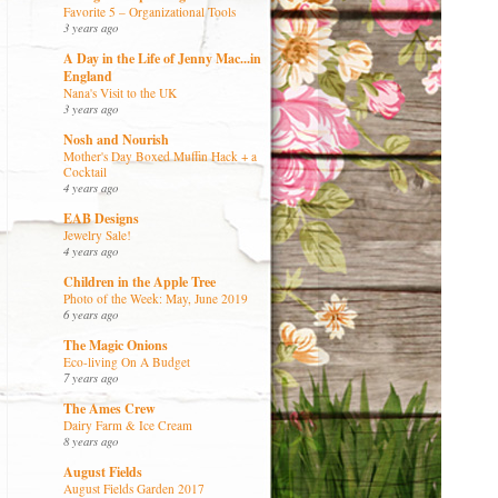
Favorite 5 – Organizational Tools
3 years ago
A Day in the Life of Jenny Mac...in
England
Nana's Visit to the UK
3 years ago
Nosh and Nourish
Mother's Day Boxed Muffin Hack + a
Cocktail
4 years ago
EAB Designs
Jewelry Sale!
4 years ago
Children in the Apple Tree
Photo of the Week: May, June 2019
6 years ago
The Magic Onions
Eco-living On A Budget
7 years ago
The Ames Crew
Dairy Farm & Ice Cream
8 years ago
August Fields
August Fields Garden 2017