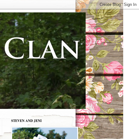
STEVEN AND JENI