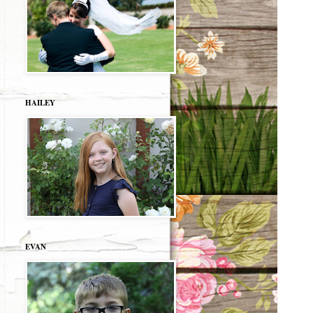
HAILEY
EVAN