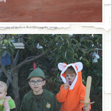
ve one of the Lost Boys joining the group.