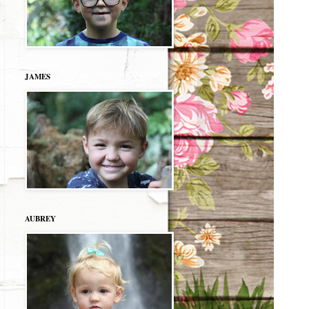
JAMES
AUBREY