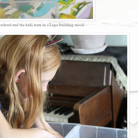
f school and the kids were in a Lego building mood.