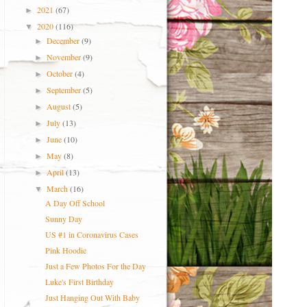
2021
(67)
►
2020
(116)
▼
December
(9)
►
November
(9)
►
October
(4)
►
September
(5)
►
August
(5)
►
July
(13)
►
June
(10)
►
May
(8)
►
April
(13)
►
March
(16)
▼
A Day Off School
Sunny Day
US #1 in Coronavirus Cases
Pink Hoodie
Just a Few Photos For the Day
Luke's First Birthday
Just Hanging Out With Baby