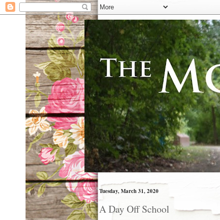
Tuesday, March 31, 2020
A Day Off School