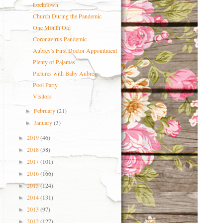
Lockdown
Church During the Pandemic
One Month Old
Coronavirus Pandemic
Aubrey's First Doctor Appointment
Plenty of Pajamas
Pictures with Baby Aubrey
Pool Party
Visitors
February
(21)
►
January
(3)
►
2019
(46)
►
2018
(58)
►
2017
(101)
►
2016
(166)
►
2015
(124)
►
2014
(131)
►
2013
(97)
►
2012
(127)
►