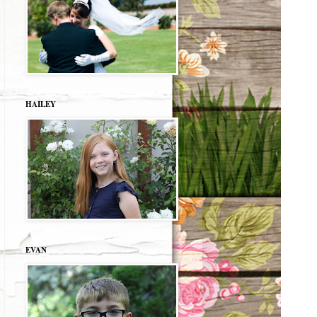
HAILEY
EVAN