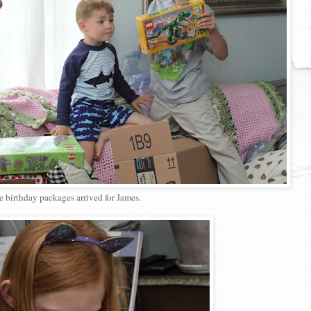
 birthday packages arrived for James.