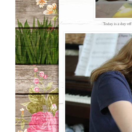
Today is a day of