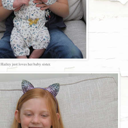
Hailey just loves her baby sister.