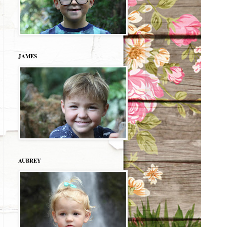
JAMES
AUBREY