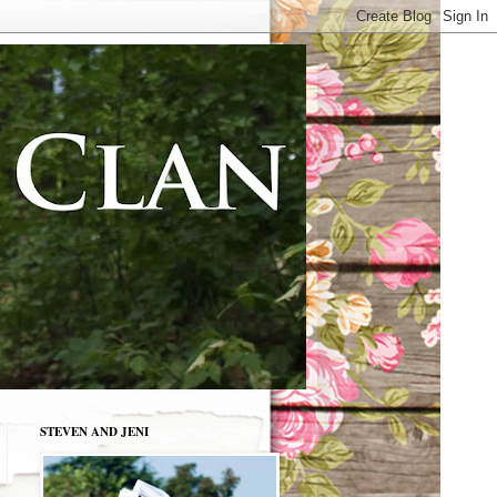
STEVEN AND JENI