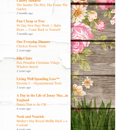
Cherry Menlove
The Smaller The Plot, The Cosier The
Garden
2 months ago
Fun Cheap or Free
90-Day New Page Week 1: Habit
Reset — Come Back to Yourself
5 months ago
Our Everyday Dinners
Chicken Posole Verde
2 years ago
Ella Claire
Free Printable Christmas Village
Window Stencil
2 years ago
Living Well Spending Less™
Favorite 5 – Organizational Tools
3 years ago
A Day in the Life of Jenny Mac...in
England
Nana's Visit to the UK
4 years ago
Nosh and Nourish
Mother's Day Boxed Muffin Hack + a
Cocktail
4 years ago