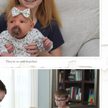
They're so cute together.