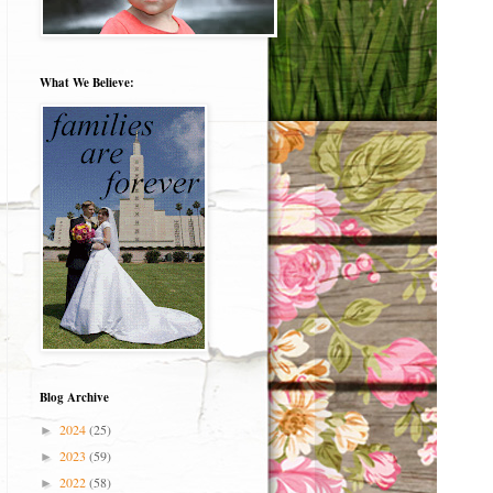
What We Believe:
Blog Archive
2024
(25)
►
2023
(59)
►
2022
(58)
►