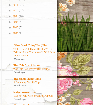
2011
(97)
►
2010
(95)
►
2009
(10)
►
2008
(6)
►
2007
(7)
►
2006
(1)
►
"One Good Thing" by Jillee
“Why Didn’t I Think Of That?” – 7
Brilliant Little Tricks You’ll Wish You
Knew Sooner
23 hours ago
The Café Sucré Farine
9 of Our Best Dessert Bar Recipes
1 week ago
The Small Things Blog
A Summery Vanilla Top
2 weeks ago
hedgerowrose.com
Tips For Growing Beautiful Poppies
1 month ago