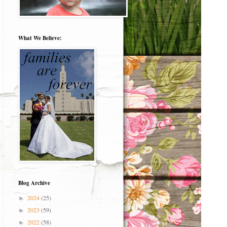
What We Believe:
Blog Archive
2024
(25)
►
2023
(59)
►
2022
(58)
►