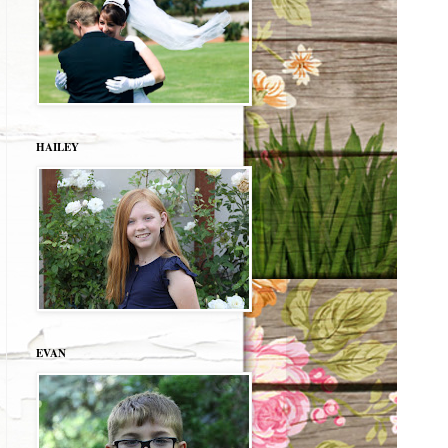
HAILEY
EVAN