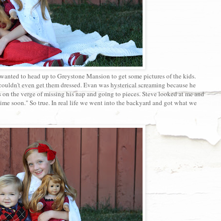
 wanted to head up to Greystone Mansion to get some pictures of the kids.
couldn't even get them dressed. Evan was hysterical screaming because he
on the verge of missing his nap and going to pieces. Steve looked at me and
ime soon." So true. In real life we went into the backyard and got what we