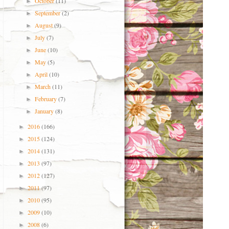
October
(11)
►
September
(2)
►
August
(9)
►
July
(7)
►
June
(10)
►
May
(5)
►
April
(10)
►
March
(11)
►
February
(7)
►
January
(8)
►
2016
(166)
►
2015
(124)
►
2014
(131)
►
2013
(97)
►
2012
(127)
►
2011
(97)
►
2010
(95)
►
2009
(10)
►
2008
(6)
►