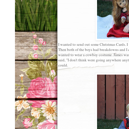
I wanted to send out some Christmas Cards. I
Then both of the boys had breakdowns and I 
wanted to wear a cowboy costume. James was 
said, "I don't think were going anywhere anyt
could.