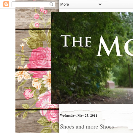
Wednesday, May 25, 2011
Shoes and more Shoes