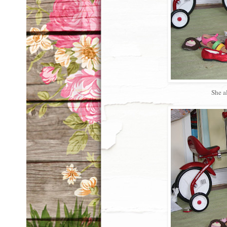
She a