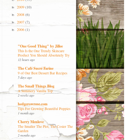
2009
(10)
►
2008
(6)
►
2007
(7)
►
2006
(1)
►
"One Good Thing" by Jillee
This Is the One Trendy Skincare
Product You Should Absolutely Try
12 hours ago
The Café Sucré Farine
9 of Our Best Dessert Bar Recipes
5 days ago
The Small Things Blog
A Summery Vanilla Top
2 weeks ago
hedgerowrose.com
Tips For Growing Beautiful Poppies
1 month ago
Cherry Menlove
The Smaller The Plot, The Cosier The
Garden
2 months ago