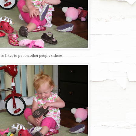
lso likes to put on other people's shoes.