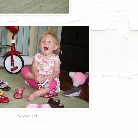
So excited!