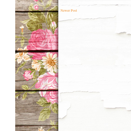
Newer Post