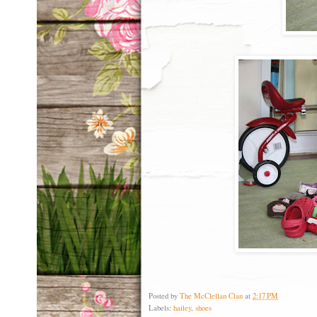
Posted by
The McClellan Clan
at
2:17 PM
Labels:
hailey
,
shoes