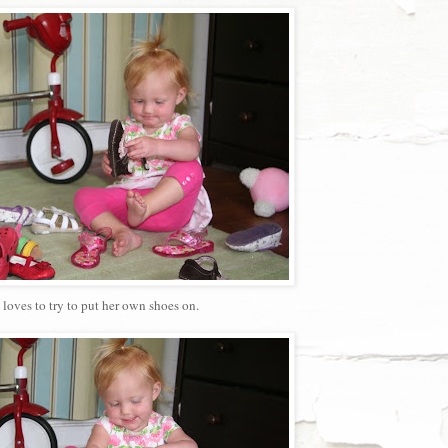
 loves to try to put her own shoes on.