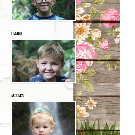
JAMES
AUBREY