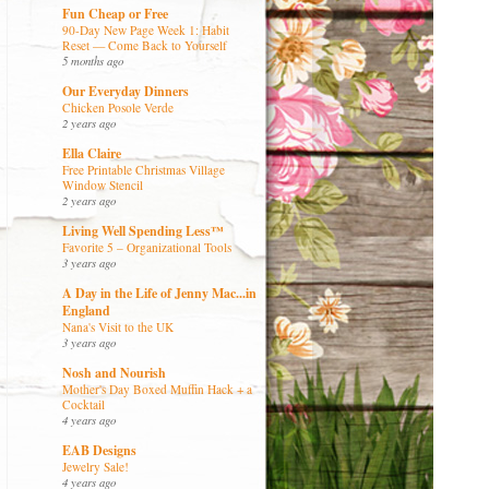
Fun Cheap or Free
90-Day New Page Week 1: Habit
Reset — Come Back to Yourself
5 months ago
Our Everyday Dinners
Chicken Posole Verde
2 years ago
Ella Claire
Free Printable Christmas Village
Window Stencil
2 years ago
Living Well Spending Less™
Favorite 5 – Organizational Tools
3 years ago
A Day in the Life of Jenny Mac...in
England
Nana's Visit to the UK
3 years ago
Nosh and Nourish
Mother's Day Boxed Muffin Hack + a
Cocktail
4 years ago
EAB Designs
Jewelry Sale!
4 years ago