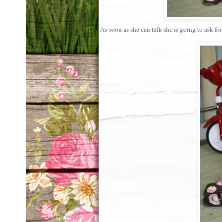
As soon as she can talk she is going to ask f