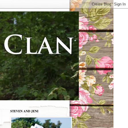
STEVEN AND JENI