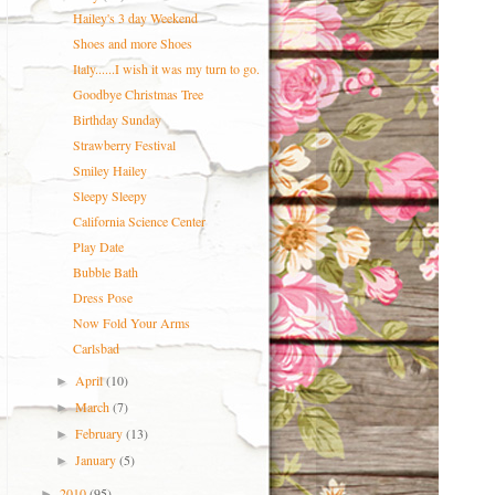
Hailey's 3 day Weekend
Shoes and more Shoes
Italy......I wish it was my turn to go.
Goodbye Christmas Tree
Birthday Sunday
Strawberry Festival
Smiley Hailey
Sleepy Sleepy
California Science Center
Play Date
Bubble Bath
Dress Pose
Now Fold Your Arms
Carlsbad
April
(10)
►
March
(7)
►
February
(13)
►
January
(5)
►
2010
(95)
►