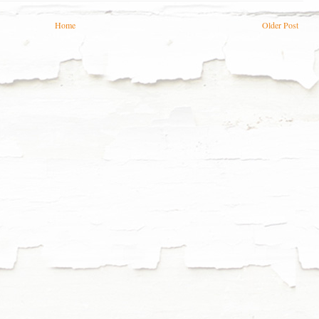
Home
Older Post