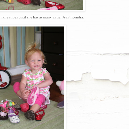
or more shoes until she has as many as her Aunt Kendra.