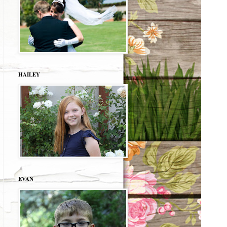
HAILEY
EVAN