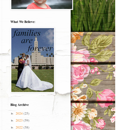
What We Believe:
Blog Archive
2024
(25)
►
2023
(59)
►
2022
(58)
►