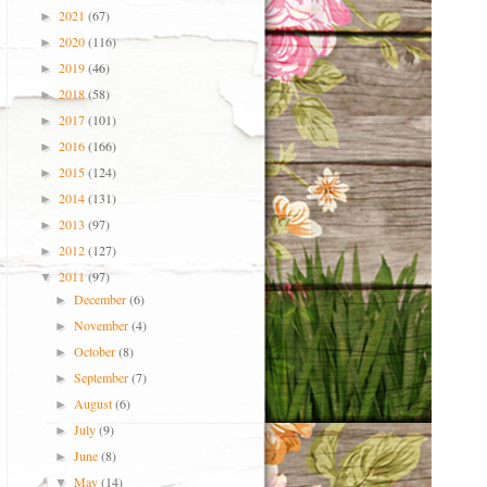
2021
(67)
►
2020
(116)
►
2019
(46)
►
2018
(58)
►
2017
(101)
►
2016
(166)
►
2015
(124)
►
2014
(131)
►
2013
(97)
►
2012
(127)
►
2011
(97)
▼
December
(6)
►
November
(4)
►
October
(8)
►
September
(7)
►
August
(6)
►
July
(9)
►
June
(8)
►
May
(14)
▼