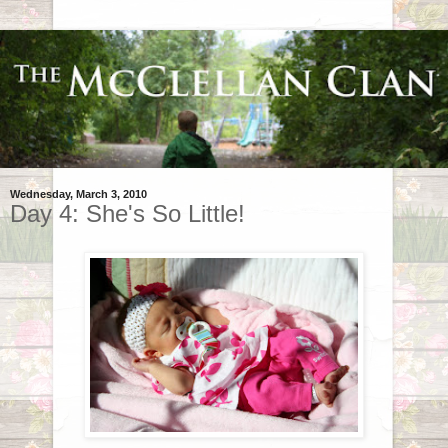
Wednesday, March 3, 2010
Day 4: She's So Little!