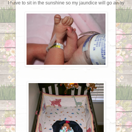
I have to sit in the sunshine so my jaundice will go away