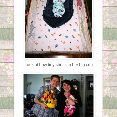
Look at how tiny she is in her big crib