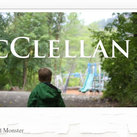
d Monster