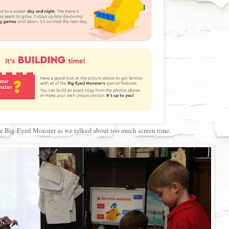
the Big-Eyed Monster as we talked about too much screen time.