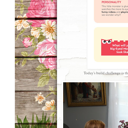
Today's build challenge is 