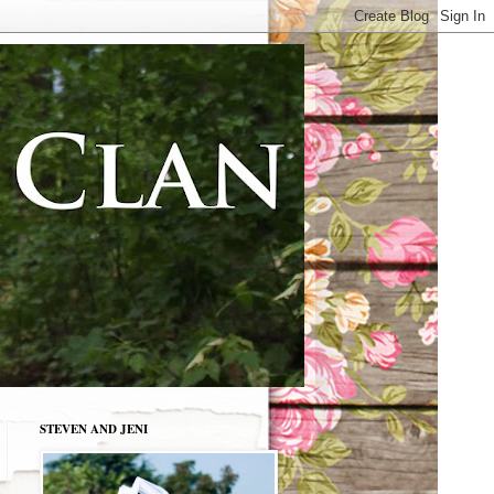
STEVEN AND JENI