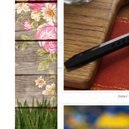
James' 