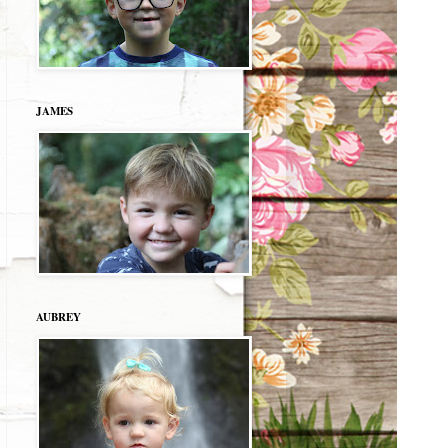
JAMES
AUBREY