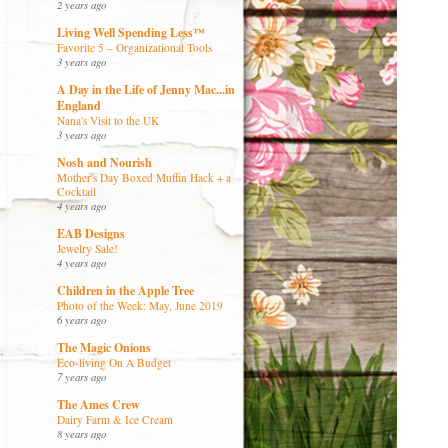
2 years ago
Living Well Spending Less™
Favorite 5 – Organizational Tools
3 years ago
A Day in the Life of Jenny Mac...in
England
Nana's Visit to the UK
3 years ago
Nosh and Nourish
Mother's Day Boxed Muffin Hack + a
Cocktail
4 years ago
EAB Designs
Jewelry Sale!
4 years ago
Children in the Apple Tree
Photo of the Week: May, June 2019
6 years ago
The Magic Onions
Eco-living On A Budget
7 years ago
The Ames Crew
Dairy Farm & Ice Cream
8 years ago