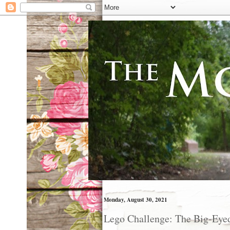
Monday, August 30, 2021
Lego Challenge: The Big-Eye