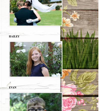
HAILEY
EVAN