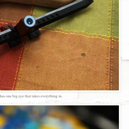
has one big eye that takes everything in.