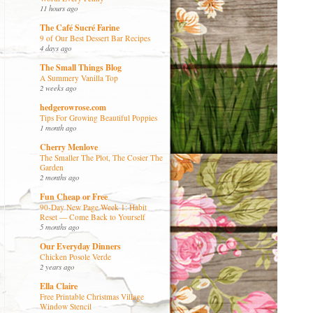
11 hours ago
The Café Sucré Farine
9 of Our Best Dessert Bar Recipes
4 days ago
The Small Things Blog
A Summery Vanilla Top
2 weeks ago
hedgerowrose.com
Tips For Growing Beautiful Poppies
1 month ago
Cherry Menlove
The Smaller The Plot, The Cosier The
Garden
2 months ago
Fun Cheap or Free
90-Day New Page Week 1: Habit
Reset — Come Back to Yourself
5 months ago
Our Everyday Dinners
Chicken Posole Verde
2 years ago
Ella Claire
Free Printable Christmas Village
Window Stencil