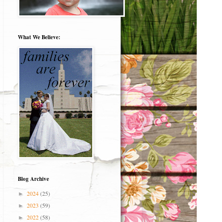
What We Believe:
Blog Archive
2024
(25)
►
2023
(59)
►
2022
(58)
►