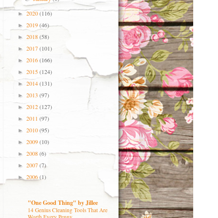
2020
(116)
►
2019
(46)
►
2018
(58)
►
2017
(101)
►
2016
(166)
►
2015
(124)
►
2014
(131)
►
2013
(97)
►
2012
(127)
►
2011
(97)
►
2010
(95)
►
2009
(10)
►
2008
(6)
►
2007
(7)
►
2006
(1)
►
"One Good Thing" by Jillee
14 Genius Cleaning Tools That Are
Worth Every Penny