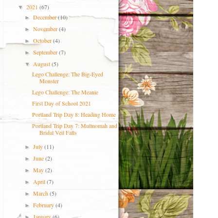
2021
(67)
▼
December
(10)
►
November
(4)
►
October
(4)
►
September
(7)
►
August
(5)
▼
Lego Challenge: The Big-Eyed
Monster
Lego Challenge: The Meanie
First Day of School 2021
Portland Trip Day 8: Heading Home
Portland Trip Day 7: Multnomah and
Bridal Veil Falls
July
(11)
►
June
(2)
►
May
(2)
►
April
(7)
►
March
(5)
►
February
(4)
►
January
(6)
►