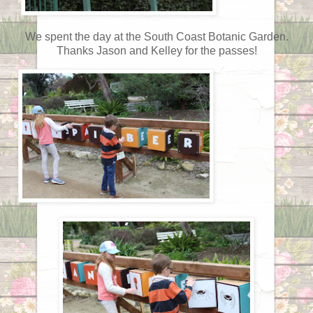
We spent the day at the South Coast Botanic Garden.
Thanks Jason and Kelley for the passes!