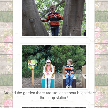
Around the garden there are stations about bugs. Here's the
the poop station!