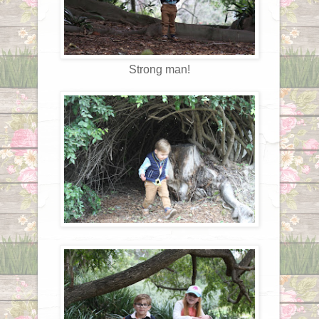
Strong man!