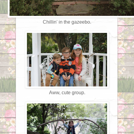
Chillin' in the gazeebo.
Aww, cute group.