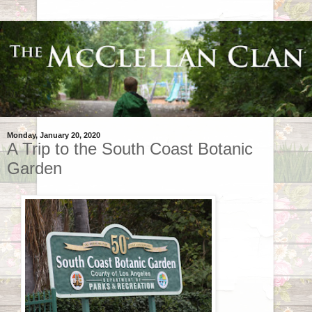
Monday, January 20, 2020
A Trip to the South Coast Botanic
Garden