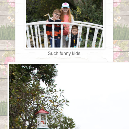
Such funny kids.