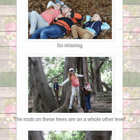
So relaxing.
The roots on these trees are on a whole other level.