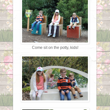
Come sit on the potty, kids!