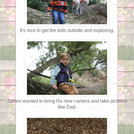
It's nice to get the kids outside and exploring.
James wanted to bring his new camera and take pictures
like Dad.