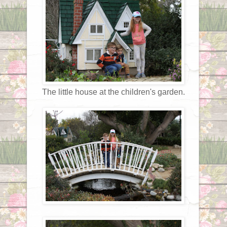
The little house at the children's garden.