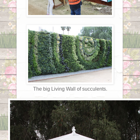
The big Living Wall of succulents.