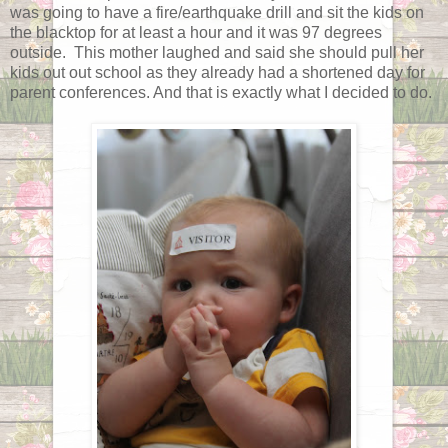
was going to have a fire/earthquake drill and sit the kids on
the blacktop for at least a hour and it was 97 degrees
outside. This mother laughed and said she should pull her
kids out out school as they already had a shortened day for
parent conferences. And that is exactly what I decided to do.