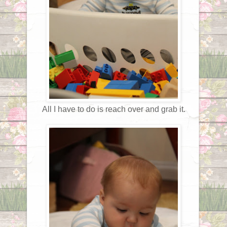
All I have to do is reach over and grab it.