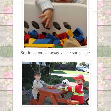
So close and far away at the same time.