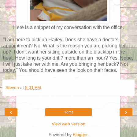
Here is a snippet of my conversation with the office.
"I am here to pick up Hailey. Does she have a doctors
appointment? No. What is the reason you are picking her
up? I don't want her sitting outside on the blacktop in the
heat. How long is your drill? more than an hour? Yes. Nope,
I will just take her with me. Are you bringing her back? Not
today." You should have seen the look on their faces.
Steven
at
8:31 PM
‹
›
Home
View web version
Powered by
Blogger
.