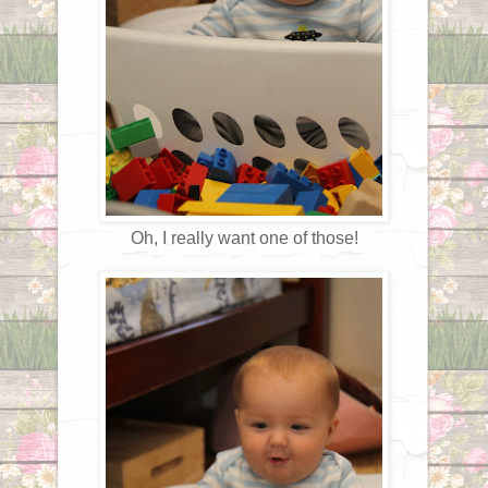
Oh, I really want one of those!