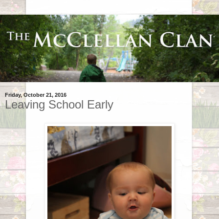
Friday, October 21, 2016
Leaving School Early