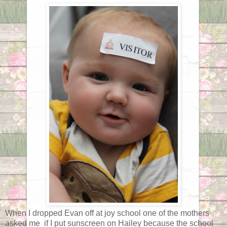
When I dropped Evan off at joy school one of the mothers
asked me if I put sunscreen on Hailey because the school